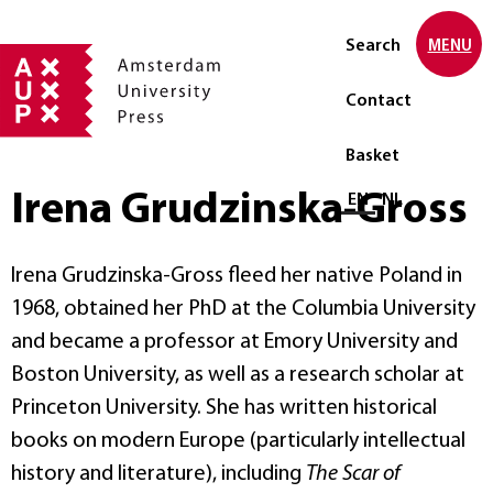
Search
MENU
Contact
Basket
Irena Grudzinska-Gross
Select language
EN
NL
Irena Grudzinska-Gross fleed her native Poland in
1968, obtained her PhD at the Columbia University
and became a professor at Emory University and
Boston University, as well as a research scholar at
Princeton University. She has written historical
books on modern Europe (particularly intellectual
history and literature), including
The Scar of