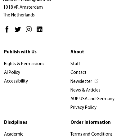
1018 VR Amsterdam
The Netherlands
Publish with Us
About
Rights & Permissions
Staff
AI Policy
Contact
Accessibility
Newsletter
News & Articles
AUP USA and Germany
Privacy Policy
Disciplines
Order Information
Academic
Terms and Conditions