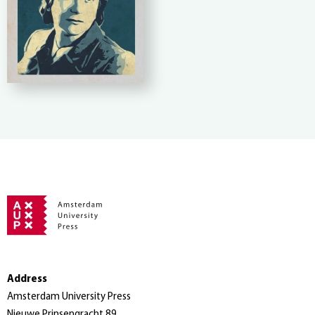
Address
Amsterdam University Press
Nieuwe Prinsengracht 89