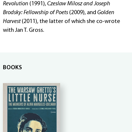
Revolution
(1991),
Czeslaw Milosz and Joseph
Brodsky: Fellowship of Poets
(2009), and
Golden
Harvest
(2011), the latter of which she co-wrote
with Jan T. Gross.
BOOKS