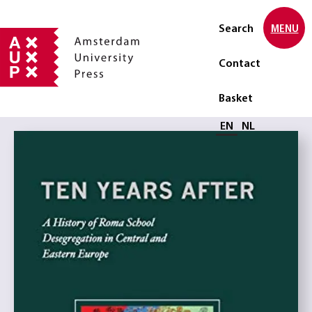
Search
MENU
Contact
Basket
Select language
EN
NL