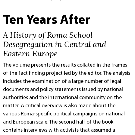
Ten Years After
A History of Roma School
Desegregation in Central and
Eastern Europe
The volume presents the results collated in the frames
of the fact finding project led by the editor. The analysis
includes the examination of a large number of legal
documents and policy statements issued by national
authorities and the international community on the
matter. A critical overview is also made about the
various Roma-specific political campaigns on national
and European scale. The second half of the book
contains interviews with activists that assumed a