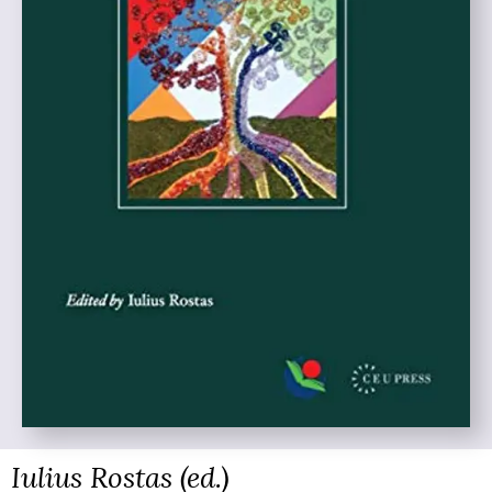
Iulius Rostas (ed.)