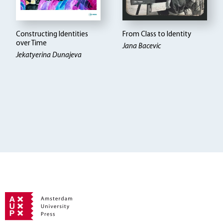
Constructing Identities
From Class to Identity
over Time
Jana Bacevic
Jekatyerina Dunajeva