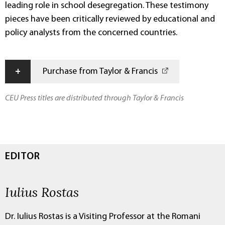
leading role in school desegregation. These testimony
pieces have been critically reviewed by educational and
policy analysts from the concerned countries.
+
Purchase from Taylor & Francis
CEU Press titles are distributed through Taylor & Francis
EDITOR
Iulius Rostas
Dr. Iulius Rostas is a Visiting Professor at the Romani