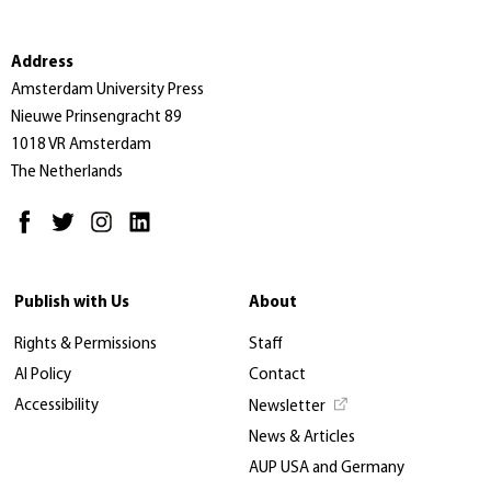
Address
Amsterdam University Press
Nieuwe Prinsengracht 89
1018 VR Amsterdam
The Netherlands
Publish with Us
About
Rights & Permissions
Staff
AI Policy
Contact
Accessibility
Newsletter
News & Articles
AUP USA and Germany