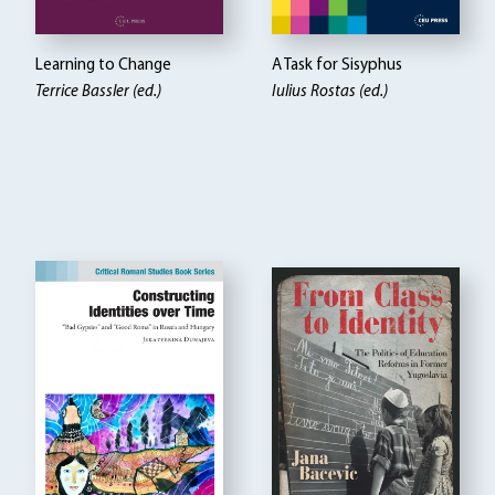
Learning to Change
A Task for Sisyphus
Terrice Bassler (ed.)
Iulius Rostas (ed.)