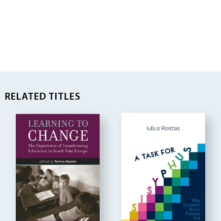
RELATED TITLES