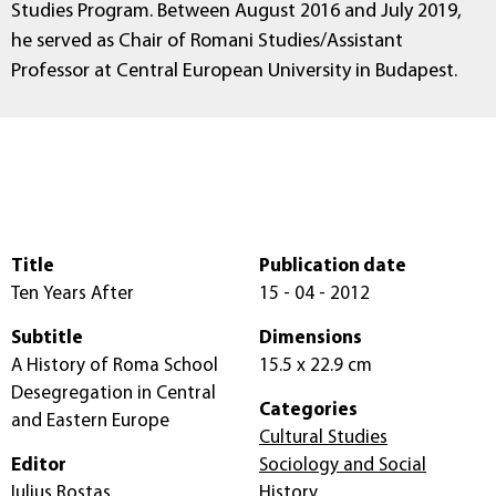
Studies Program. Between August 2016 and July 2019,
he served as Chair of Romani Studies/Assistant
Professor at Central European University in Budapest.
Title
Publication date
Ten Years After
15 - 04 - 2012
Subtitle
Dimensions
A History of Roma School
15.5 x 22.9 cm
Desegregation in Central
Categories
and Eastern Europe
Cultural Studies
Editor
Sociology and Social
Iulius Rostas
History