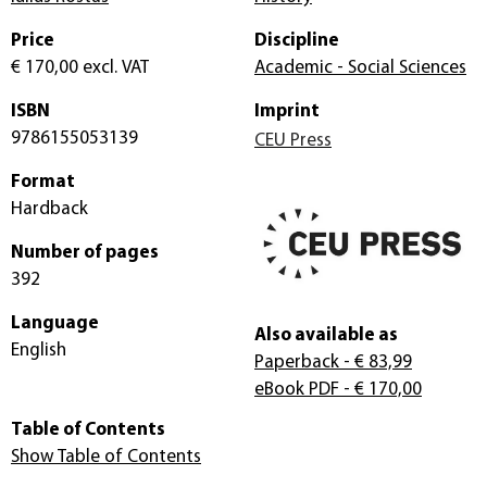
Price
Discipline
€ 170,00
excl. VAT
Academic - Social Sciences
ISBN
Imprint
9786155053139
CEU Press
Format
Hardback
Number of pages
392
Language
Also available as
English
Paperback
- € 83,99
eBook PDF
- € 170,00
Table of Contents
Show Table of Contents