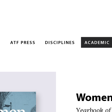
S
ATF PRESS
DISCIPLINES
ACADEMIC
Women 
Yearbook of