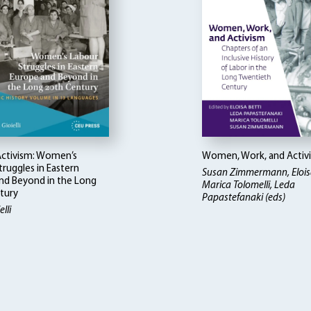
 Activism: Women’s
Women, Work, and Activ
ruggles in Eastern
Susan Zimmermann, Eloisa
nd Beyond in the Long
Marica Tolomelli, Leda
tury
Papastefanaki (eds)
lli