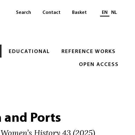
Select languag
Search
Contact
Basket
EN
NL
EDUCATIONAL
REFERENCE WORKS
OPEN ACCESS
and Ports
 Women’s History 43 (2025)