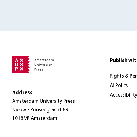
Publish wit
Rights & Pe
AI Policy
Address
Accessibilit
Amsterdam University Press
Nieuwe Prinsengracht 89
1018 VR Amsterdam
The Netherlands