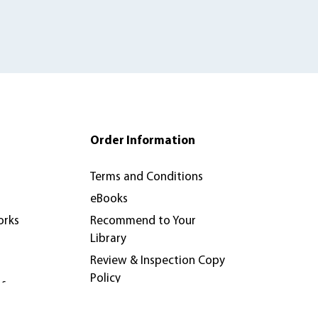
Order Information
Terms and Conditions
eBooks
orks
Recommend to Your
Library
Review & Inspection Copy
Policy
nferences