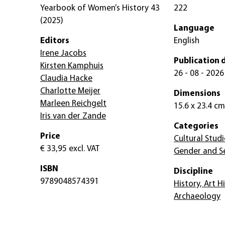
Yearbook of Women’s History 43
222
(2025)
Language
Editors
English
Irene Jacobs
Publication 
Kirsten Kamphuis
26 - 08 - 2026
Claudia Hacke
Charlotte Meijer
Dimensions
Marleen Reichgelt
15.6 x 23.4 cm
Iris van der Zande
Categories
Price
Cultural Studi
€ 33,95
excl. VAT
Gender and Se
ISBN
Discipline
9789048574391
History, Art H
Archaeology