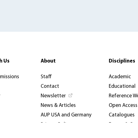
h Us
About
Disciplines
rmissions
Staff
Academic
Contact
Educational
y
Newsletter
Reference W
News & Articles
Open Access
AUP USA and Germany
Catalogues
Privacy Policy
Events & Co