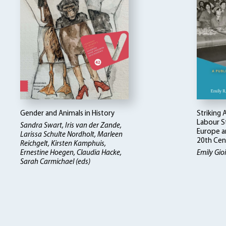
Gender and Animals in History
Striking
Labour St
Sandra Swart, Iris van der Zande,
Europe a
Larissa Schulte Nordholt, Marleen
20th Cen
Reichgelt, Kirsten Kamphuis,
Ernestine Hoegen, Claudia Hacke,
Emily Gioie
Sarah Carmichael (eds)