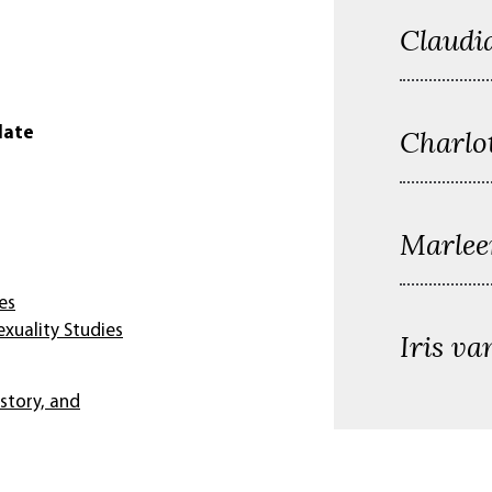
Claudi
Charlo
date
Marlee
es
xuality Studies
Iris va
istory, and