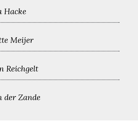
a Hacke
tte Meijer
n Reichgelt
n der Zande