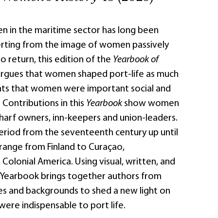
n in the maritime sector has long been
rting from the image of women passively
o return, this edition of the
Yearbook of
rgues that women shaped port-life as much
ights that women were important social and
Contributions in this
Yearbook
show women
harf owners, inn-keepers and union-leaders.
eriod from the seventeenth century up until
 range from Finland to Curaçao,
olonial America. Using visual, written, and
is Yearbook brings together authors from
ies and backgrounds to shed a new light on
ere indispensable to port life.