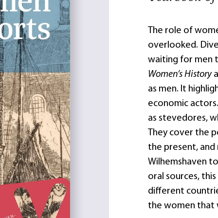
The role of wome
overlooked. Dive
waiting for men t
Women’s History
a
as men. It highl
economic actors. 
as stevedores, w
They cover the p
the present, and
Wilhemshaven to C
oral sources, th
different countr
the women that w