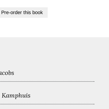
+
Pre-order this
book
acobs
n Kamphuis