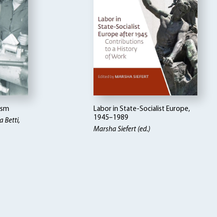
ism
Labor in State-Socialist Europe,
1945–1989
 Betti
Marsha Siefert (ed.)