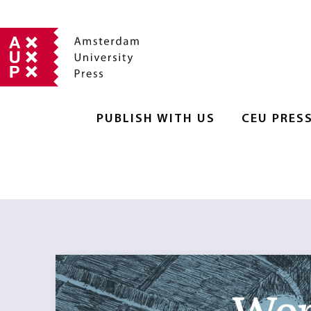
PUBLISH WITH US
CEU PRES