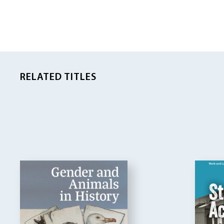
RELATED TITLES