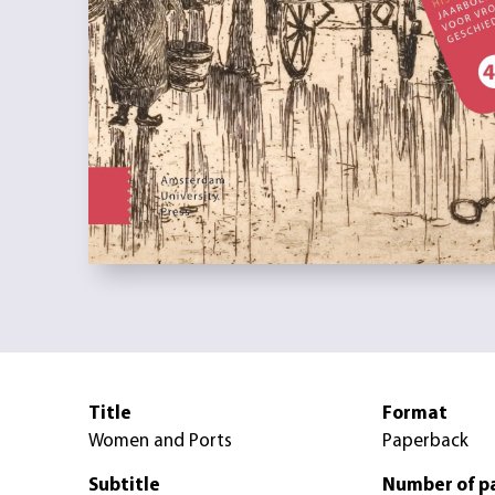
Title
Format
Women and Ports
Paperback
Subtitle
Number of p