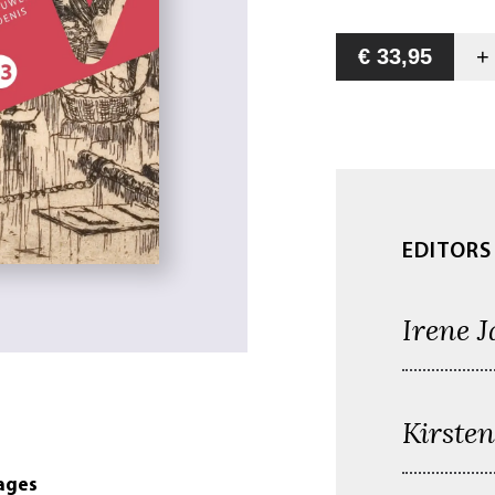
€ 33,95
EDITORS
Irene J
Kirste
ages