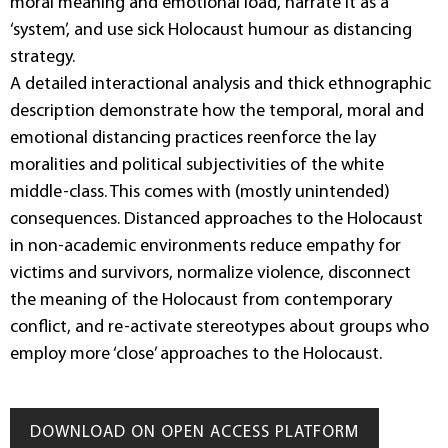
moral meaning and emotional load, narrate it as a
‘system’, and use sick Holocaust humour as distancing
strategy.
A detailed interactional analysis and thick ethnographic
description demonstrate how the temporal, moral and
emotional distancing practices reenforce the lay
moralities and political subjectivities of the white
middle-class. This comes with (mostly unintended)
consequences. Distanced approaches to the Holocaust
in non-academic environments reduce empathy for
victims and survivors, normalize violence, disconnect
the meaning of the Holocaust from contemporary
conflict, and re-activate stereotypes about groups who
employ more ‘close’ approaches to the Holocaust.
DOWNLOAD ON OPEN ACCESS PLATFORM