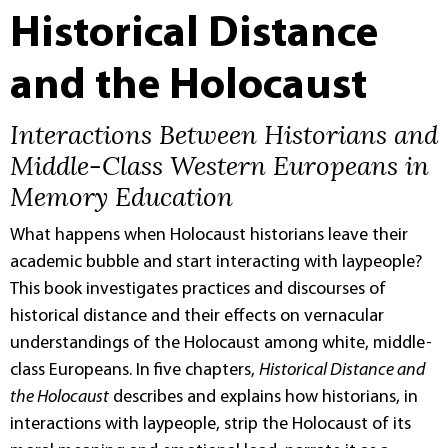
Historical Distance
and the Holocaust
Interactions Between Historians and
Middle-Class Western Europeans in
Memory Education
What happens when Holocaust historians leave their
academic bubble and start interacting with laypeople?
This book investigates practices and discourses of
historical distance and their effects on vernacular
understandings of the Holocaust among white, middle-
class Europeans. In five chapters,
Historical Distance and
the Holocaust
describes and explains how historians, in
interactions with laypeople, strip the Holocaust of its