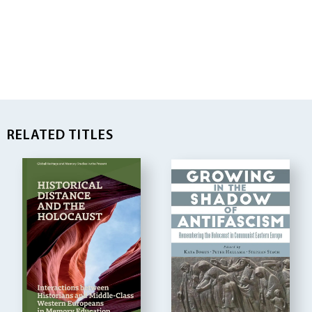
RELATED TITLES