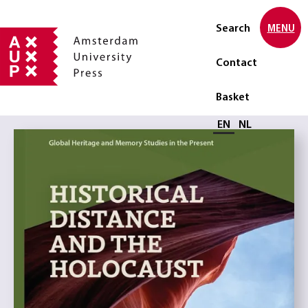
Search
MENU
Contact
Basket
Select language
EN
NL