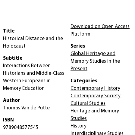
Download on Open Access
Title
Platform
Historical Distance and the
Holocaust
Series
Global Heritage and
Subtitle
Memory Studies in the
Interactions Between
Present
Historians and Middle-Class
Western Europeans in
Categories
Memory Education
Contemporary History
Contemporary Society
Author
Cultural Studies
Thomas Van de Putte
Heritage and Memory
Studies
ISBN
History
9789048577545
Interdisciplinary Studies