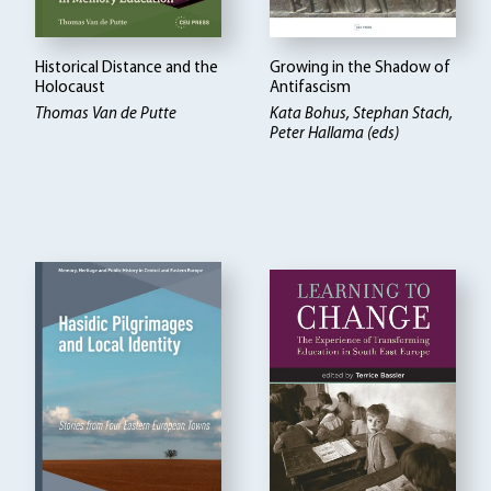
Historical Distance and the
Growing in the Shadow of
Holocaust
Antifascism
Thomas Van de Putte
Kata Bohus, Stephan Stach,
Peter Hallama (eds)