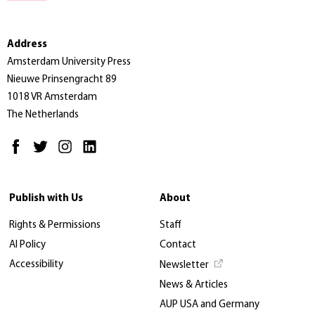
Address
Amsterdam University Press
Nieuwe Prinsengracht 89
1018 VR Amsterdam
The Netherlands
Publish with Us
About
Rights & Permissions
Staff
AI Policy
Contact
Accessibility
Newsletter
News & Articles
AUP USA and Germany