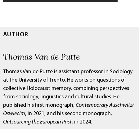
AUTHOR
Thomas Van de Putte
Thomas Van de Putte is assistant professor in Sociology
at the University of Trento. He works on questions of
collective Holocaust memory, combining perspectives
from sociology, linguistics and cultural studies. He
published his first monograph,
Contemporary Auschwitz/
Oswiecim
, in 2021, and his second monograph,
Outsourcing the European Past
, in 2024.