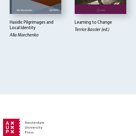
Hasidic Pilgrimages and
Learning to Change
Local Identity
Terrice Bassler (ed.)
Alla Marchenko