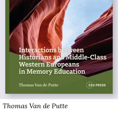
Thomas Van de Putte