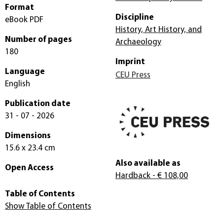
Format
Discipline
eBook PDF
History, Art History, and
Number of pages
Archaeology
180
Imprint
Language
CEU Press
English
Publication date
31 - 07 - 2026
Dimensions
15.6 x 23.4 cm
Also available as
Open Access
Hardback
- € 108,00
Table of Contents
Show Table of Contents