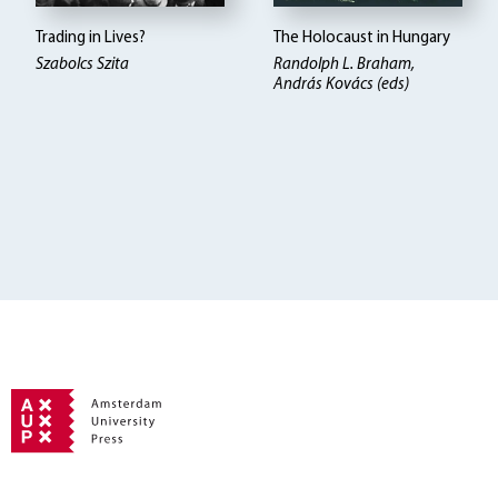
Trading in Lives?
The Holocaust in Hungary
Szabolcs Szita
Randolph L. Braham,
András Kovács (eds)