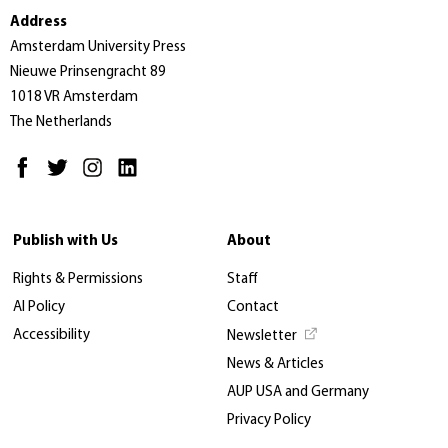
Address
Amsterdam University Press
Nieuwe Prinsengracht 89
1018 VR Amsterdam
The Netherlands
Publish with Us
About
Rights & Permissions
Staff
AI Policy
Contact
Accessibility
Newsletter
News & Articles
AUP USA and Germany
Privacy Policy