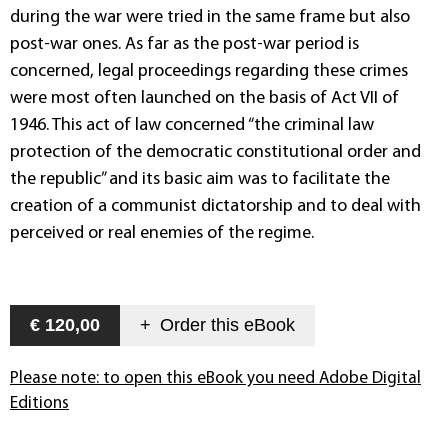
during the war were tried in the same frame but also
post-war ones. As far as the post-war period is
concerned, legal proceedings regarding these crimes
were most often launched on the basis of Act VII of
1946. This act of law concerned “the criminal law
protection of the democratic constitutional order and
the republic” and its basic aim was to facilitate the
creation of a communist dictatorship and to deal with
perceived or real enemies of the regime.
€ 120,00
+
Order this
eBook
Please note: to open this eBook you need Adobe Digital
Editions