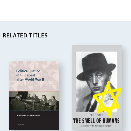
RELATED TITLES