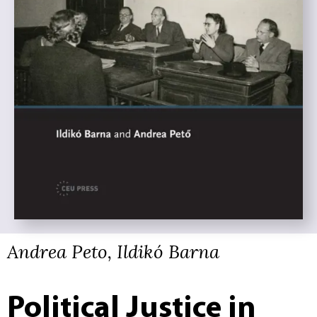
Andrea Peto, Ildikó Barna
Political Justice in