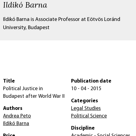
Ildikó Barna
Ildikó Barna is Associate Professor at Eötvös Loránd
University, Budapest
Title
Publication date
Political Justice in
10 - 04 - 2015
Budapest after World War II
Categories
Authors
Legal Studies
Andrea Peto
Political Science
Ildikó Barna
Discipline
Price
Academic - Social Sciences