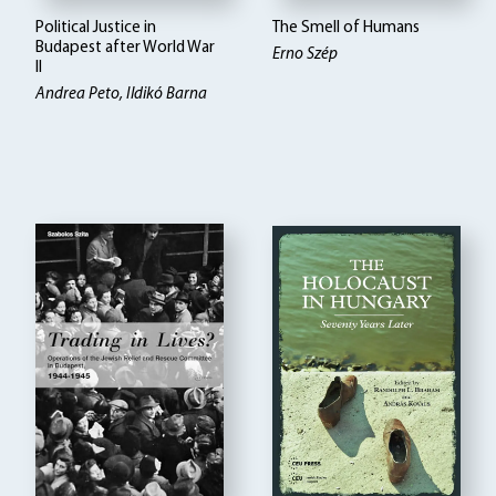
Political Justice in
The Smell of Humans
Budapest after World War
Erno Szép
II
Andrea Peto, Ildikó Barna