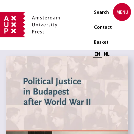
Search
MENU
Contact
Basket
Select language
EN
NL