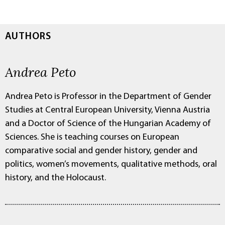
AUTHORS
Andrea Peto
Andrea Peto is Professor in the Department of Gender
Studies at Central European University, Vienna Austria
and a Doctor of Science of the Hungarian Academy of
Sciences. She is teaching courses on European
comparative social and gender history, gender and
politics, women’s movements, qualitative methods, oral
history, and the Holocaust.