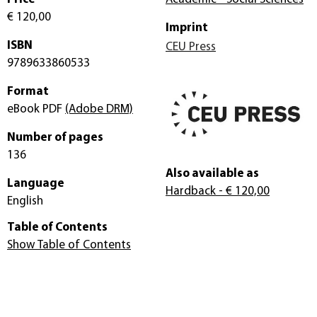
€ 120,00
Imprint
ISBN
CEU Press
9789633860533
Format
eBook PDF
(Adobe DRM)
Number of pages
136
Also available as
Language
Hardback
- € 120,00
English
Table of Contents
Show Table of Contents