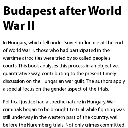
Budapest after World
War II
In Hungary, which fell under Soviet influence at the end
of World War II, those who had participated in the
wartime atrocities were tried by so called people’s
courts. This book analyses this process in an objective,
quantitative way, contributing to the present timely
discussion on the Hungarian war guilt. The authors apply
a special focus on the gender aspect of the trials.
Political justice had a specific nature in Hungary. War
criminals began to be brought to trial while fighting was
still underway in the western part of the country, well
before the Nuremberg trials. Not only crimes committed