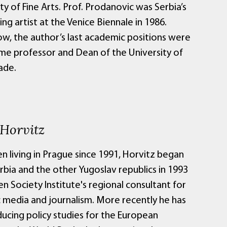
lty of Fine Arts. Prof. Prodanovic was Serbia’s
ng artist at the Venice Biennale in 1986.
ow, the author’s last academic positions were
time professor and Dean of the University of
ade.
 Horvitz
en living in Prague since 1991, Horvitz began
erbia and the other Yugoslav republics in 1993
n Society Institute's regional consultant for
c media and journalism. More recently he has
ucing policy studies for the European