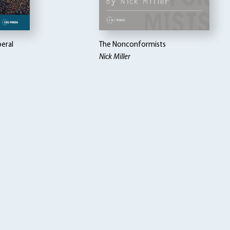
beral
The Nonconformists
Nick Miller