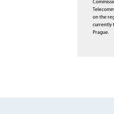
Commissio
Telecommu
on the reg
currently
Prague.