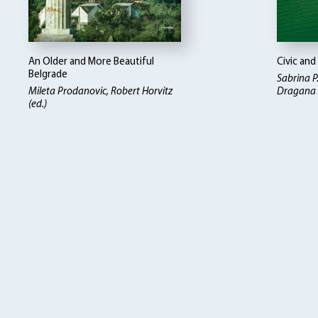
An Older and More Beautiful
Civic and
Belgrade
Sabrina P
Mileta Prodanovic
Robert Horvitz
Dragana D
(ed.)