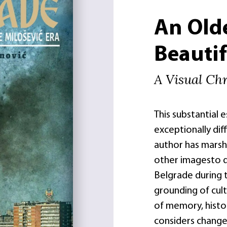
An Old
Beautif
A Visual Chr
This substantial 
exceptionally diff
author has marsha
other imagesto 
Belgrade during t
grounding of cult
of memory, histo
considers change