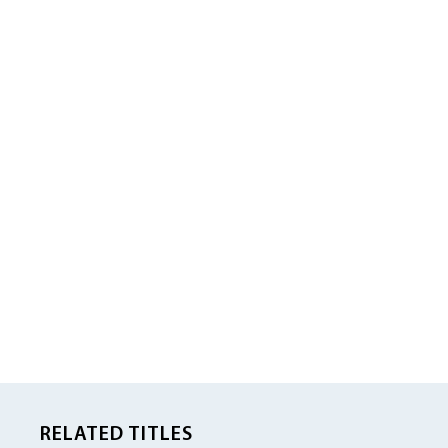
RELATED TITLES