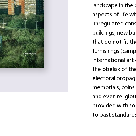
landscape in the 
aspects of life w
unregulated const
buildings, new bu
that do not fit t
furnishings (camp
international art
the obelisk of the
electoral propag
memorials, coins 
and even religious
provided with so
to past standards