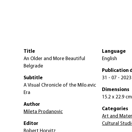
Title
Language
An Older and More Beautiful
English
Belgrade
Publication 
Subtitle
31 - 07 - 2023
A Visual Chronicle of the Milo.evic
Dimensions
Era
15.2 x 22.9 cm
Author
Categories
Mileta Prodanovic
Art and Mater
Editor
Cultural Studi
Robert Horvitz