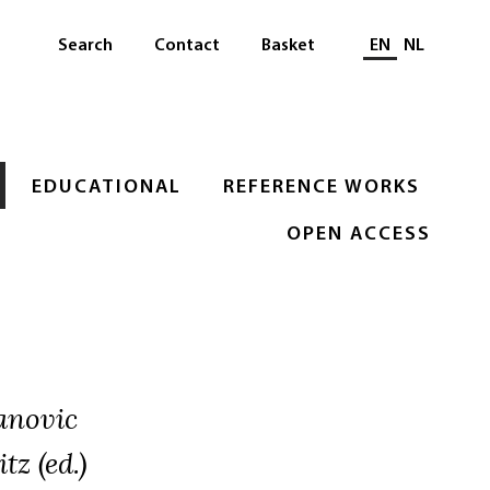
Select languag
Search
Contact
Basket
EN
NL
EDUCATIONAL
REFERENCE WORKS
OPEN ACCESS
anovic
tz (ed.)