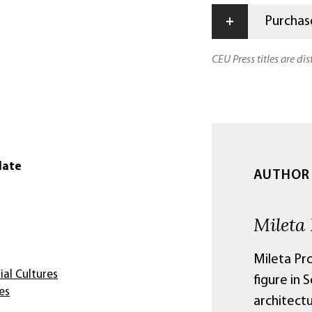
+
Purchase
CEU Press titles are di
date
AUTHOR
Mileta
Mileta Pro
ial Cultures
figure in 
es
architectu