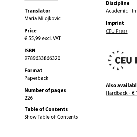
Discipline
Translator
Academic - Int
Maria Milojkovic
Imprint
Price
CEU Press
€ 55,99
excl. VAT
ISBN
9789633866320
Format
Paperback
Also availabl
Number of pages
Hardback
- € 
226
Table of Contents
Show Table of Contents