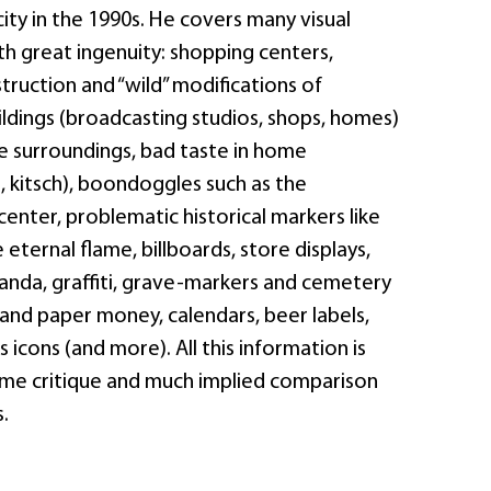
city in the 1990s. He covers many visual
ith great ingenuity: shopping centers,
ruction and “wild” modifications of
ildings (broadcasting studios, shops, homes)
he surroundings, bad taste in home
, kitsch), boondoggles such as the
 center, problematic historical markers like
 eternal flame, billboards, store displays,
anda, graffiti, grave-markers and cemetery
and paper money, calendars, beer labels,
 icons (and more). All this information is
me critique and much implied comparison
.