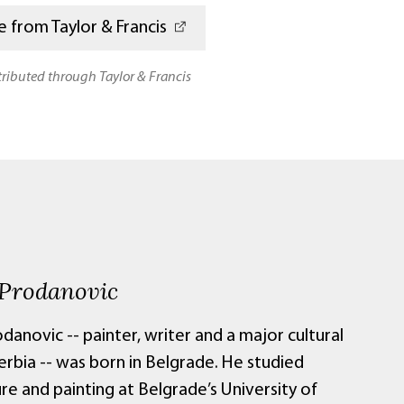
 from Taylor & Francis
stributed through Taylor & Francis
 Prodanovic
danovic -- painter, writer and a major cultural
Serbia -- was born in Belgrade. He studied
re and painting at Belgrade’s University of