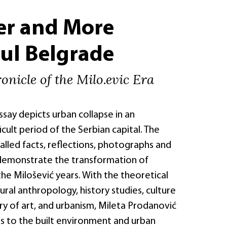
er and More
ul Belgrade
onicle of the Milo.evic Era
essay depicts urban collapse in an
icult period of the Serbian capital. The
lled facts, reflections, photographs and
demonstrate the transformation of
he Milošević years. With the theoretical
ural anthropology, history studies, culture
ry of art, and urbanism, Mileta Prodanović
s to the built environment and urban