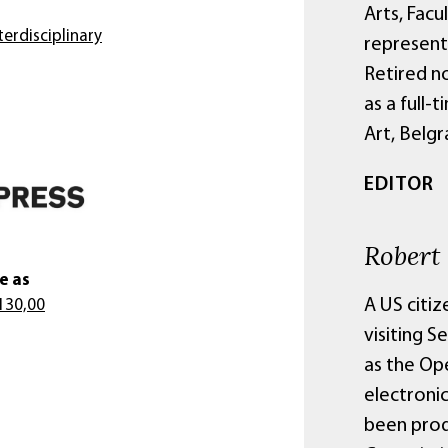
Arts, Facu
erdisciplinary
representi
Retired n
as a full-
Art, Belgr
EDITOR
Robert
e as
A US citiz
130,00
visiting S
as the Ope
electroni
been prod