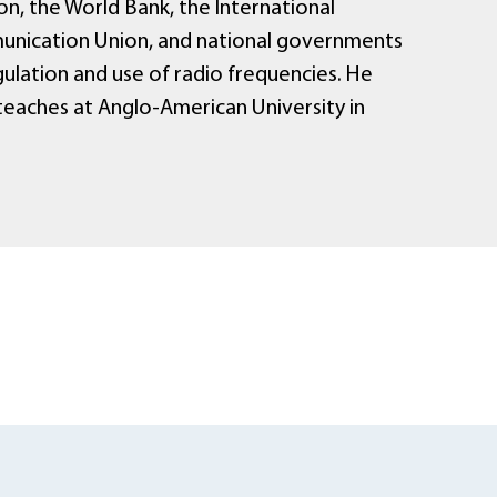
n, the World Bank, the International
nication Union, and national governments
ulation and use of radio frequencies. He
 teaches at Anglo-American University in