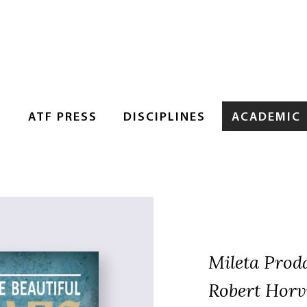
S
ATF PRESS
DISCIPLINES
ACADEMIC
Mileta Prod
Robert Horvi