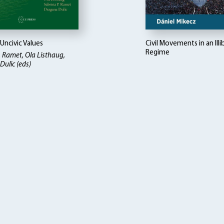
 Uncivic Values
Civil Movements in an Illi
Regime
. Ramet, Ola Listhaug,
ulic (eds)