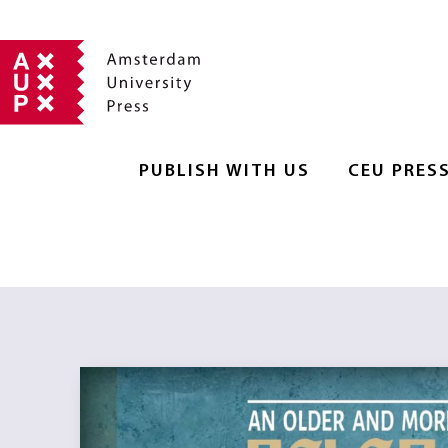
PUBLISH WITH US
CEU PRES