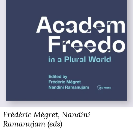
Frédéric Mégret, Nandini
Ramanujam (eds)