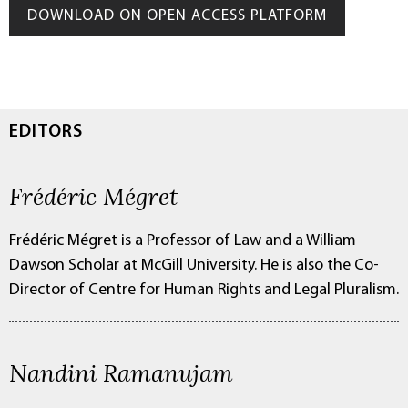
DOWNLOAD ON OPEN ACCESS PLATFORM
EDITORS
Frédéric Mégret
Frédéric Mégret is a Professor of Law and a William
Dawson Scholar at McGill University. He is also the Co-
Director of Centre for Human Rights and Legal Pluralism.
Nandini Ramanujam