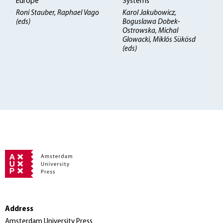
Europe
Systems
Roni Stauber, Raphael Vago
Karol Jakubowicz,
(eds)
Boguslawa Dobek-
Ostrowska, Michal
Glowacki, Miklós Sükösd
(eds)
Address
Amsterdam University Press