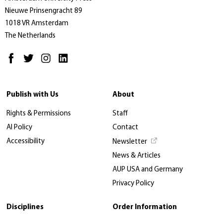
Nieuwe Prinsengracht 89
1018 VR Amsterdam
The Netherlands
Publish with Us
About
Rights & Permissions
Staff
AI Policy
Contact
Accessibility
Newsletter
News & Articles
AUP USA and Germany
Privacy Policy
Disciplines
Order Information