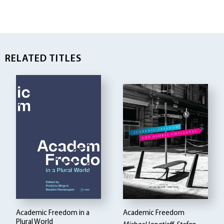
RELATED TITLES
Academic Freedom in a
Academic Freedom
Plural World