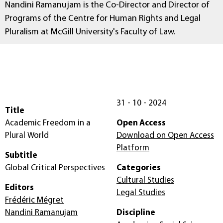
Nandini Ramanujam is the Co-Director and Director of
Programs of the Centre for Human Rights and Legal
Pluralism at McGill University's Faculty of Law.
31 - 10 - 2024
Title
Academic Freedom in a
Open Access
Plural World
Download on Open Access
Platform
Subtitle
Global Critical Perspectives
Categories
Cultural Studies
Editors
Legal Studies
Frédéric Mégret
Nandini Ramanujam
Discipline