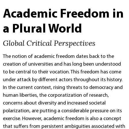
Academic Freedom in
a Plural World
Global Critical Perspectives
The notion of academic freedom dates back to the
creation of universities and has long been understood
to be central to their vocation. This freedom has come
under attack by different actors throughout its history.
In the current context, rising threats to democracy and
human liberties, the corporatization of research,
concerns about diversity and increased societal
polarization, are putting a considerable pressure on its
exercise. However, academic freedom is also a concept
that suffers from persistent ambiguities associated with