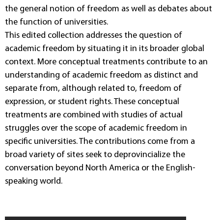
the general notion of freedom as well as debates about
the function of universities.
This edited collection addresses the question of
academic freedom by situating it in its broader global
context. More conceptual treatments contribute to an
understanding of academic freedom as distinct and
separate from, although related to, freedom of
expression, or student rights. These conceptual
treatments are combined with studies of actual
struggles over the scope of academic freedom in
specific universities. The contributions come from a
broad variety of sites seek to deprovincialize the
conversation beyond North America or the English-
speaking world.