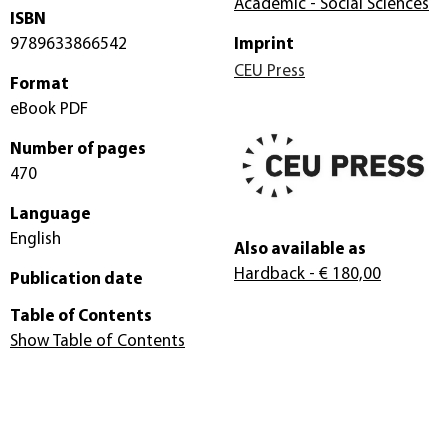
Academic - Social Sciences
ISBN
9789633866542
Imprint
CEU Press
Format
eBook PDF
Number of pages
470
Language
English
Also available as
Hardback
- € 180,00
Publication date
Table of Contents
Show Table of Contents