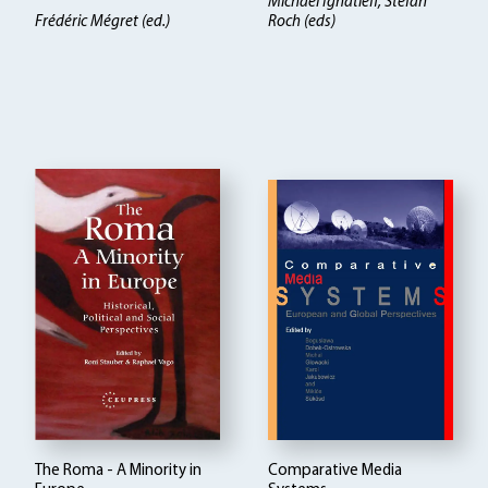
Michael Ignatieff, Stefan
Frédéric Mégret (ed.)
Roch (eds)
The Roma - A Minority in
Comparative Media