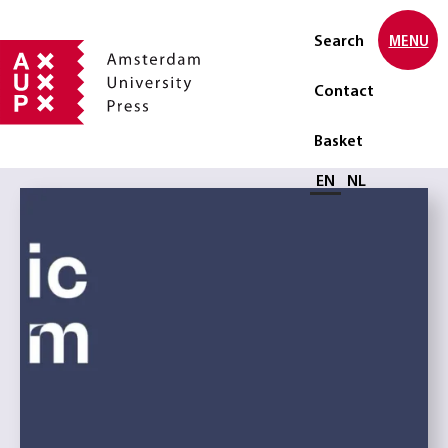
Search
MENU
Contact
Basket
Select language
EN
NL