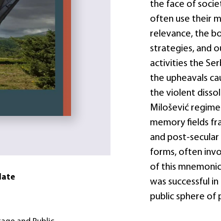
the face of societ
often use their m
relevance, the b
strategies, and 
activities the S
the upheavals cau
the violent dissol
Milošević regime.
memory fields fra
and post-secular 
forms, often invo
of this mnemonic
date
was successful in
public sphere of 