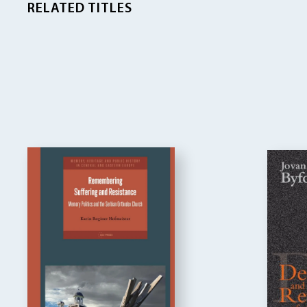
RELATED TITLES