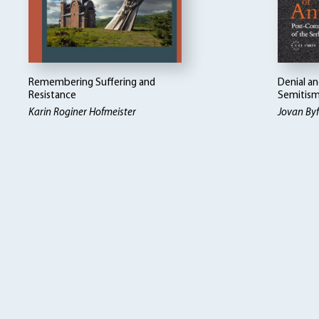
Remembering Suffering and
Denial an
Resistance
Semitis
Karin Roginer Hofmeister
Jovan By