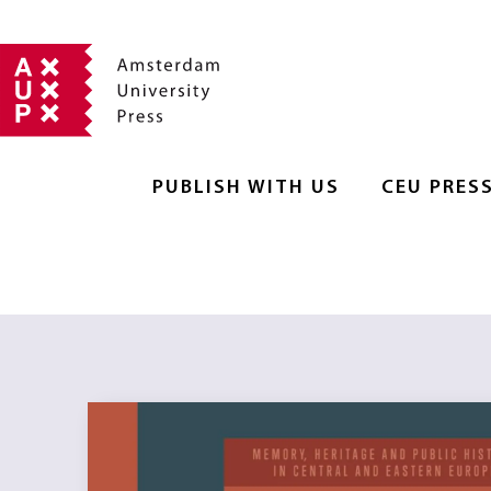
PUBLISH WITH US
CEU PRES