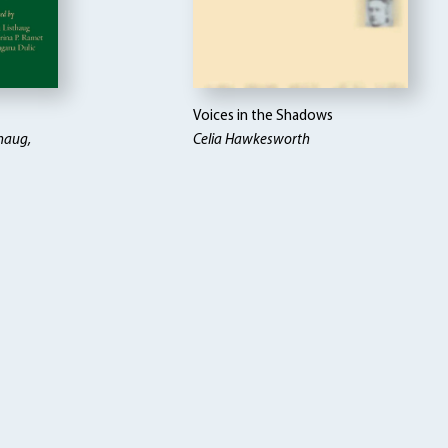
Voices in the Shadows
thaug,
Celia Hawkesworth