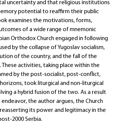
al uncertainty and that religious institutions
emory potential to reaffirm their public
ook examines the motivations, forms,
outcomes of a wide range of mnemonic
erbian Orthodox Church engaged in following
sed by the collapse of Yugoslav socialism,
ution of the country, and the fall of the
 These activities, taking place within the
med by the post-socialist, post-conflict,
horizons, took liturgical and non-liturgical
lving a hybrid fusion of the two. As a result
 endeavor, the author argues, the Church
 reasserting its power and legitimacy in the
post-2000 Serbia.