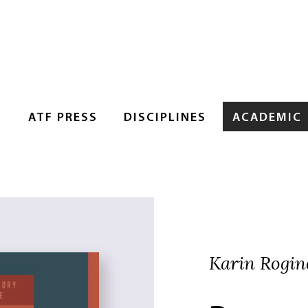
S
ATF PRESS
DISCIPLINES
ACADEMIC
Karin Rogin