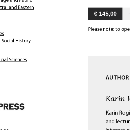
tage and Public
ntral and Eastern
€ 145,00
Please note: to ope
es
 Social History
cial Sciences
AUTHOR
Karin 
Karin Rog
and lectur