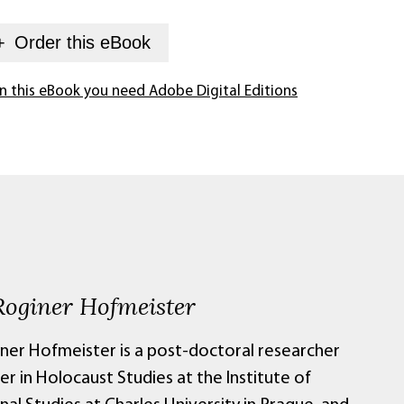
+
Order this
eBook
n this eBook you need Adobe Digital Editions
Roginer Hofmeister
iner Hofmeister is a post-doctoral researcher
er in Holocaust Studies at the Institute of