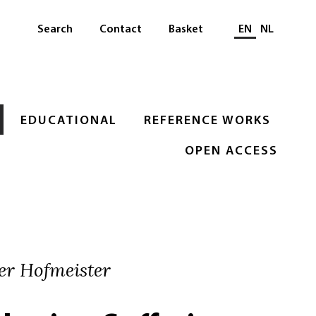
Select languag
Search
Contact
Basket
EN
NL
EDUCATIONAL
REFERENCE WORKS
OPEN ACCESS
er Hofmeister