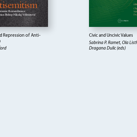
d Repression of Anti-
Civic and Uncivic Values
m
Sabrina P. Ramet, Ola Lis
ford
Dragana Dulic (eds)