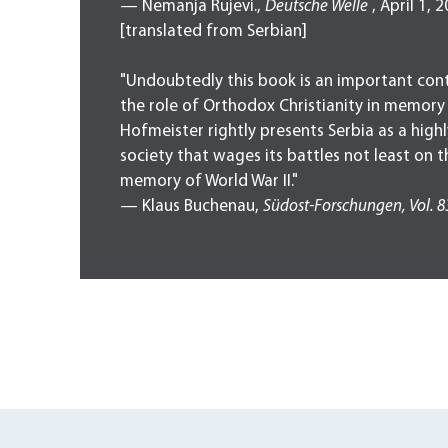
— Nemanja Rujevi.,
Deutsche Welle
, April 1, 
[translated from Serbian]
"Undoubtedly this book is an important cont
the role of Orthodox Christianity in memory
Hofmeister rightly presents Serbia as a high
society that wages its battles not least on th
memory of World War II."
— Klaus Buchenau,
Südost-Forschungen,
Vol. 8