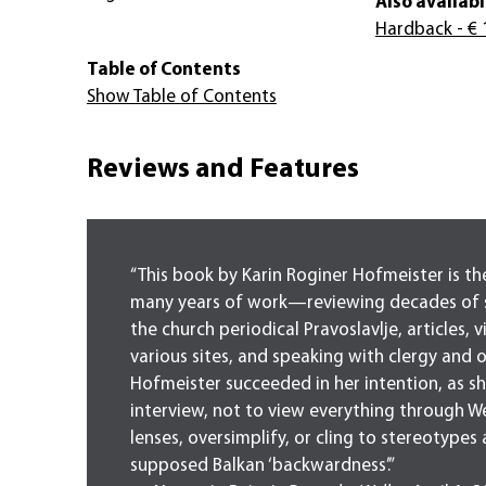
Also availabl
Hardback
- € 
Table of Contents
Show Table of Contents
Reviews and Features
“This book by Karin Roginer Hofmeister is the
many years of work—reviewing decades of 
the church periodical Pravoslavlje, articles, v
various sites, and speaking with clergy and oth
Hofmeister succeeded in her intention, as sh
interview, not to view everything through W
lenses, oversimplify, or cling to stereotypes
supposed Balkan ‘backwardness’.”