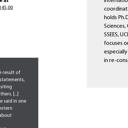
Internatio
e as
145,00
coordinato
holds Ph.D
Sciences, 
SSEES, UCL
focuses o
especially
in re-con
 result of
statements,
isiting
ers. [...]
e said in one
estern
 about