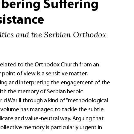
ering Suffering
sistance
tics and the Serbian Orthodox
 related to the Orthodox Church from an
 point of view is a sensitive matter.
ing and interpreting the engagement of the
ith the memory of Serbian heroic
ld War II through a kind of “methodological
s volume has managed to tackle the subtle
elicate and value-neutral way. Arguing that
collective memory is particularly urgent in