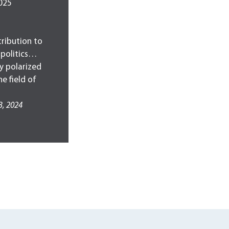
2025
ribution to
 politics…
ly polarized
e field of
3, 2024