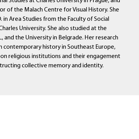
nal Studies at Charles University in Prague, and
r of the Malach Centre for Visual History. She
. in Area Studies from the Faculty of Social
Charles University. She also studied at the
, and the University in Belgrade. Her research
n contemporary history in Southeast Europe,
 on religious institutions and their engagement
structing collective memory and identity.