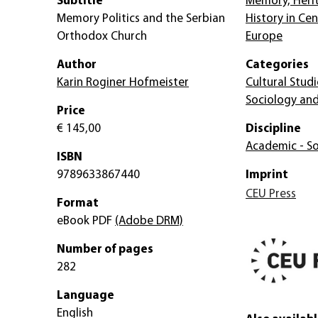
Subtitle
Memory, Heri
Memory Politics and the Serbian
History in Ce
Orthodox Church
Europe
Author
Categories
Karin Roginer Hofmeister
Cultural Studi
Sociology and
Price
€ 145,00
Discipline
Academic - So
ISBN
9789633867440
Imprint
CEU Press
Format
eBook PDF
(Adobe DRM)
Number of pages
282
Language
English