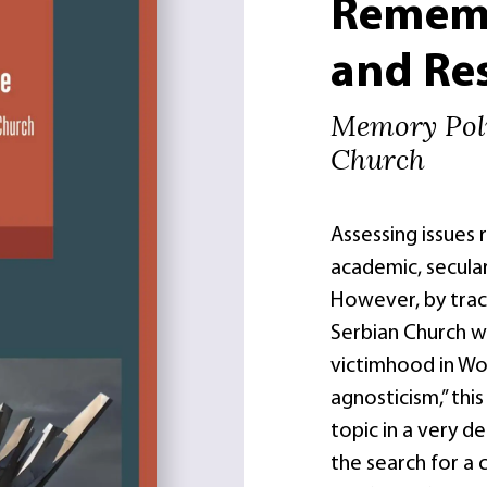
Rememb
and Re
Memory Poli
Church
Assessing issues
academic, secular
However, by trac
Serbian Church w
victimhood in Wor
agnosticism,” thi
topic in a very d
the search for a 