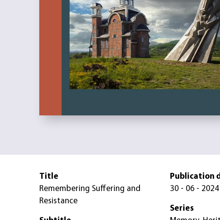
Title
Publication 
Remembering Suffering and
30 - 06 - 2024
Resistance
Series