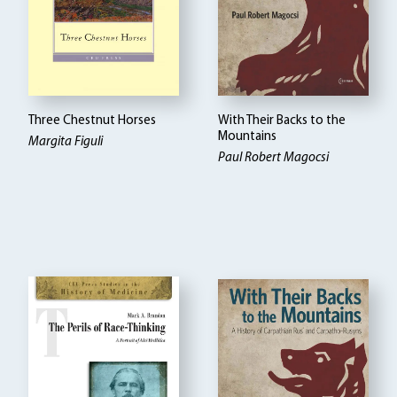
Three Chestnut Horses
With Their Backs to the
Mountains
Margita Figuli
Paul Robert Magocsi