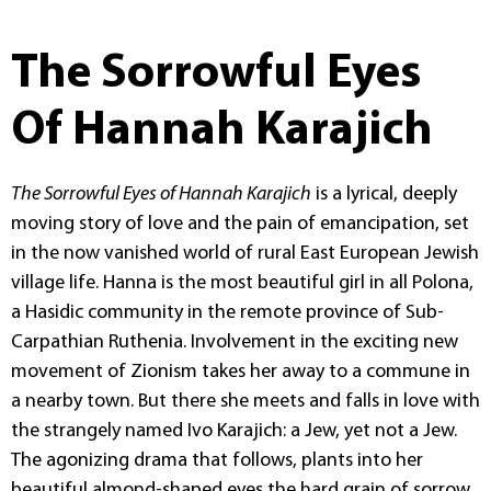
The Sorrowful Eyes
Of Hannah Karajich
The Sorrowful Eyes of Hannah Karajich
is a lyrical, deeply
moving story of love and the pain of emancipation, set
in the now vanished world of rural East European Jewish
village life. Hanna is the most beautiful girl in all Polona,
a Hasidic community in the remote province of Sub-
Carpathian Ruthenia. Involvement in the exciting new
movement of Zionism takes her away to a commune in
a nearby town. But there she meets and falls in love with
the strangely named Ivo Karajich: a Jew, yet not a Jew.
The agonizing drama that follows, plants into her
beautiful almond-shaped eyes the hard grain of sorrow