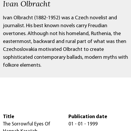
Ivan Olbracht
Ivan Olbracht (1882-1952) was a Czech novelist and
journalist. His best known novels carry Freudian
overtones. Although not his homeland, Ruthenia, the
easternmost, backward and rural part of what was then
Czechoslovakia motivated Olbracht to create
sophisticated contemporary ballads, modern myths with
folkore elements.
Title
Publication date
The Sorrowful Eyes Of
01 - 01 - 1999