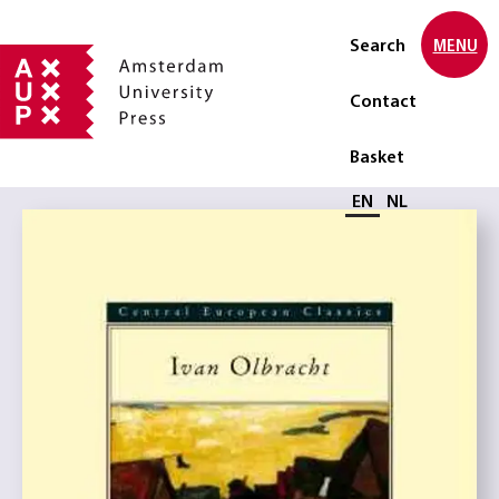
Search
MENU
Contact
Basket
Select language
EN
NL