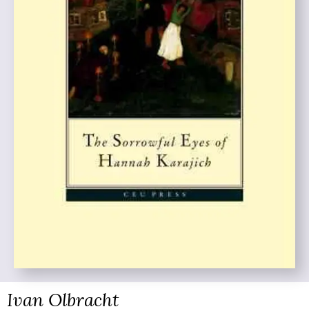
Ivan Olbracht