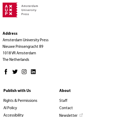
Address
Amsterdam University Press
Nieuwe Prinsengracht 89
1018 VR Amsterdam
The Netherlands
Publish with Us
About
Rights & Permissions
Staff
AI Policy
Contact
Accessibility
Newsletter