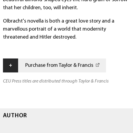
that her children, too, will inherit.
Olbracht's novella is both a great love story and a
marvellous portrait of a world that modernity
threatened and Hitler destroyed.
+
Purchase from Taylor & Francis
CEU Press titles are distributed through Taylor & Francis
AUTHOR