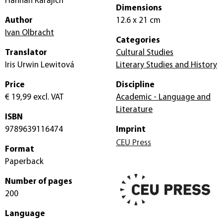
Hannah Karajich
Dimensions
Author
12.6 x 21 cm
Ivan Olbracht
Categories
Translator
Cultural Studies
Iris Urwin Lewitová
Literary Studies and History
Price
Discipline
€ 19,99
excl. VAT
Academic - Language and
Literature
ISBN
9789639116474
Imprint
CEU Press
Format
Paperback
Number of pages
200
Language