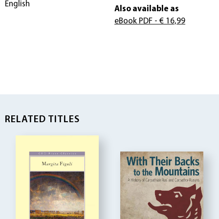
English
Also available as
eBook PDF
- € 16,99
RELATED TITLES