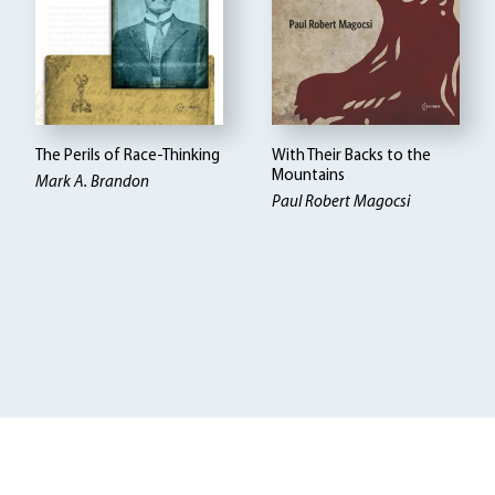
The Perils of Race-Thinking
With Their Backs to the
Mountains
Mark A. Brandon
Paul Robert Magocsi