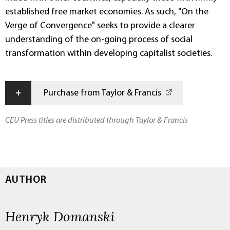
established free market economies. As such, "On the
Verge of Convergence" seeks to provide a clearer
understanding of the on-going process of social
transformation within developing capitalist societies.
+
Purchase from Taylor & Francis
CEU Press titles are distributed through Taylor & Francis
AUTHOR
Henryk Domanski