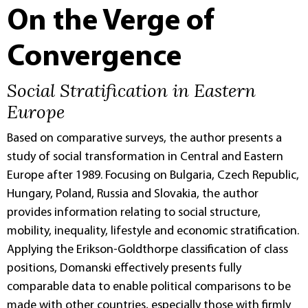
On the Verge of
Convergence
Social Stratification in Eastern
Europe
Based on comparative surveys, the author presents a
study of social transformation in Central and Eastern
Europe after 1989. Focusing on Bulgaria, Czech Republic,
Hungary, Poland, Russia and Slovakia, the author
provides information relating to social structure,
mobility, inequality, lifestyle and economic stratification.
Applying the Erikson-Goldthorpe classification of class
positions, Domanski effectively presents fully
comparable data to enable political comparisons to be
made with other countries, especially those with firmly