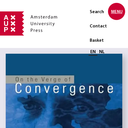
Search
MENU
Contact
Basket
Select language
EN
NL