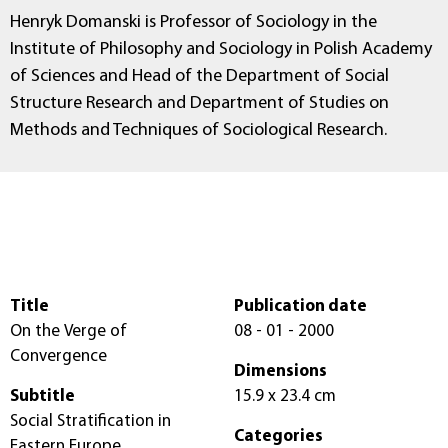
Henryk Domanski is Professor of Sociology in the
Institute of Philosophy and Sociology in Polish Academy
of Sciences and Head of the Department of Social
Structure Research and Department of Studies on
Methods and Techniques of Sociological Research.
Title
Publication date
On the Verge of
08 - 01 - 2000
Convergence
Dimensions
Subtitle
15.9 x 23.4 cm
Social Stratification in
Categories
Eastern Europe