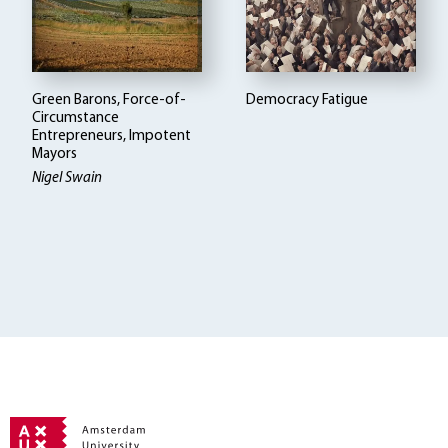
Green Barons, Force-of-
Democracy Fatigue
Circumstance
Entrepreneurs, Impotent
Mayors
Nigel Swain