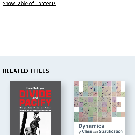
Show Table of Contents
RELATED TITLES