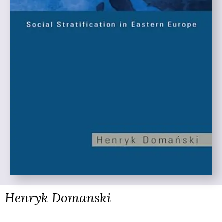
Henryk Domanski