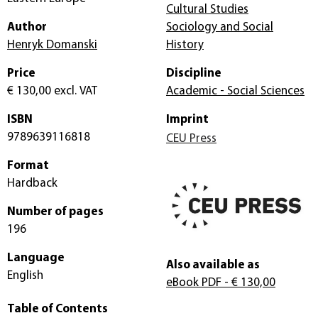
Cultural Studies
Author
Sociology and Social
Henryk Domanski
History
Price
Discipline
€ 130,00
excl. VAT
Academic - Social Sciences
ISBN
Imprint
9789639116818
CEU Press
Format
Hardback
Number of pages
196
Language
Also available as
English
eBook PDF
- € 130,00
Table of Contents