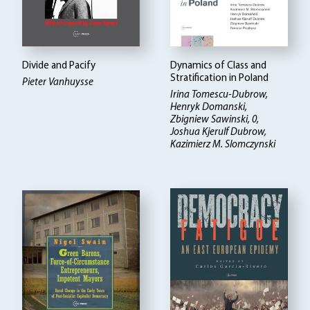
Divide and Pacify
Dynamics of Class and
Stratification in Poland
Pieter Vanhuysse
Irina Tomescu-Dubrow,
Henryk Domanski,
Zbigniew Sawinski, 0,
Joshua Kjerulf Dubrow,
Kazimierz M. Slomczynski