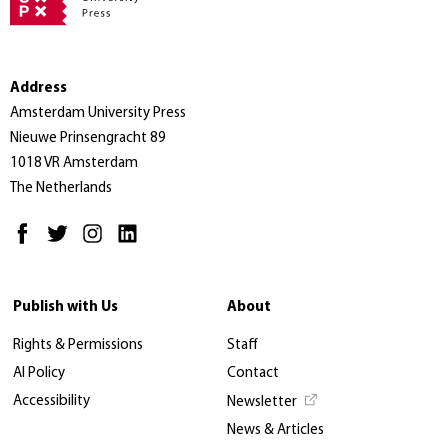
Address
Amsterdam University Press
Nieuwe Prinsengracht 89
1018 VR Amsterdam
The Netherlands
Publish with Us
About
Rights & Permissions
Staff
AI Policy
Contact
Accessibility
Newsletter
News & Articles