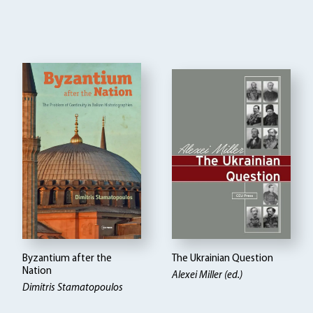
Byzantium after the
The Ukrainian Question
Nation
Alexei Miller (ed.)
Dimitris Stamatopoulos