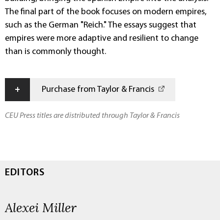
The final part of the book focuses on modern empires,
such as the German "Reich." The essays suggest that
empires were more adaptive and resilient to change
than is commonly thought.
+
Purchase from Taylor & Francis
CEU Press titles are distributed through Taylor & Francis
EDITORS
Alexei Miller