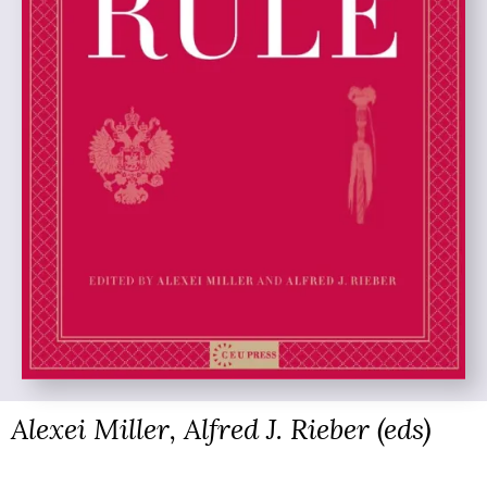
Alexei Miller, Alfred J. Rieber (eds)