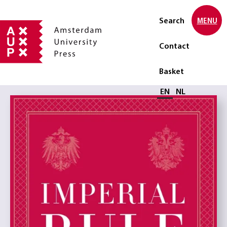
Search
MENU
Contact
Basket
Select language
EN
NL