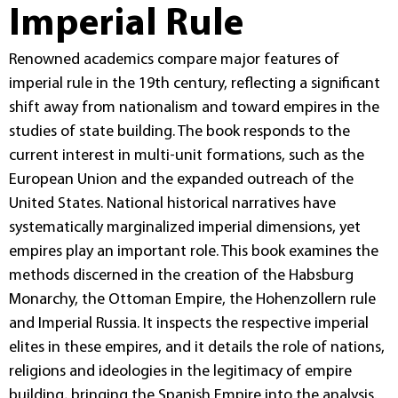
Imperial Rule
Renowned academics compare major features of
imperial rule in the 19th century, reflecting a significant
shift away from nationalism and toward empires in the
studies of state building. The book responds to the
current interest in multi-unit formations, such as the
European Union and the expanded outreach of the
United States. National historical narratives have
systematically marginalized imperial dimensions, yet
empires play an important role. This book examines the
methods discerned in the creation of the Habsburg
Monarchy, the Ottoman Empire, the Hohenzollern rule
and Imperial Russia. It inspects the respective imperial
elites in these empires, and it details the role of nations,
religions and ideologies in the legitimacy of empire
building, bringing the Spanish Empire into the analysis.