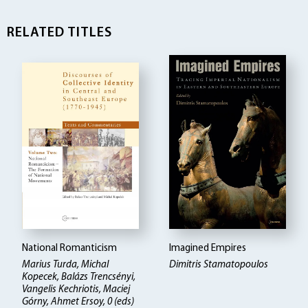
RELATED TITLES
National Romanticism
Imagined Empires
Marius Turda, Michal
Dimitris Stamatopoulos
Kopecek, Balázs Trencsényi,
Vangelis Kechriotis, Maciej
Górny, Ahmet Ersoy, 0 (eds)