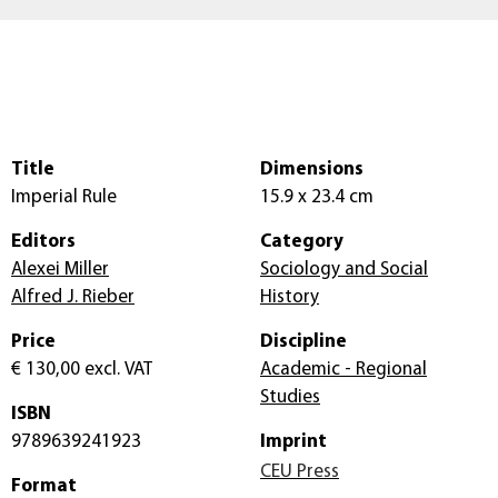
Title
Dimensions
Imperial Rule
15.9 x 23.4 cm
Editors
Category
Alexei Miller
Sociology and Social
Alfred J. Rieber
History
Price
Discipline
€ 130,00
excl. VAT
Academic - Regional
Studies
ISBN
9789639241923
Imprint
CEU Press
Format