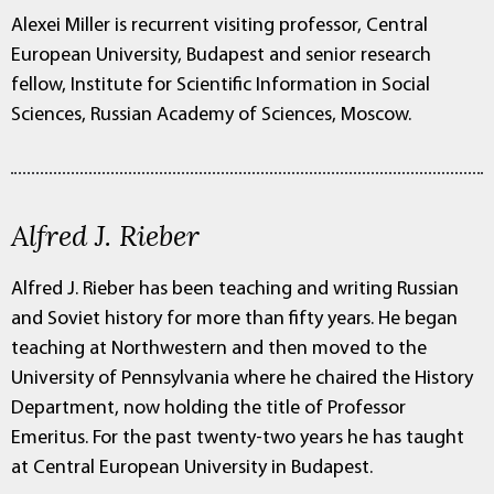
Alexei Miller is recurrent visiting professor, Central
European University, Budapest and senior research
fellow, Institute for Scientific Information in Social
Sciences, Russian Academy of Sciences, Moscow.
Alfred J. Rieber
Alfred J. Rieber has been teaching and writing Russian
and Soviet history for more than fifty years. He began
teaching at Northwestern and then moved to the
University of Pennsylvania where he chaired the History
Department, now holding the title of Professor
Emeritus. For the past twenty-two years he has taught
at Central European University in Budapest.