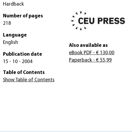
Hardback
Number of pages
218
Language
English
Also available as
eBook PDF
- € 130,00
Publication date
Paperback
- € 55,99
15 - 10 - 2004
Table of Contents
Show Table of Contents