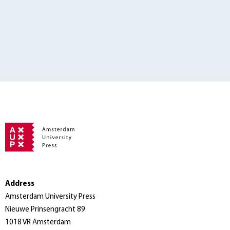
Address
Amsterdam University Press
Nieuwe Prinsengracht 89
1018 VR Amsterdam