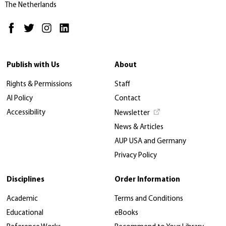
The Netherlands
Publish with Us
About
Rights & Permissions
Staff
AI Policy
Contact
Accessibility
Newsletter
News & Articles
AUP USA and Germany
Privacy Policy
Disciplines
Order Information
Academic
Terms and Conditions
Educational
eBooks