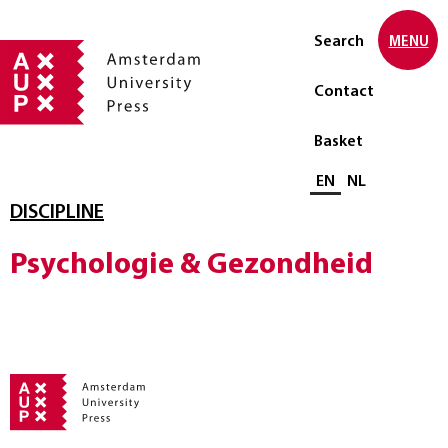
Search
MENU
Contact
Basket
Select language
EN
NL
DISCIPLINE
Psychologie & Gezondheid