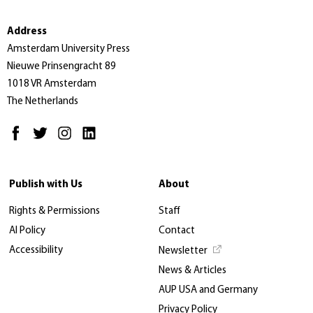
Address
Amsterdam University Press
Nieuwe Prinsengracht 89
1018 VR Amsterdam
The Netherlands
Publish with Us
About
Rights & Permissions
Staff
AI Policy
Contact
Accessibility
Newsletter
News & Articles
AUP USA and Germany
Privacy Policy