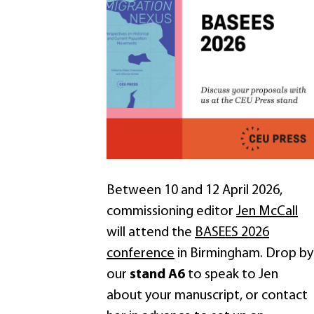
Between 10 and 12 April 2026,
commissioning editor
Jen McCall
will attend the
BASEES 2026
conference
in Birmingham. Drop by
our
stand A6
to speak to Jen
about your manuscript, or contact