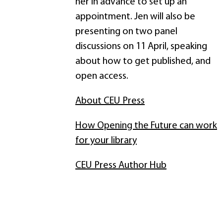
her in advance to set up an
appointment. Jen will also be
presenting on two panel
discussions on 11 April, speaking
about how to get published, and
open access.
About CEU Press
How Opening the Future can work
for your library
CEU Press Author Hub