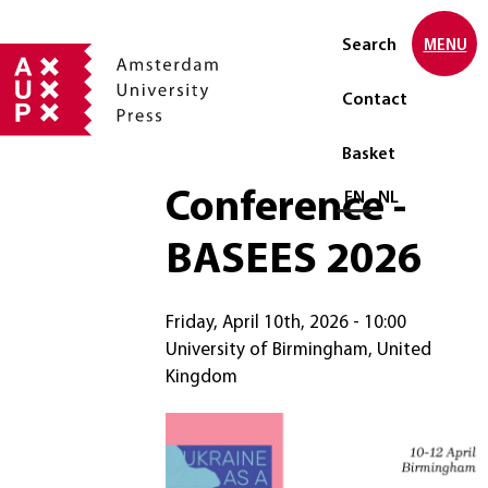
Search
MENU
Contact
Basket
Conference -
Select language
EN
NL
BASEES 2026
Friday, April 10th, 2026 - 10:00
University of Birmingham, United
Kingdom