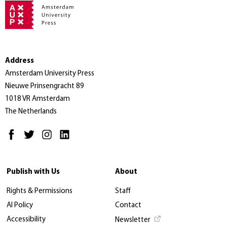
Address
Amsterdam University Press
Nieuwe Prinsengracht 89
1018 VR Amsterdam
The Netherlands
Publish with Us
About
Rights & Permissions
Staff
AI Policy
Contact
Accessibility
Newsletter