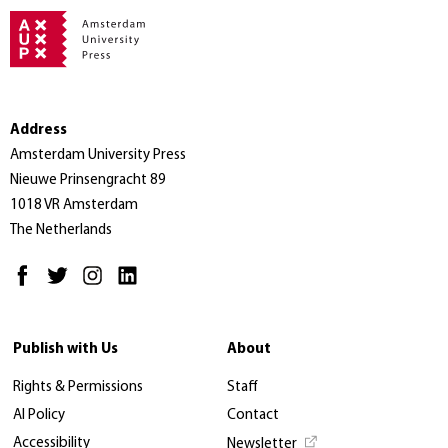
Address
Amsterdam University Press
Nieuwe Prinsengracht 89
1018 VR Amsterdam
The Netherlands
Publish with Us
About
Rights & Permissions
Staff
AI Policy
Contact
Accessibility
Newsletter