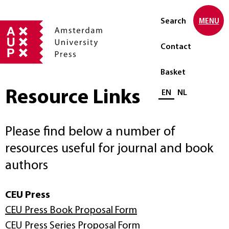
Search
MENU
Contact
Basket
Resource Links
Select language
EN
NL
Please find below a number of
resources useful for journal and book
authors
CEU Press
CEU Press Book Proposal Form
CEU Press Series Proposal Form