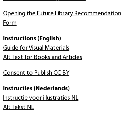
Opening the Future Library Recommendation
Form
Instructions (English)
Guide for Visual Materials
Alt Text for Books and Articles
Consent to Publish CC BY
Instructies (Nederlands)
Instructie voor illustraties NL
Alt Tekst NL