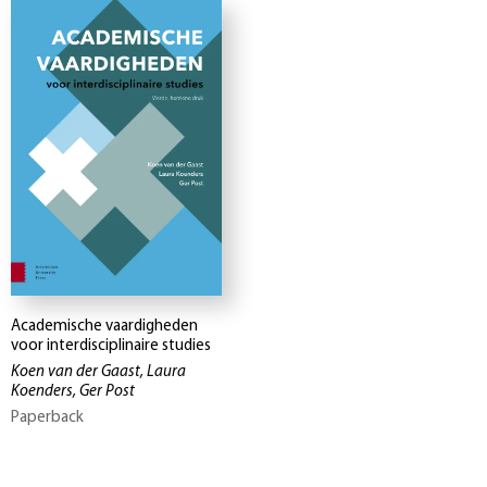
Academische vaardigheden
voor interdisciplinaire studies
Koen van der Gaast, Laura
Koenders, Ger Post
Paperback