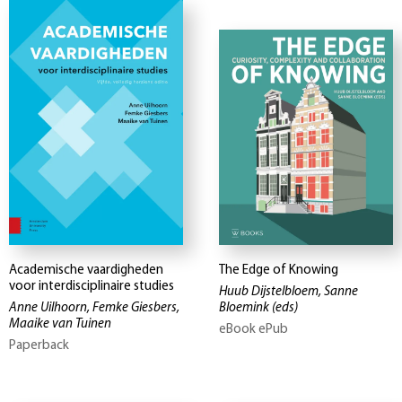
Academische vaardigheden
The Edge of Knowing
voor interdisciplinaire studies
Huub Dijstelbloem, Sanne
Anne Uilhoorn, Femke Giesbers,
Bloemink
(eds)
Maaike van Tuinen
eBook ePub
Paperback