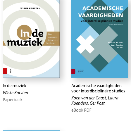
In de muziek
Academische vaardigheden
voor interdisciplinaire studies
Wieke Karsten
Koen van der Gaast, Laura
Paperback
Koenders, Ger Post
eBook PDF