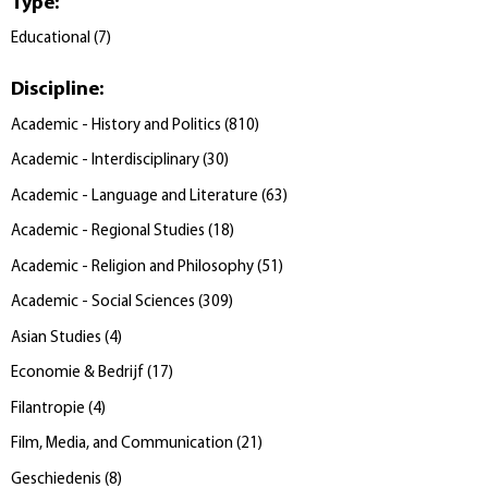
Type
:
Educational
(
7
)
Discipline
:
Academic - History and Politics
(
810
)
Academic - Interdisciplinary
(
30
)
Academic - Language and Literature
(
63
)
Academic - Regional Studies
(
18
)
Academic - Religion and Philosophy
(
51
)
Academic - Social Sciences
(
309
)
Asian Studies
(
4
)
Economie & Bedrijf
(
17
)
Filantropie
(
4
)
Film, Media, and Communication
(
21
)
Geschiedenis
(
8
)