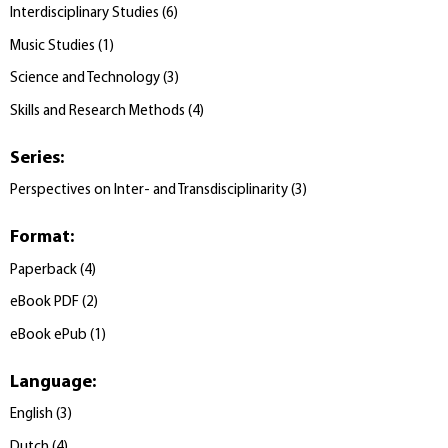
Interdisciplinary Studies
(
6
)
Music Studies
(
1
)
Science and Technology
(
3
)
Skills and Research Methods
(
4
)
Series
:
Perspectives on Inter- and Transdisciplinarity
(
3
)
Format
:
Paperback
(
4
)
eBook PDF
(
2
)
eBook ePub
(
1
)
Language
:
English
(
3
)
Dutch
(
4
)