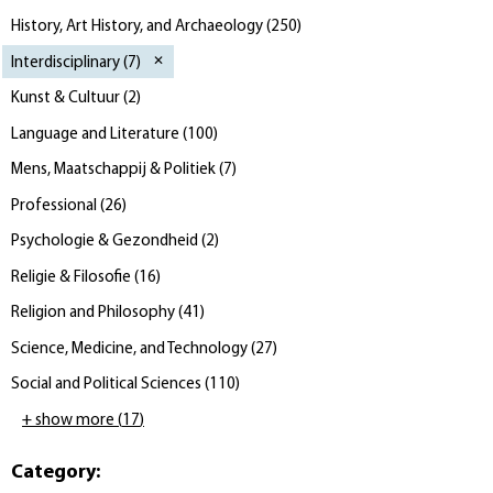
History, Art History, and Archaeology
(
250
)
Interdisciplinary
(
7
)
Kunst & Cultuur
(
2
)
Language and Literature
(
100
)
Mens, Maatschappij & Politiek
(
7
)
Professional
(
26
)
Psychologie & Gezondheid
(
2
)
Religie & Filosofie
(
16
)
Religion and Philosophy
(
41
)
Science, Medicine, and Technology
(
27
)
Social and Political Sciences
(
110
)
+ show more
(
17
)
Category
: