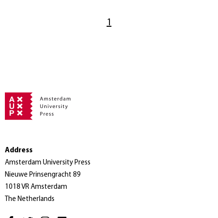
1
Address
Amsterdam University Press
Nieuwe Prinsengracht 89
1018 VR Amsterdam
The Netherlands