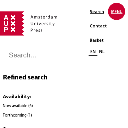
Search
MENU
Contact
Basket
S
Select language
EN
NL
Refined search
Availability
:
Now available
(
6
)
Forthcoming
(
1
)