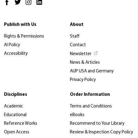
Publish with Us
About
Rights & Permissions
Staff
AI Policy
Contact
Accessibility
Newsletter
News & Articles
AUP USA and Germany
Privacy Policy
Disciplines
Order Information
Academic
Terms and Conditions
Educational
eBooks
Reference Works
Recommend to Your Library
Open Access
Review & Inspection Copy Policy