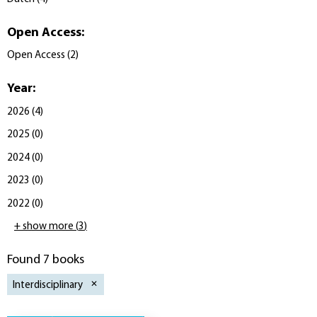
Open Access
:
Open Access
(
2
)
Year
:
2026
(
4
)
2025
(
0
)
2024
(
0
)
2023
(
0
)
2022
(
0
)
+ show more
(
3
)
Found 7 books
Interdisciplinary