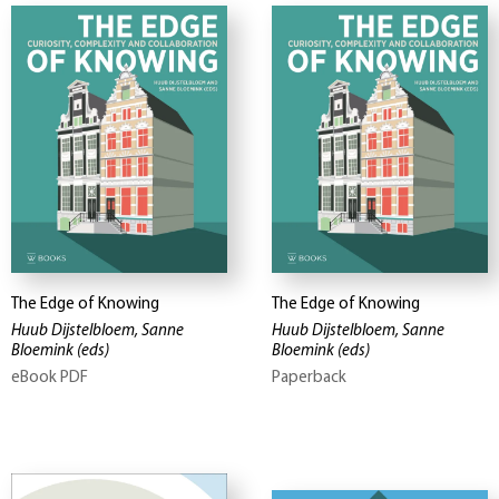
The Edge of Knowing
The Edge of Knowing
Huub Dijstelbloem, Sanne
Huub Dijstelbloem, Sanne
Bloemink
(eds)
Bloemink
(eds)
eBook PDF
Paperback