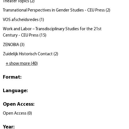
Theater Topics
(
2
)
Transnational Perspectives in Gender Studies - CEU Press
(
2
)
VOS afscheidsredes
(
1
)
Work and Labor – Transdisciplinary Studies for the 21st
Century - CEU Press
(
15
)
ZENOBIA
(
3
)
Zuidelijk Historisch Contact
(
2
)
+ show more
(
40
)
Format
:
Language
:
Open Access
:
Open Access
(
0
)
Year
: