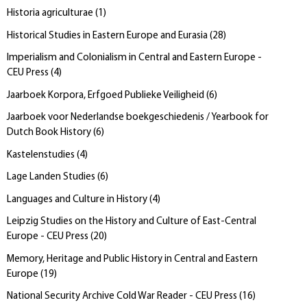
Historia agriculturae
(
1
)
Historical Studies in Eastern Europe and Eurasia
(
28
)
Imperialism and Colonialism in Central and Eastern Europe -
CEU Press
(
4
)
Jaarboek Korpora, Erfgoed Publieke Veiligheid
(
6
)
Jaarboek voor Nederlandse boekgeschiedenis / Yearbook for
Dutch Book History
(
6
)
Kastelenstudies
(
4
)
Lage Landen Studies
(
6
)
Languages and Culture in History
(
4
)
Leipzig Studies on the History and Culture of East-Central
Europe - CEU Press
(
20
)
Memory, Heritage and Public History in Central and Eastern
Europe
(
19
)
National Security Archive Cold War Reader - CEU Press
(
16
)