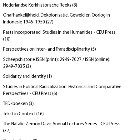
Nederlandse Kerkhistorische Reeks
(
8
)
Onafhankelijkheid, Dekolonisatie, Geweld en Oorlog in
Indonesië 1945-1950
(
27
)
Pasts Incorporated: Studies in the Humanities - CEU Press
(
10
)
Perspectives on Inter- and Transdisciplinarity
(
5
)
Scheepshistorie ISSN (print): 2949-7027 / ISSN (online):
2949-7035
(
3
)
Solidarity and Identity
(
1
)
Studies in Political Radicalization: Historical and Comparative
Perspectives - CEU Press
(
6
)
TED-boeken
(
3
)
Tekst in Context
(
16
)
The Natalie Zemon Davis Annual Lectures Series - CEU Press
(
37
)