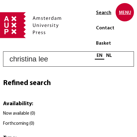
Search
MENU
Contact
Basket
S
Select language
EN
NL
Refined search
Availability
:
Now available
(
0
)
Forthcoming
(
0
)