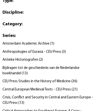
Type
:
Discipline
:
Category
:
Series
:
Amsterdam Academic Archive
(
1
)
Anthropologies of Eurasia - CEU Press
(
3
)
Antieke Historiografen
(
2
)
Bijdragen tot de geschiedenis van de Nederlandse
boekhandel
(
13
)
CEU Press Studies in the History of Medicine
(
36
)
Central European Medieval Texts - CEU Press
(
21
)
Crisis, Conflict and Security in Central and Eastern Europe -
CEU Press
(
13
)