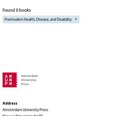
Found 0 books
Premodern Health, Disease, and Disability
Address
Amsterdam University Press