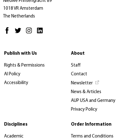
Nieuwe Prinsengracht 89
1018 VR Amsterdam
The Netherlands
Publish with Us
About
Rights & Permissions
Staff
AI Policy
Contact
Accessibility
Newsletter
News & Articles
AUP USA and Germany
Privacy Policy
Disciplines
Order Information
Academic
Terms and Conditions