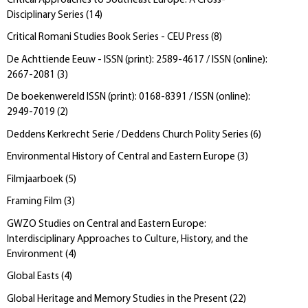
Critical Approaches to Southeast Europe: A Cross-
Disciplinary Series
(
14
)
Critical Romani Studies Book Series - CEU Press
(
8
)
De Achttiende Eeuw - ISSN (print): 2589-4617 / ISSN (online):
2667-2081
(
3
)
De boekenwereld ISSN (print): 0168-8391 / ISSN (online):
2949-7019
(
2
)
Deddens Kerkrecht Serie / Deddens Church Polity Series
(
6
)
Environmental History of Central and Eastern Europe
(
3
)
Filmjaarboek
(
5
)
Framing Film
(
3
)
GWZO Studies on Central and Eastern Europe:
Interdisciplinary Approaches to Culture, History, and the
Environment
(
4
)
Global Easts
(
4
)
Global Heritage and Memory Studies in the Present
(
22
)