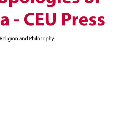
a - CEU Press
Religion and Philosophy