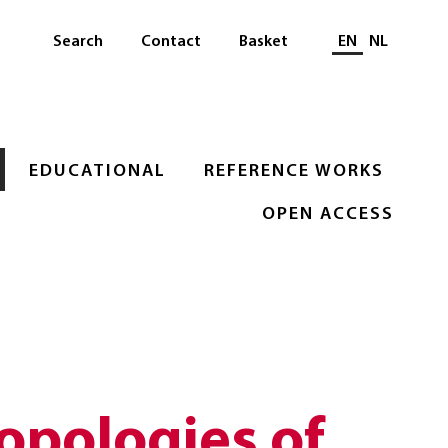
Select languag
Search
Contact
Basket
EN
NL
EDUCATIONAL
REFERENCE WORKS
OPEN ACCESS
opologies of