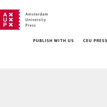
PUBLISH WITH US
CEU PRES