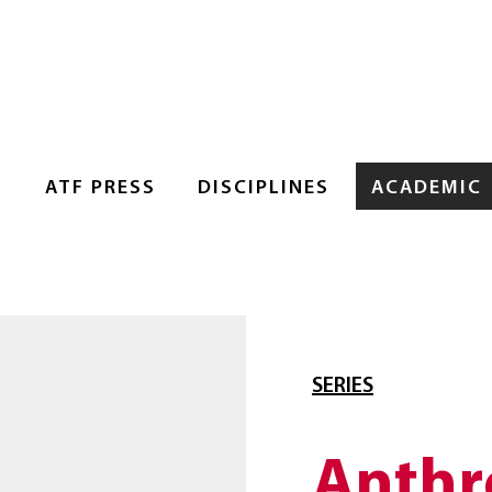
S
ATF PRESS
DISCIPLINES
ACADEMIC
SERIES
Anthr