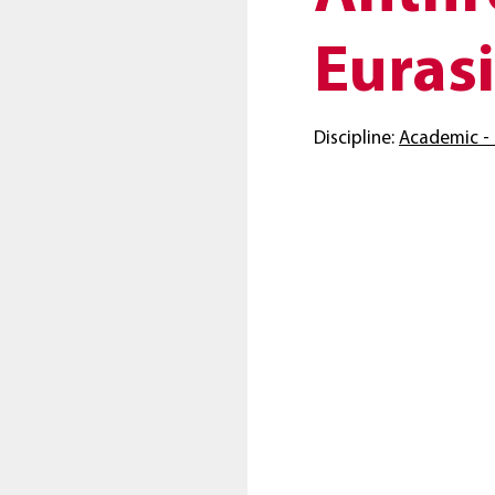
Eurasi
Discipline:
Academic - 