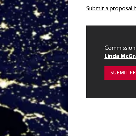
Submit a proposal 
Commissioni
Linda McGr
SUBMIT P