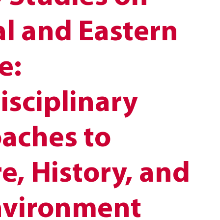
al and Eastern
e:
isciplinary
aches to
e, History, and
nvironment