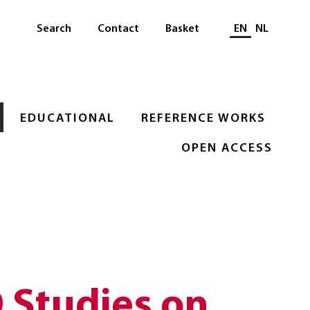
Select languag
Search
Contact
Basket
EN
NL
EDUCATIONAL
REFERENCE WORKS
OPEN ACCESS
Studies on