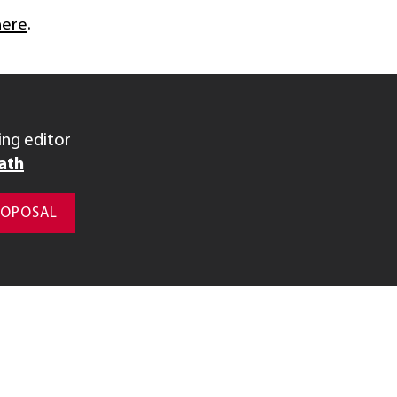
here
.
ng editor
ath
ROPOSAL