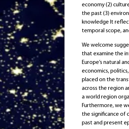
economy (2) culture,
the past (3) enviro
knowledge It reflect
temporal scope, an
We welcome sugges
that examine the in
Europe’s natural and
economics, politics,
placed on the trans
across the region a
a world region org
Furthermore, we we
the significance of 
past and present e