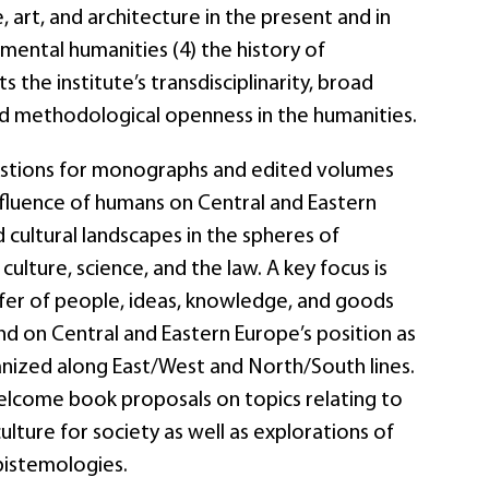
 art, and architecture in the present and in
nmental humanities (4) the history of
s the institute’s transdisciplinarity, broad
d methodological openness in the humanities.
tions for monographs and edited volumes
fluence of humans on Central and Eastern
 cultural landscapes in the spheres of
 culture, science, and the law. A key focus is
fer of people, ideas, knowledge, and goods
nd on Central and Eastern Europe’s position as
anized along East/West and North/South lines.
lcome book proposals on topics relating to
culture for society as well as explorations of
pistemologies.