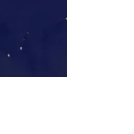
edia Commons