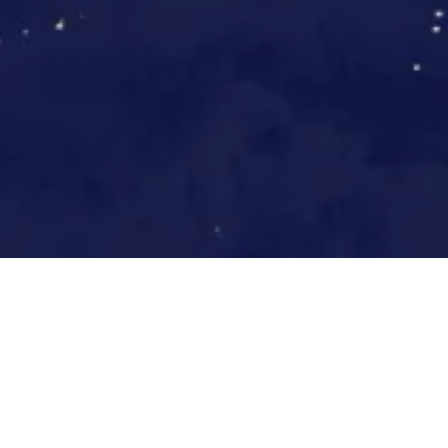
Europe by night, NASA GSFC via Wikim