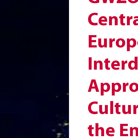
Centr
Europ
Interd
Appro
Cultur
the E