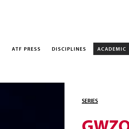
S
ATF PRESS
DISCIPLINES
ACADEMIC
SERIES
GWZO 