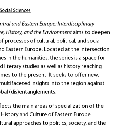
Social Sciences
ral and Eastern Europe: Interdisciplinary
e, History, and the Environment
aims to deepen
 processes of cultural, political, and social
nd Eastern Europe. Located at the intersection
nes in the humanities, the series is a space for
d literary studies as well as history reaching
es to the present. It seeks to offer new,
multifaceted insights into the region against
obal (dis)entanglements.
flects the main areas of specialization of the
or History and Culture of Eastern Europe
tural approaches to politics, society, and the