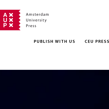
PUBLISH WITH US
CEU PRES