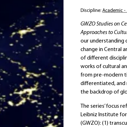
Discipline:
Academic - 
GWZO Studies on Cent
Approaches to Cultur
our understanding of
change in Central a
of different discipli
works of cultural an
from pre-modern tim
differentiated, and 
the backdrop of gl
The series’ focus re
Leibniz Institute f
(GWZO): (1) transcul