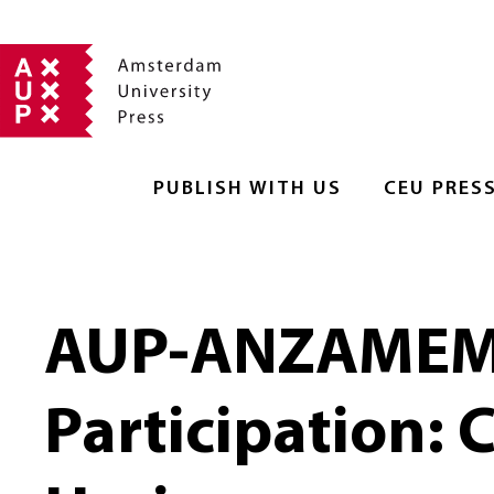
PUBLISH WITH US
CEU PRES
AUP-ANZAMEMS 
Participation: 