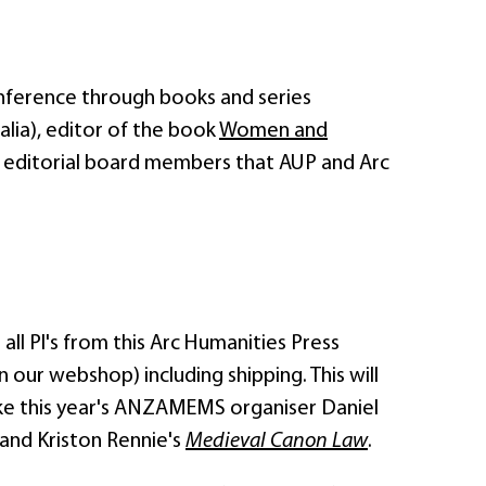
onference through books and series
alia), editor of the book
Women and
 editorial board members that AUP and Arc
l PI's from this Arc Humanities Press
 our webshop) including shipping. This will
like this year's ANZAMEMS organiser Daniel
 and Kriston Rennie's
Medieval Canon Law
.