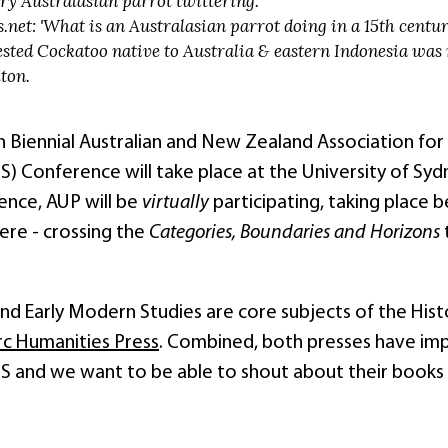
ry Australasian parrot twittering.
.net: 'What is an Australasian parrot doing in a 15th century
sted Cockatoo native to Australia & eastern Indonesia was
ton.
h Biennial Australian and New Zealand Association for
Conference will take place at the University of Sydne
ence, AUP will be
virtually
participating, taking place
ere - crossing the
Categories, Boundaries and Horizons
d Early Modern Studies are core subjects of the Histor
rc Humanities Press
. Combined, both presses have imp
nd we want to be able to shout about their books and