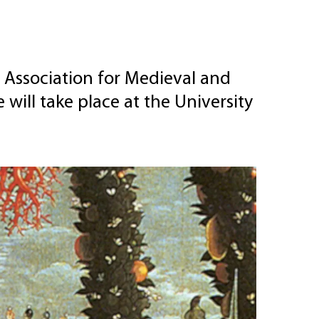
 Association for Medieval and
ill take place at the University