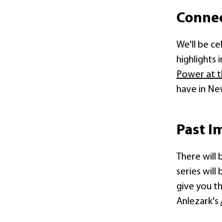
Conne
We'll be c
highlights 
Power at t
have in Ne
Past I
There will 
series will
give you t
Anlezark's