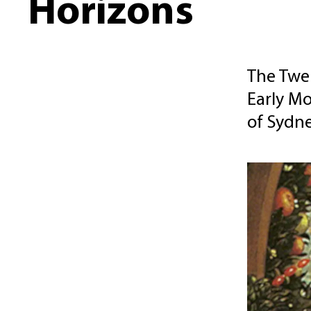
Horizons
The Twel
Early Mo
of Sydne