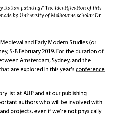
 Italian painting?' The identification of this
 made by University of Melbourne scholar Dr
 Medieval and Early Modern Studies (or
y, 5-8 February 2019. For the duration of
 between Amsterdam, Sydney, and the
that are explored in this year's
conference
y list at AUP and at our publishing
ortant authors who will be involved with
 projects, even if we're not physically