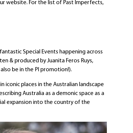
 website. For the list of Past Imperfects,
antastic Special Events happening across
tten & produced by Juanita Feros Ruys,
l also be in the PI promotion!).
n iconic places in the Australian landscape
escribing Australia as a demonic space as a
al expansion into the country of the