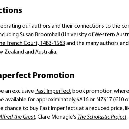
ctions
elebrating our authors and their connections to the c
including Susan Broomhall (University of Western Austr
he French Court, 1483-1563
and the many authors and
w Zealand and Australia.
mperfect Promotion
be an exclusive
Past Imperfect
book promotion where al
 be available for approximinately $A16 or NZ$17 (€10 on
he chance to buy Past Imperfects at a reduced price, 
Alfred the Great
, Clare Monagle's
The Scholastic Project
,