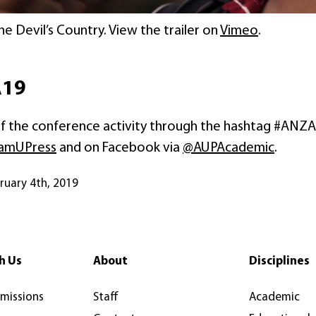
The Devil’s Country. View the trailer on
Vimeo
.
A19
 of the conference activity through the hashtag #ANZA
amUPress
and on Facebook via
@AUPAcademic
.
bruary 4th, 2019
h Us
About
Disciplines
rmissions
Staff
Academic