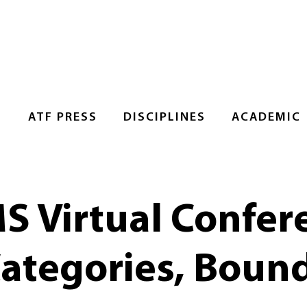
S
ATF PRESS
DISCIPLINES
ACADEMIC
Virtual Confer
Categories, Bound