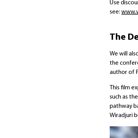
Use disco
see:
www.w
The De
We will al
the confere
author of 
This film e
such as the
pathway ba
Wiradjuri 