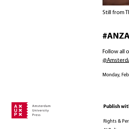
Still from 
#ANZ
Follow all
@Amsterd
Monday, Fe
Publish wit
Rights & Pe