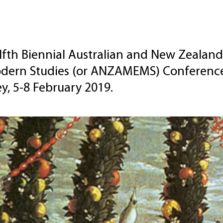
fth Biennial Australian and New Zealand
dern Studies (or ANZAMEMS) Conference w
y, 5-8 February 2019.