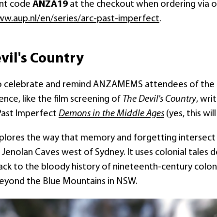
unt code
ANZA19
at the checkout when ordering via our
w.aup.nl/en/series/arc-past-imperfect
.
vil's Country
so celebrate and remind ANZAMEMS attendees of the f
nce, like the film screening of
The Devil's Country
, wri
Past Imperfect
Demons in the Middle Ages
(yes, this wil
xplores the way that memory and forgetting intersect i
 Jenolan Caves west of Sydney. It uses colonial tales d
ck to the bloody history of nineteenth-century coloni
beyond the Blue Mountains in NSW.