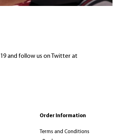
19 and follow us on Twitter at
Order Information
Terms and Conditions