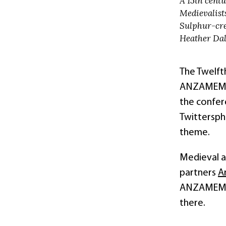
A 15th centu
Medievalists
Sulphur-cre
Heather Dal
The Twelft
ANZAMEMS) 
the confer
Twittersph
theme.
Medieval an
partners
A
ANZAMEMS a
there.