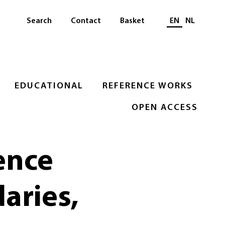
Select languag
Search
Contact
Basket
EN
NL
EDUCATIONAL
REFERENCE WORKS
OPEN ACCESS
ence
aries,