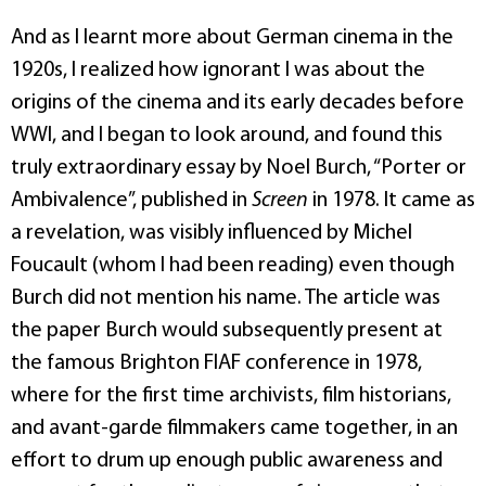
And as I learnt more about German cinema in the
1920s, I realized how ignorant I was about the
origins of the cinema and its early decades before
WWI, and I began to look around, and found this
truly extraordinary essay by Noel Burch, “Porter or
Ambivalence”, published in
Screen
in 1978. It came as
a revelation, was visibly influenced by Michel
Foucault (whom I had been reading) even though
Burch did not mention his name. The article was
the paper Burch would subsequently present at
the famous Brighton FIAF conference in 1978,
where for the first time archivists, film historians,
and avant-garde filmmakers came together, in an
effort to drum up enough public awareness and