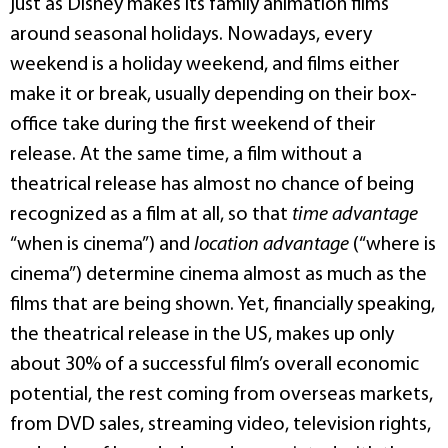
just as Disney makes its family animation films
around seasonal holidays. Nowadays, every
weekend is a holiday weekend, and films either
make it or break, usually depending on their box-
office take during the first weekend of their
release. At the same time, a film without a
theatrical release has almost no chance of being
recognized as a film at all, so that
time advantage
“when is cinema”) and
location advantage
(“where is
cinema”) determine cinema almost as much as the
films that are being shown. Yet, financially speaking,
the theatrical release in the US, makes up only
about 30% of a successful film’s overall economic
potential, the rest coming from overseas markets,
from DVD sales, streaming video, television rights,