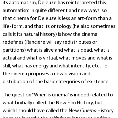
its automatism, Deleuze has reinterpreted this
automatism in quite different and new ways: so
that cinema for Deleuze is less an art-form than a
life-form, and that its ontology (he also sometimes
calls it its natural history) is how the cinema
redefines (Rancière will say redistributes or
partitions) what is alive and what is dead, what is
actual and what is virtual, what moves and what is
still, what has energy and what intensity, etc., i.e.
the cinema proposes a new division and
distribution of the basic categories of existence.
The question “When is cinema” is indeed related to
what I initially called the New Film History, but
which I should have called the New
Cinema
History: