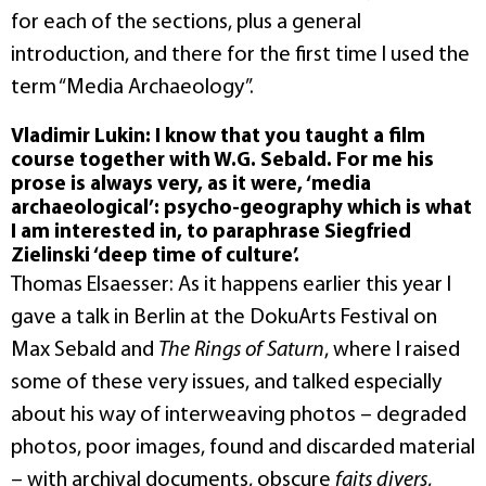
for each of the sections, plus a general
introduction, and there for the first time I used the
term “Media Archaeology”.
Vladimir Lukin: I know that you taught a film
course together with W.G. Sebald. For me his
prose is always very, as it were, ‘media
archaeological’: psycho-geography which is what
I am interested in, to paraphrase Siegfried
Zielinski ‘deep time of culture’.
Thomas Elsaesser: As it happens earlier this year I
gave a talk in Berlin at the DokuArts Festival on
Max Sebald and
The Rings of Saturn
, where I raised
some of these very issues, and talked especially
about his way of interweaving photos – degraded
photos, poor images, found and discarded material
– with archival documents, obscure
faits divers
,