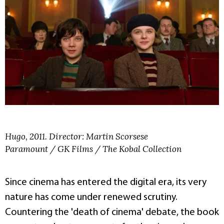
Hugo, 2011. Director: Martin Scorsese
Paramount / GK Films / The Kobal Collection
Since cinema has entered the digital era, its very
nature has come under renewed scrutiny.
Countering the 'death of cinema' debate, the book