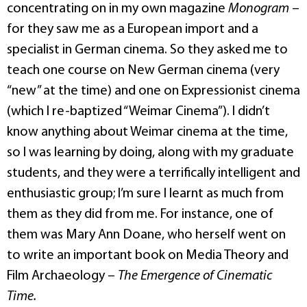
concentrating on in my own magazine
Monogram
–
for they saw me as a European import and a
specialist in German cinema. So they asked me to
teach one course on New German cinema (very
“new” at the time) and one on Expressionist cinema
(which I re-baptized “Weimar Cinema”). I didn’t
know anything about Weimar cinema at the time,
so I was learning by doing, along with my graduate
students, and they were a terrifically intelligent and
enthusiastic group; I’m sure I learnt as much from
them as they did from me. For instance, one of
them was Mary Ann Doane, who herself went on
to write an important book on Media Theory and
Film Archaeology –
The Emergence of Cinematic
Time.