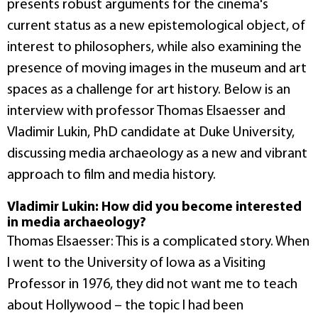
presents robust arguments for the cinema's
current status as a new epistemological object, of
interest to philosophers, while also examining the
presence of moving images in the museum and art
spaces as a challenge for art history. Below is an
interview with professor Thomas Elsaesser and
Vladimir Lukin, PhD candidate at Duke University,
discussing media archaeology as a new and vibrant
approach to film and media history.
Vladimir Lukin: How did you become interested
in media archaeology?
Thomas Elsaesser: This is a complicated story. When
I went to the University of Iowa as a Visiting
Professor in 1976, they did not want me to teach
about Hollywood – the topic I had been