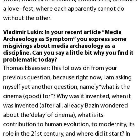
a love–fest, where each apparently cannot do
without the other.
Vladimir Lukin: In your recent article “Media
Archaeology as Symptom” you express some
misgivings about media archaeology as a
discipline. Can you say a little bit why you find it
problematic today?
Thomas Elsaesser: This follows on from your
previous question, because right now, I am asking
myself yet another question, namely “what is the
cinema (good) for”? Why was it invented, when it
was invented (after all, already Bazin wondered
about the ‘delay’ of cinema), what is its
contribution to human evolution, to modernity, its
role in the 21st century, and where did it start? In