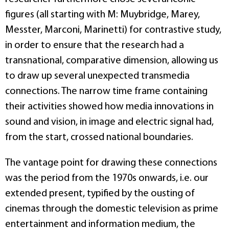
figures (all starting with M: Muybridge, Marey,
Messter, Marconi, Marinetti) for contrastive study,
in order to ensure that the research had a
transnational, comparative dimension, allowing us
to draw up several unexpected transmedia
connections. The narrow time frame containing
their activities showed how media innovations in
sound and vision, in image and electric signal had,
from the start, crossed national boundaries.
The vantage point for drawing these connections
was the period from the 1970s onwards, i.e. our
extended present, typified by the ousting of
cinemas through the domestic television as prime
entertainment and information medium, the