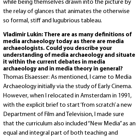
while being themselves drawn into the picture by
the relay of glances that animates the otherwise
so formal, stiff and lugubrious tableau.
Vladimir Lukin: There are as many definitions of
media archaeology today as there are media
archaeologists. Could you describe your
understanding of media archaeology and situate
it within the current debates in media
archaeology and in media theory in general?
Thomas Elsaesser: As mentioned, I came to Media
Archaeology initially via the study of Early Cinema.
However, when I relocated in Amsterdam in 1991,
with the explicit brief to start ‘from scratch’ a new
Department of Film and Television, I made sure
that the curriculum also included “New Media” as an
equal and integral part of both teaching and