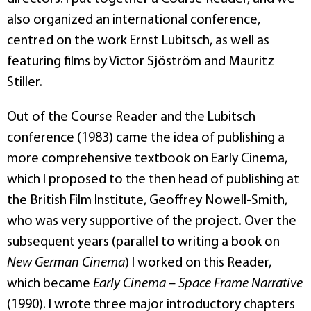
also organized an international conference,
centred on the work Ernst Lubitsch, as well as
featuring films by Victor Sjöström and Mauritz
Stiller.
Out of the Course Reader and the Lubitsch
conference (1983) came the idea of publishing a
more comprehensive textbook on Early Cinema,
which I proposed to the then head of publishing at
the British Film Institute, Geoffrey Nowell-Smith,
who was very supportive of the project. Over the
subsequent years (parallel to writing a book on
New German Cinema
) I worked on this Reader,
which became
Early Cinema – Space Frame Narrative
(1990). I wrote three major introductory chapters