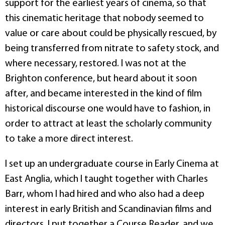
support for the earliest years of cinema, so that
this cinematic heritage that nobody seemed to
value or care about could be physically rescued, by
being transferred from nitrate to safety stock, and
where necessary, restored. I was not at the
Brighton conference, but heard about it soon
after, and became interested in the kind of film
historical discourse one would have to fashion, in
order to attract at least the scholarly community
to take a more direct interest.
I set up an undergraduate course in Early Cinema at
East Anglia, which I taught together with Charles
Barr, whom I had hired and who also had a deep
interest in early British and Scandinavian films and
directors. I put together a Course Reader, and we