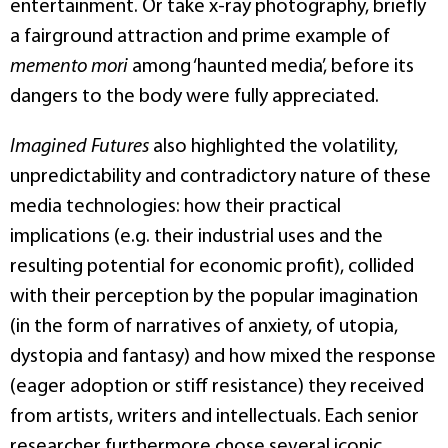
entertainment. Or take x-ray photography, briefly
a fairground attraction and prime example of
memento mori
among ‘haunted media’, before its
dangers to the body were fully appreciated.
Imagined Futures
also highlighted the volatility,
unpredictability and contradictory nature of these
media technologies: how their practical
implications (e.g. their industrial uses and the
resulting potential for economic profit), collided
with their perception by the popular imagination
(in the form of narratives of anxiety, of utopia,
dystopia and fantasy) and how mixed the response
(eager adoption or stiff resistance) they received
from artists, writers and intellectuals. Each senior
researcher furthermore chose several iconic