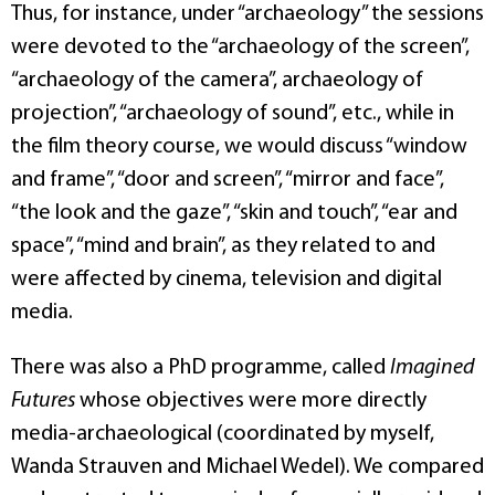
Thus, for instance, under “archaeology” the sessions
were devoted to the “archaeology of the screen”,
“archaeology of the camera”, archaeology of
projection”, “archaeology of sound”, etc., while in
the film theory course, we would discuss “window
and frame”, “door and screen”, “mirror and face”,
“the look and the gaze”, “skin and touch”, “ear and
space”, “mind and brain”, as they related to and
were affected by cinema, television and digital
media.
There was also a PhD programme, called
Imagined
Futures
whose objectives were more directly
media-archaeological (coordinated by myself,
Wanda Strauven and Michael Wedel). We compared