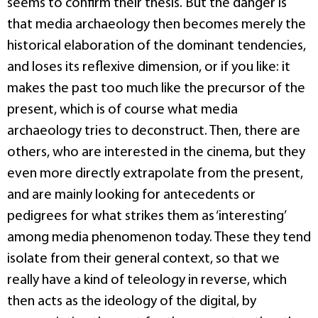
seems to confirm their thesis. But the danger is
that media archaeology then becomes merely the
historical elaboration of the dominant tendencies,
and loses its reflexive dimension, or if you like: it
makes the past too much like the precursor of the
present, which is of course what media
archaeology tries to deconstruct. Then, there are
others, who are interested in the cinema, but they
even more directly extrapolate from the present,
and are mainly looking for antecedents or
pedigrees for what strikes them as ‘interesting’
among media phenomenon today. These they tend
isolate from their general context, so that we
really have a kind of teleology in reverse, which
then acts as the ideology of the digital, by