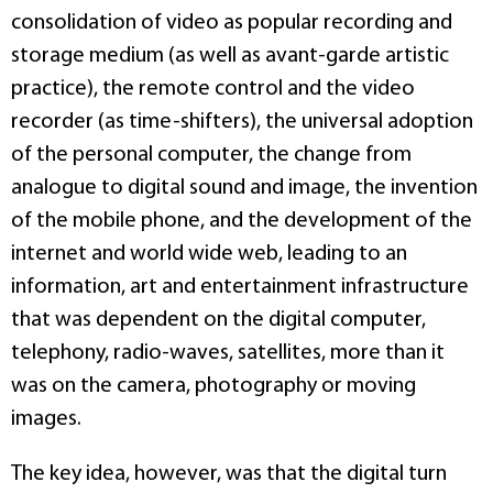
consolidation of video as popular recording and
storage medium (as well as avant-garde artistic
practice), the remote control and the video
recorder (as time-shifters), the universal adoption
of the personal computer, the change from
analogue to digital sound and image, the invention
of the mobile phone, and the development of the
internet and world wide web, leading to an
information, art and entertainment infrastructure
that was dependent on the digital computer,
telephony, radio-waves, satellites, more than it
was on the camera, photography or moving
images.
The key idea, however, was that the digital turn