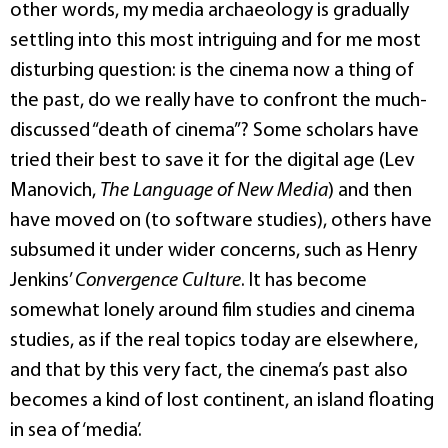
other words, my media archaeology is gradually
settling into this most intriguing and for me most
disturbing question: is the cinema now a thing of
the past, do we really have to confront the much-
discussed “death of cinema”? Some scholars have
tried their best to save it for the digital age (Lev
Manovich,
The Language of New Media
) and then
have moved on (to software studies), others have
subsumed it under wider concerns, such as Henry
Jenkins’
Convergence Culture
. It has become
somewhat lonely around film studies and cinema
studies, as if the real topics today are elsewhere,
and that by this very fact, the cinema’s past also
becomes a kind of lost continent, an island floating
in sea of ‘media’.