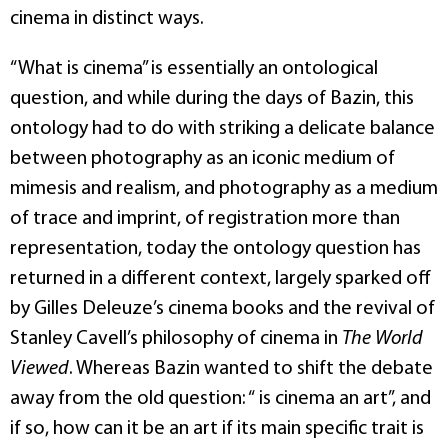
cinema in distinct ways.
“What is cinema” is essentially an ontological
question, and while during the days of Bazin, this
ontology had to do with striking a delicate balance
between photography as an iconic medium of
mimesis and realism, and photography as a medium
of trace and imprint, of registration more than
representation, today the ontology question has
returned in a different context, largely sparked off
by Gilles Deleuze’s cinema books and the revival of
Stanley Cavell’s philosophy of cinema in
The World
Viewed
. Whereas Bazin wanted to shift the debate
away from the old question: “ is cinema an art”, and
if so, how can it be an art if its main specific trait is