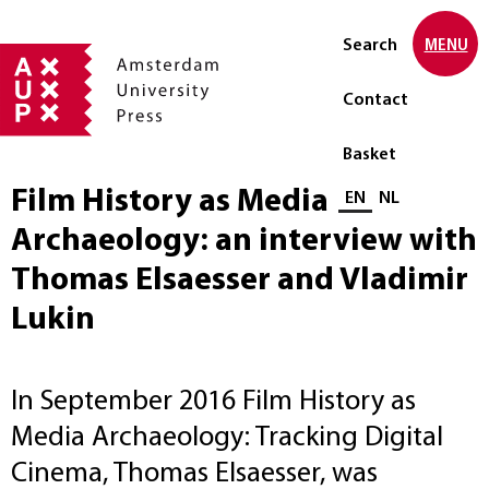
Search
MENU
Contact
Basket
Film History as Media
Select language
EN
NL
Archaeology: an interview with
Thomas Elsaesser and Vladimir
Lukin
In September 2016 Film History as
Media Archaeology: Tracking Digital
Cinema, Thomas Elsaesser, was