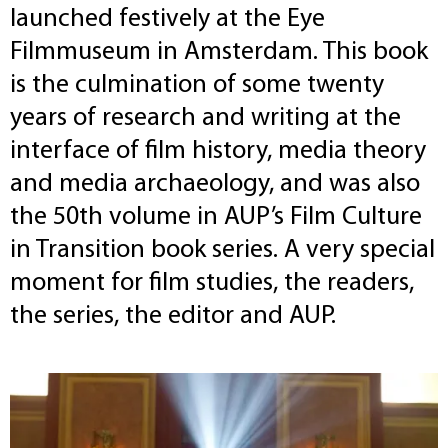
launched festively at the Eye
Filmmuseum in Amsterdam. This book
is the culmination of some twenty
years of research and writing at the
interface of film history, media theory
and media archaeology, and was also
the 50th volume in AUP’s Film Culture
in Transition book series. A very special
moment for film studies, the readers,
the series, the editor and AUP.