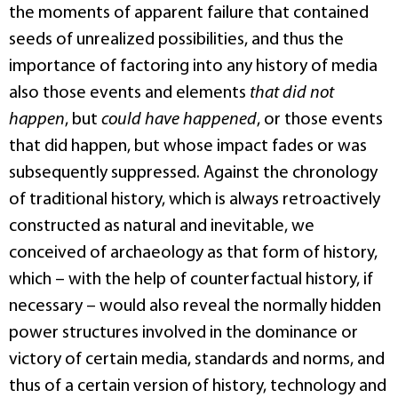
the moments of apparent failure that contained
seeds of unrealized possibilities, and thus the
importance of factoring into any history of media
also those events and elements
that did not
happen
, but
could have happened
, or those events
that did happen, but whose impact fades or was
subsequently suppressed. Against the chronology
of traditional history, which is always retroactively
constructed as natural and inevitable, we
conceived of archaeology as that form of history,
which – with the help of counterfactual history, if
necessary – would also reveal the normally hidden
power structures involved in the dominance or
victory of certain media, standards and norms, and
thus of a certain version of history, technology and