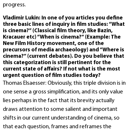
progress.
Vladimir Lukin: In one of you articles you define
three basic lines of inquiry in film studies: “What
is cinema?” (Classical film theory, like Bazin,
Kracauer etc) “When is cinema?” (Example: The
New Film History movement, one of the
precursors of media archaeology) and “Where is
cinema?” (current debates). Do you believe that
this categorization is still pertinent for the
current state of affairs? If not what is the most
urgent question of film studies today?
Thomas Elsaesser: Obviously, this triple division is in
one sense a gross simplification, and its only value
lies perhaps in the fact that its brevity actually
draws attention to some salient and important
shifts in our current understanding of cinema, so
that each question, frames and reframes the