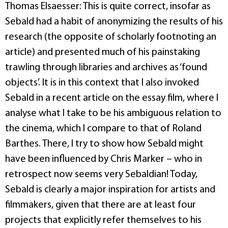
Thomas Elsaesser: This is quite correct, insofar as
Sebald had a habit of anonymizing the results of his
research (the opposite of scholarly footnoting an
article) and presented much of his painstaking
trawling through libraries and archives as ‘found
objects’. It is in this context that I also invoked
Sebald in a recent article on the essay film, where I
analyse what I take to be his ambiguous relation to
the cinema, which I compare to that of Roland
Barthes. There, I try to show how Sebald might
have been influenced by Chris Marker – who in
retrospect now seems very Sebaldian! Today,
Sebald is clearly a major inspiration for artists and
filmmakers, given that there are at least four
projects that explicitly refer themselves to his