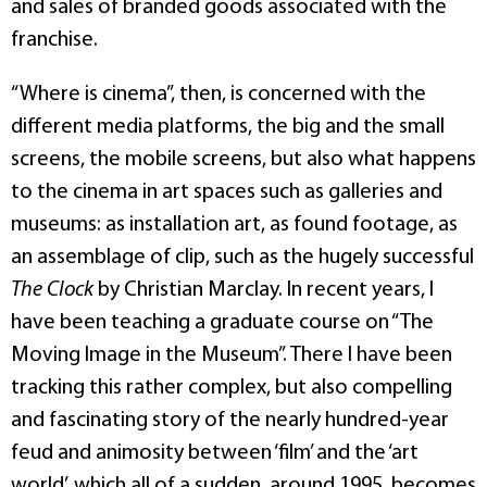
and sales of branded goods associated with the
franchise.
“Where is cinema”, then, is concerned with the
different media platforms, the big and the small
screens, the mobile screens, but also what happens
to the cinema in art spaces such as galleries and
museums: as installation art, as found footage, as
an assemblage of clip, such as the hugely successful
The Clock
by Christian Marclay. In recent years, I
have been teaching a graduate course on “The
Moving Image in the Museum”. There I have been
tracking this rather complex, but also compelling
and fascinating story of the nearly hundred-year
feud and animosity between ‘film’ and the ‘art
world’, which all of a sudden, around 1995, becomes