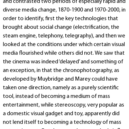
and contrasted two periods of especially rapid and
diverse media change, 1870-1900 and 1970-2000, in
order to identify, first the key technologies that
brought about social change (electrification, the
steam engine, telephony, telegraphy), and then we
looked at the conditions under which certain visual
media flourished while others did not. We saw that
the cinema was indeed ‘delayed’ and something of
an exception, in that the chronophotography, as
developed by Muybridge and Marey could have
taken one direction, namely as a purely scientific
tool, instead of becoming a medium of mass
entertainment, while stereoscopy, very popular as
a domestic visual gadget and toy, apparently did
not lend itself to becoming a technology of mass