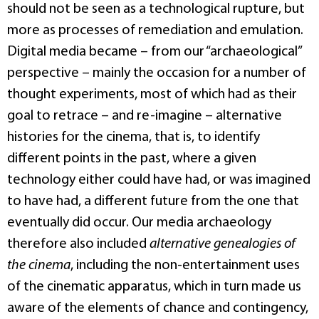
should not be seen as a technological rupture, but
more as processes of remediation and emulation.
Digital media became – from our “archaeological”
perspective – mainly the occasion for a number of
thought experiments, most of which had as their
goal to retrace – and re-imagine – alternative
histories for the cinema, that is, to identify
different points in the past, where a given
technology either could have had, or was imagined
to have had, a different future from the one that
eventually did occur. Our media archaeology
therefore also included
alternative genealogies of
the cinema
, including the non-entertainment uses
of the cinematic apparatus, which in turn made us
aware of the elements of chance and contingency,