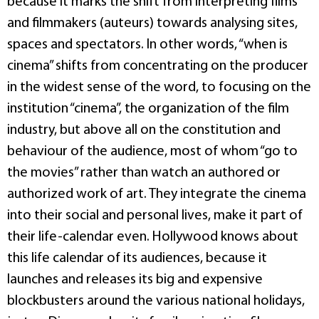
because it marks the shift from interpreting films
and filmmakers (auteurs) towards analysing sites,
spaces and spectators. In other words, “when is
cinema” shifts from concentrating on the producer
in the widest sense of the word, to focusing on the
institution “cinema”, the organization of the film
industry, but above all on the constitution and
behaviour of the audience, most of whom “go to
the movies” rather than watch an authored or
authorized work of art. They integrate the cinema
into their social and personal lives, make it part of
their life-calendar even. Hollywood knows about
this life calendar of its audiences, because it
launches and releases its big and expensive
blockbusters around the various national holidays,