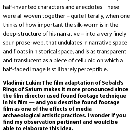
half-invented characters and anecdotes. These
were all woven together – quite literally, when one
thinks of how important the silk-worm is in the
deep-structure of his narrative – into a very finely
spun prose-web, that undulates in narrative space
and floats in historical space, and is as transparent
and translucent as a piece of celluloid on which a
half-faded image is still barely perceptible.
Vladimir Lukin: The film adaptation of Sebald’s
Rings of Saturn makes it more pronounced since
the film director used found footage technique
in his film — and you describe found footage
film as one of the effects of media
archaeological artistic practices. I wonder if you
find my observation pertinent and would be
able to elaborate this idea.