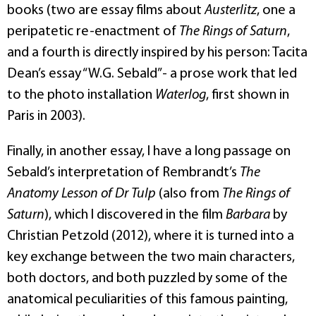
books (two are essay films about
Austerlitz
, one a
peripatetic re-enactment of
The Rings of Saturn
,
and a fourth is directly inspired by his person: Tacita
Dean’s essay “W.G. Sebald”- a prose work that led
to the photo installation
Waterlog
, first shown in
Paris in 2003).
Finally, in another essay, I have a long passage on
Sebald’s interpretation of Rembrandt’s
The
Anatomy Lesson of Dr Tulp
(also from
The Rings of
Saturn
), which I discovered in the film
Barbara
by
Christian Petzold (2012), where it is turned into a
key exchange between the two main characters,
both doctors, and both puzzled by some of the
anatomical peculiarities of this famous painting,