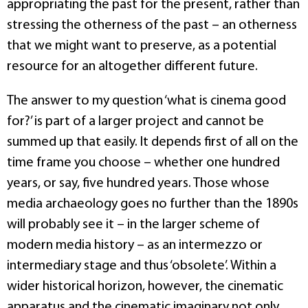
appropriating the past for the present, rather than
stressing the otherness of the past – an otherness
that we might want to preserve, as a potential
resource for an altogether different future.
The answer to my question ‘what is cinema good
for?’ is part of a larger project and cannot be
summed up that easily. It depends first of all on the
time frame you choose – whether one hundred
years, or say, five hundred years. Those whose
media archaeology goes no further than the 1890s
will probably see it – in the larger scheme of
modern media history – as an intermezzo or
intermediary stage and thus ‘obsolete’. Within a
wider historical horizon, however, the cinematic
apparatus and the cinematic imaginary not only