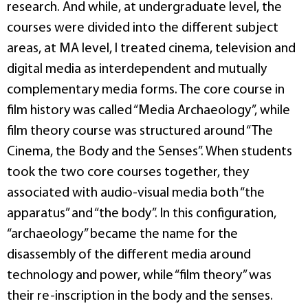
research. And while, at undergraduate level, the
courses were divided into the different subject
areas, at MA level, I treated cinema, television and
digital media as interdependent and mutually
complementary media forms. The core course in
film history was called “Media Archaeology”, while
film theory course was structured around “The
Cinema, the Body and the Senses”. When students
took the two core courses together, they
associated with audio-visual media both “the
apparatus” and “the body”. In this configuration,
“archaeology” became the name for the
disassembly of the different media around
technology and power, while “film theory” was
their re-inscription in the body and the senses.