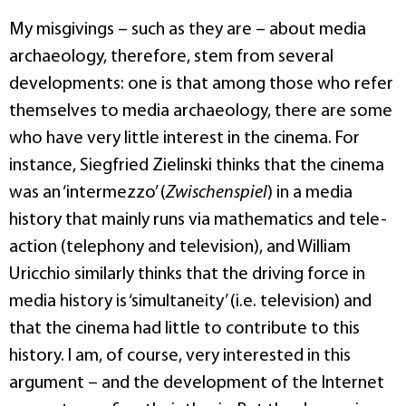
My misgivings – such as they are – about media
archaeology, therefore, stem from several
developments: one is that among those who refer
themselves to media archaeology, there are some
who have very little interest in the cinema. For
instance, Siegfried Zielinski thinks that the cinema
was an ‘intermezzo’ (
Zwischenspiel
) in a media
history that mainly runs via mathematics and tele-
action (telephony and television), and William
Uricchio similarly thinks that the driving force in
media history is ‘simultaneity’ (i.e. television) and
that the cinema had little to contribute to this
history. I am, of course, very interested in this
argument – and the development of the Internet