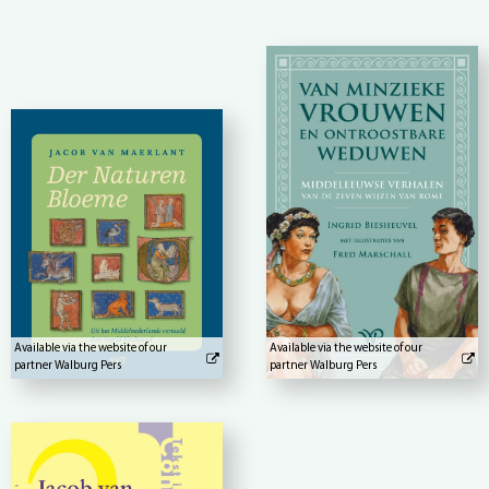
Available via the website of our
Available via the website of our
partner Walburg Pers
partner Walburg Pers