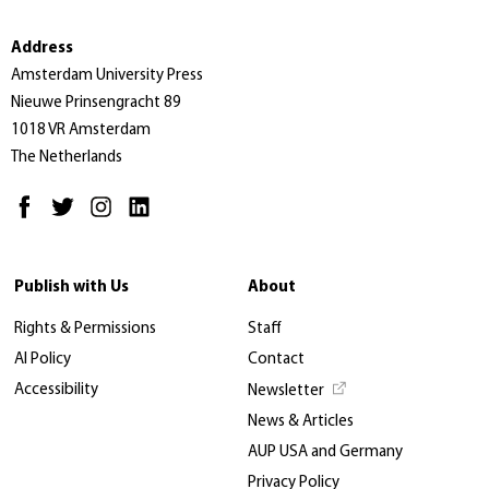
Address
Amsterdam University Press
Nieuwe Prinsengracht 89
1018 VR Amsterdam
The Netherlands
Publish with Us
About
Rights & Permissions
Staff
AI Policy
Contact
Accessibility
Newsletter
News & Articles
AUP USA and Germany
Privacy Policy