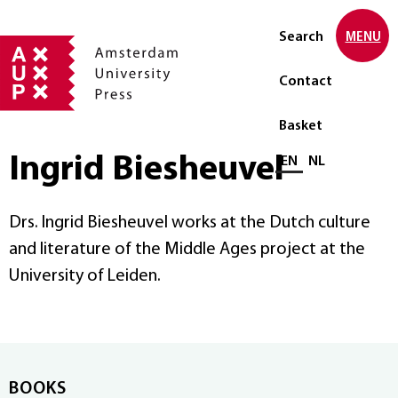
Search
MENU
Contact
Basket
Ingrid Biesheuvel
Select language
EN
NL
Drs. Ingrid Biesheuvel works at the Dutch culture
and literature of the Middle Ages project at the
University of Leiden.
BOOKS