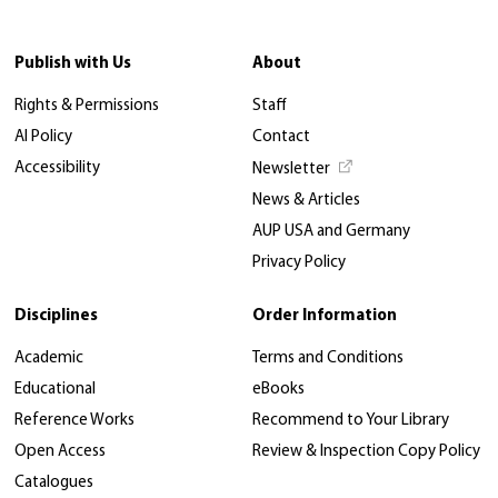
Publish with Us
About
Rights & Permissions
Staff
AI Policy
Contact
Accessibility
Newsletter
News & Articles
AUP USA and Germany
Privacy Policy
Disciplines
Order Information
Academic
Terms and Conditions
Educational
eBooks
Reference Works
Recommend to Your Library
Open Access
Review & Inspection Copy Policy
Catalogues