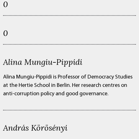
0
0
Alina Mungiu-Pippidi
Alina Mungiu-Pippidi is Professor of Democracy Studies
at the Hertie School in Berlin. Her research centres on
anti-corruption policy and good governance.
András Körösényi