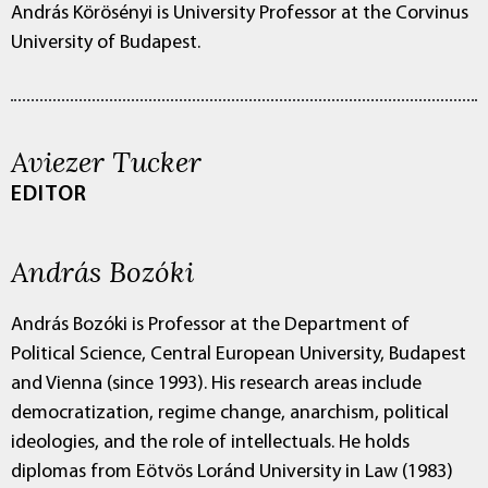
András Körösényi is University Professor at the Corvinus
University of Budapest.
Aviezer Tucker
EDITOR
András Bozóki
András Bozóki is Professor at the Department of
Political Science, Central European University, Budapest
and Vienna (since 1993). His research areas include
democratization, regime change, anarchism, political
ideologies, and the role of intellectuals. He holds
diplomas from Eötvös Loránd University in Law (1983)