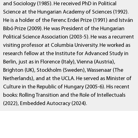
and Sociology (1985). He received PhD in Political
Science at the Hungarian Academy of Sciences (1992).
He is a holder of the Ferenc Erdei Prize (1991) and István
Bibó Prize (2009). He was President of the Hungarian
Political Science Association (2003-5). He was a recurrent
visiting professor at Columbia University. He worked as
research fellow at the Institute for Advanced Study in
Berlin, just as in Florence (Italy), Vienna (Austria),
Brighton (UK), Stockholm (Sweden), Wassenaar (The
Netherlands), and at the UCLA. He served as Minister of
Culture in the Republic of Hungary (2005-6). His recent
books: Rolling Transition and the Role of Intellectuals
(2022), Embedded Autocracy (2024).