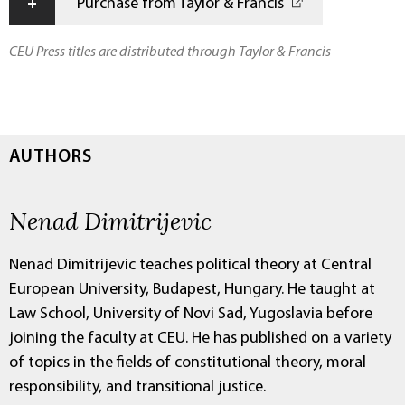
+
Purchase from Taylor & Francis
CEU Press titles are distributed through Taylor & Francis
AUTHORS
Nenad Dimitrijevic
Nenad Dimitrijevic teaches political theory at Central
European University, Budapest, Hungary. He taught at
Law School, University of Novi Sad, Yugoslavia before
joining the faculty at CEU. He has published on a variety
of topics in the fields of constitutional theory, moral
responsibility, and transitional justice.