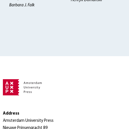
Henryk Domanski
Barbara J. Falk
Address
Amsterdam University Press
Nieuwe Prinsengracht 89