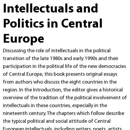
Intellectuals and
Politics in Central
Europe
Discussing the role of intellectuals in the political
transition of the late 1980s and early 1990s and their
participation in the political life of the new democracies
of Central Europe, this book presents original essays
from authors who discuss the eight countries in the
region. In the Introduction, the editor gives a historical
overview of the tradition of the political involvement of
intellectuals in these countries, especially in the
nineteenth century. The chapters which follow describe
the typical political and social attitude of Central
European intellectuals, including writers, poets, artists,