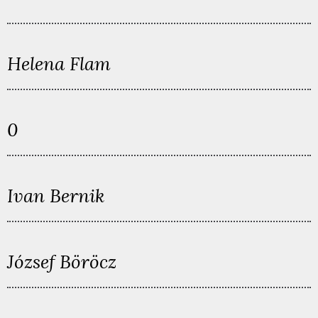
Helena Flam
0
Ivan Bernik
József Böröcz