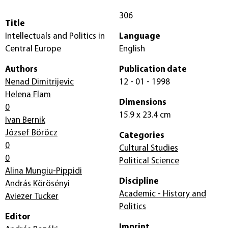
306
Title
Intellectuals and Politics in
Language
Central Europe
English
Authors
Publication date
Nenad Dimitrijevic
12 - 01 - 1998
Helena Flam
Dimensions
0
15.9 x 23.4 cm
Ivan Bernik
József Böröcz
Categories
0
Cultural Studies
0
Political Science
Alina Mungiu-Pippidi
Discipline
András Körösényi
Academic - History and
Aviezer Tucker
Politics
Editor
Imprint