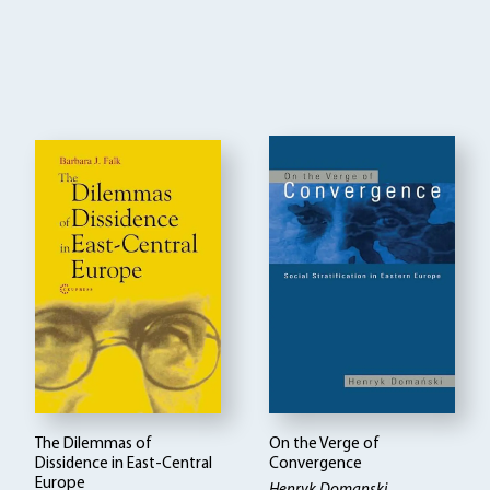
The Dilemmas of
On the Verge of
Dissidence in East-Central
Convergence
Europe