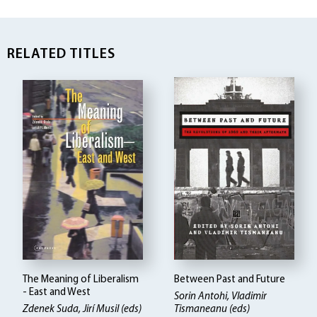
RELATED TITLES
The Meaning of Liberalism
Between Past and Future
- East and West
Sorin Antohi, Vladimir
Zdenek Suda, Jirí Musil (eds)
Tismaneanu (eds)