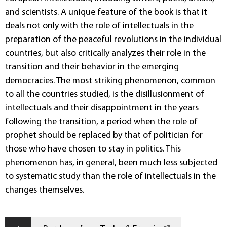
and scientists. A unique feature of the book is that it
deals not only with the role of intellectuals in the
preparation of the peaceful revolutions in the individual
countries, but also critically analyzes their role in the
transition and their behavior in the emerging
democracies. The most striking phenomenon, common
to all the countries studied, is the disillusionment of
intellectuals and their disappointment in the years
following the transition, a period when the role of
prophet should be replaced by that of politician for
those who have chosen to stay in politics. This
phenomenon has, in general, been much less subjected
to systematic study than the role of intellectuals in the
changes themselves.