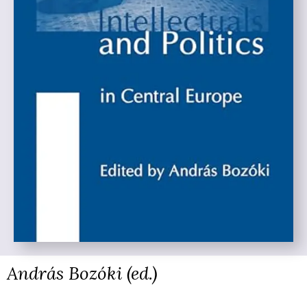
András Bozóki (ed.)