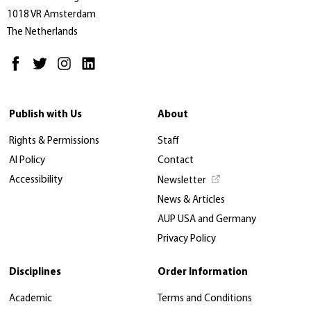
1018 VR Amsterdam
The Netherlands
Publish with Us
About
Rights & Permissions
Staff
AI Policy
Contact
Accessibility
Newsletter
News & Articles
AUP USA and Germany
Privacy Policy
Disciplines
Order Information
Academic
Terms and Conditions