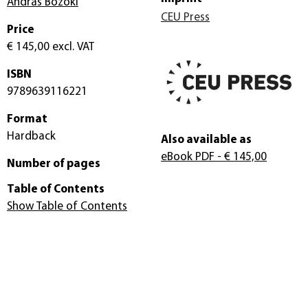
András Bozóki
CEU Press
Price
€ 145,00
excl. VAT
ISBN
9789639116221
Format
Hardback
Also available as
eBook PDF
- € 145,00
Number of pages
Table of Contents
Show Table of Contents