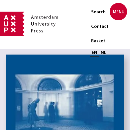
Search
MENU
Contact
Basket
Select language
EN
NL