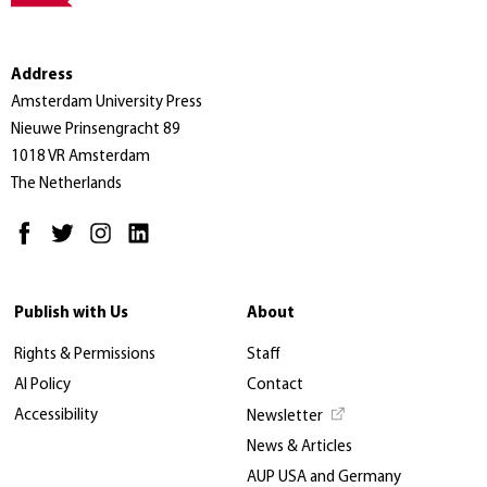
Address
Amsterdam University Press
Nieuwe Prinsengracht 89
1018 VR Amsterdam
The Netherlands
Publish with Us
About
Rights & Permissions
Staff
AI Policy
Contact
Accessibility
Newsletter
News & Articles
AUP USA and Germany