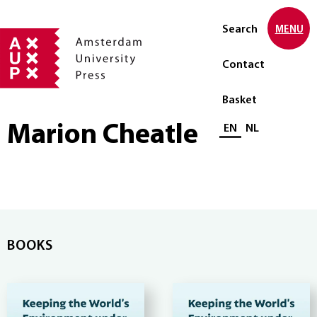
Search
MENU
Contact
Basket
Marion Cheatle
Select language
EN
NL
BOOKS