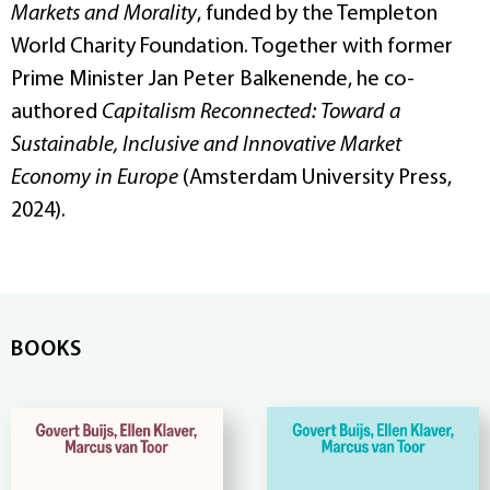
Markets and Morality
, funded by the Templeton
World Charity Foundation. Together with former
Prime Minister Jan Peter Balkenende, he co-
authored
Capitalism Reconnected: Toward a
Sustainable, Inclusive and Innovative Market
Economy in Europe
(Amsterdam University Press,
2024).
BOOKS