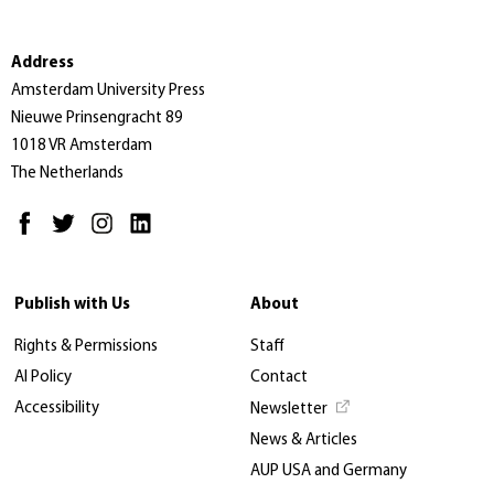
Address
Amsterdam University Press
Nieuwe Prinsengracht 89
1018 VR Amsterdam
The Netherlands
Publish with Us
About
Rights & Permissions
Staff
AI Policy
Contact
Accessibility
Newsletter
News & Articles
AUP USA and Germany