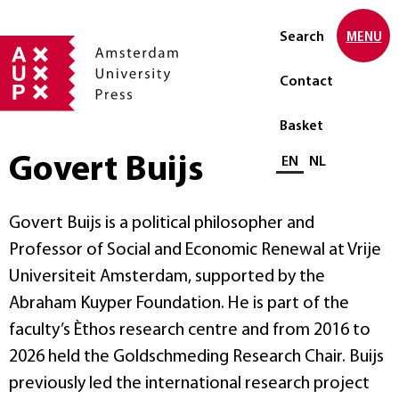
Search
MENU
Contact
Basket
Govert Buijs
Select language
EN
NL
Govert Buijs is a political philosopher and
Professor of Social and Economic Renewal at Vrije
Universiteit Amsterdam, supported by the
Abraham Kuyper Foundation. He is part of the
faculty’s Èthos research centre and from 2016 to
2026 held the Goldschmeding Research Chair. Buijs
previously led the international research project