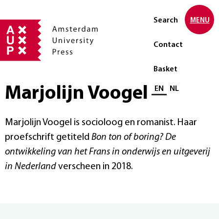
Search
MENU
Contact
Basket
Marjolijn Voogel
Select language
EN
NL
Marjolijn Voogel is socioloog en romanist. Haar
proefschrift getiteld
Bon ton of boring? De
ontwikkeling van het Frans in onderwijs en uitgeverij
in Nederland
verscheen in 2018.