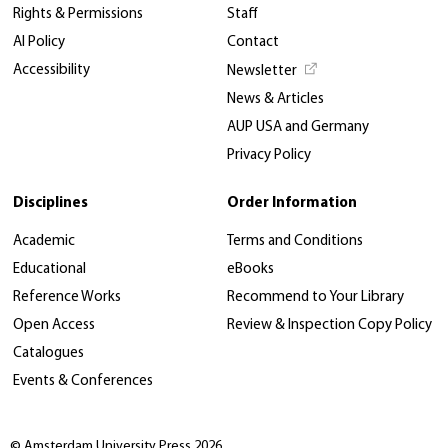
Rights & Permissions
Staff
AI Policy
Contact
Accessibility
Newsletter
News & Articles
AUP USA and Germany
Privacy Policy
Disciplines
Order Information
Academic
Terms and Conditions
Educational
eBooks
Reference Works
Recommend to Your Library
Open Access
Review & Inspection Copy Policy
Catalogues
Events & Conferences
© Amsterdam University Press 2026