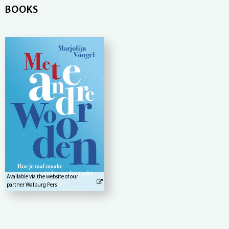
BOOKS
Available via the website of our
partner Walburg Pers