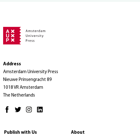
Address
Amsterdam University Press
Nieuwe Prinsengracht 89
1018 VR Amsterdam
The Netherlands
Publish with Us
About