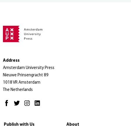
Address
Amsterdam University Press
Nieuwe Prinsengracht 89
1018 VR Amsterdam
The Netherlands
Publish with Us
About