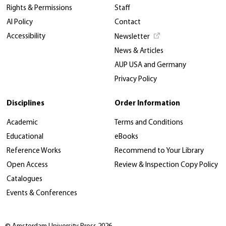
Rights & Permissions
Staff
AI Policy
Contact
Accessibility
Newsletter
News & Articles
AUP USA and Germany
Privacy Policy
Disciplines
Order Information
Academic
Terms and Conditions
Educational
eBooks
Reference Works
Recommend to Your Library
Open Access
Review & Inspection Copy Policy
Catalogues
Events & Conferences