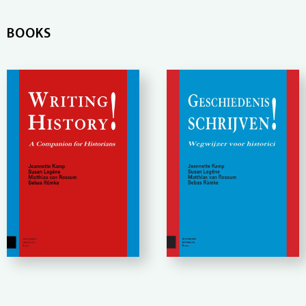
BOOKS