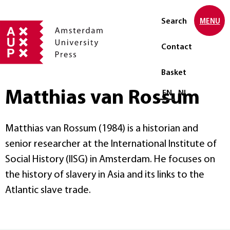
Search
MENU
Contact
Basket
Matthias van Rossum
Select language
EN
NL
Matthias van Rossum (1984) is a historian and
senior researcher at the International Institute of
Social History (IISG) in Amsterdam. He focuses on
the history of slavery in Asia and its links to the
Atlantic slave trade.