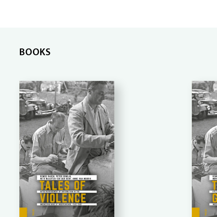
BOOKS