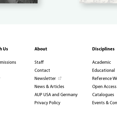
h Us
About
Disciplines
rmissions
Staff
Academic
Contact
Educational
y
Newsletter
Reference W
News & Articles
Open Access
AUP USA and Germany
Catalogues
Privacy Policy
Events & Co