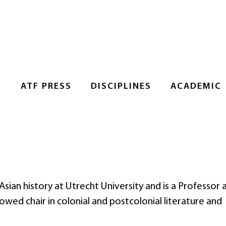
S
ATF PRESS
DISCIPLINES
ACADEMIC
ian history at Utrecht University and is a Professor 
ed chair in colonial and postcolonial literature and