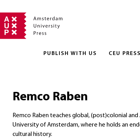
PUBLISH WITH US
CEU PRES
Remco Raben
Remco Raben teaches global, (post)colonial and As
University of Amsterdam, where he holds an endow
cultural history.