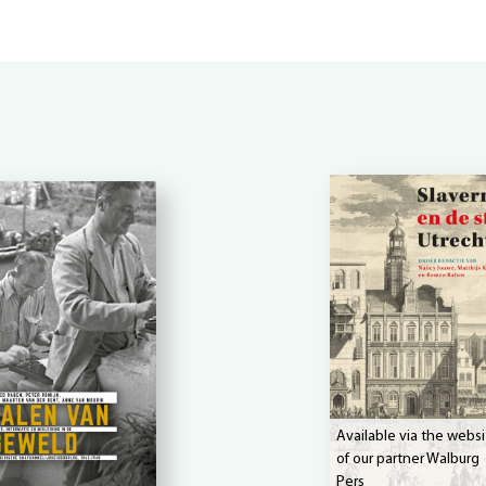
Available via the websi
of our partner Walburg
Pers