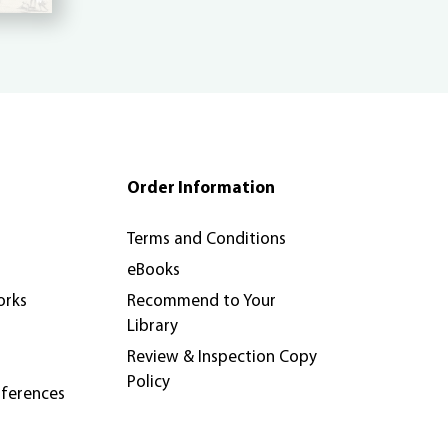
Order Information
Terms and Conditions
eBooks
orks
Recommend to Your
Library
Review & Inspection Copy
Policy
nferences