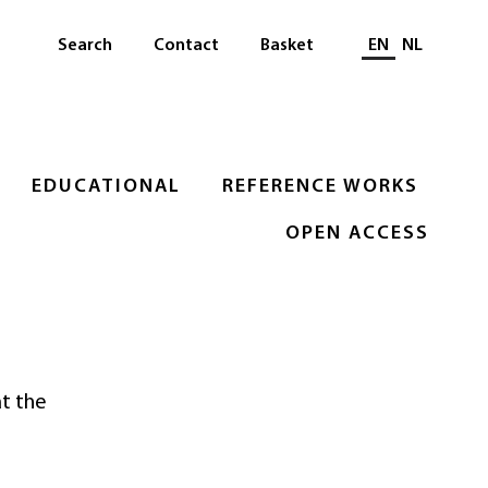
Select languag
Search
Contact
Basket
EN
NL
EDUCATIONAL
REFERENCE WORKS
OPEN ACCESS
at the