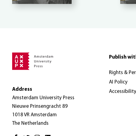
Publish wit
Rights & Pe
AI Policy
Address
Accessibilit
Amsterdam University Press
Nieuwe Prinsengracht 89
1018 VR Amsterdam
The Netherlands