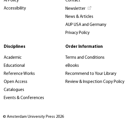
AI Policy
Contact
Accessibility
Newsletter
News & Articles
AUP USA and Germany
Privacy Policy
Disciplines
Order Information
Academic
Terms and Conditions
Educational
eBooks
Reference Works
Recommend to Your Library
Open Access
Review & Inspection Copy Policy
Catalogues
Events & Conferences
© Amsterdam University Press 2026