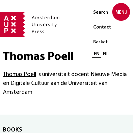
Search
MENU
Contact
Basket
Thomas Poell
Select language
EN
NL
Thomas Poell
is universitait docent Nieuwe Media
en Digitale Cultuur aan de Universiteit van
Amsterdam.
BOOKS