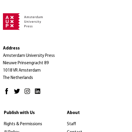
Address
Amsterdam University Press
Nieuwe Prinsengracht 89
1018 VR Amsterdam
The Netherlands
Publish with Us
About
Rights & Permissions
Staff