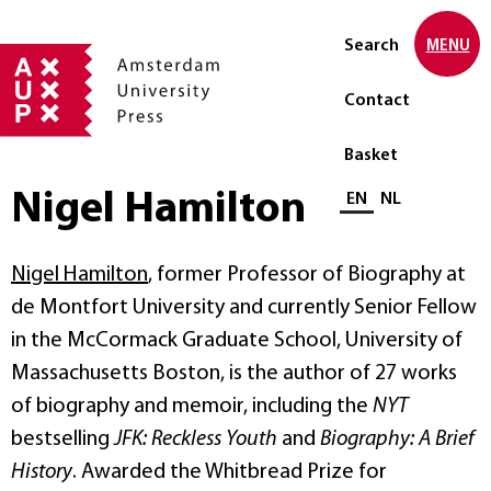
Search
MENU
Contact
Basket
Nigel Hamilton
Select language
EN
NL
Nigel Hamilton
, former Professor of Biography at
de Montfort University and currently Senior Fellow
in the McCormack Graduate School, University of
Massachusetts Boston, is the author of 27 works
of biography and memoir, including the
NYT
bestselling
JFK: Reckless Youth
and
Biography: A Brief
History
. Awarded the Whitbread Prize for