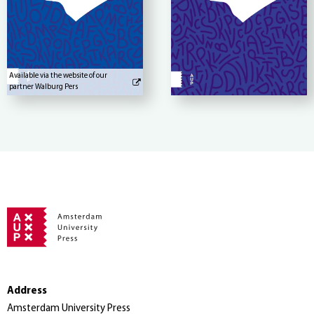
Available via the website of our
partner Walburg Pers
Address
Amsterdam University Press