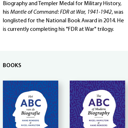
Biography and Templer Medal for Military History,
his
Mantle of Command: FDR at War, 1941-1942
, was
longlisted for the National Book Award in 2014. He
is currently completing his "FDR at War" trilogy.
BOOKS