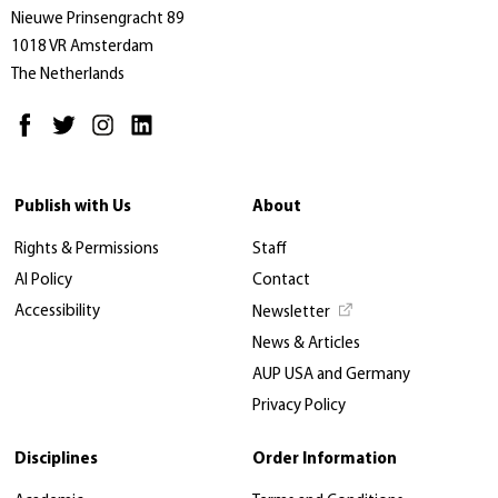
Nieuwe Prinsengracht 89
1018 VR Amsterdam
The Netherlands
Publish with Us
About
Rights & Permissions
Staff
AI Policy
Contact
Accessibility
Newsletter
News & Articles
AUP USA and Germany
Privacy Policy
Disciplines
Order Information