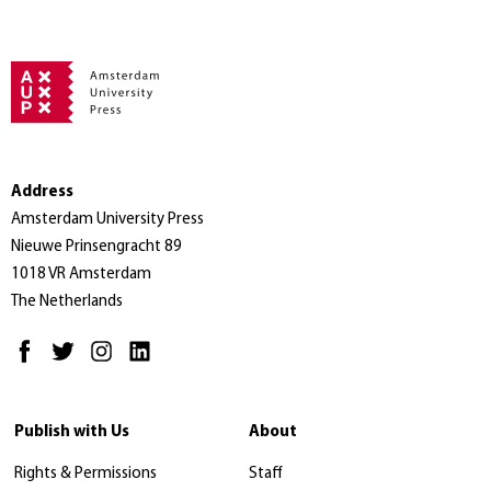
Address
Amsterdam University Press
Nieuwe Prinsengracht 89
1018 VR Amsterdam
The Netherlands
Publish with Us
About
Rights & Permissions
Staff