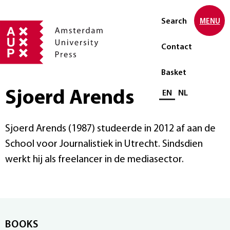
Search
MENU
Contact
Basket
Sjoerd Arends
Select language
EN
NL
Sjoerd Arends (1987) studeerde in 2012 af aan de
School voor Journalistiek in Utrecht. Sindsdien
werkt hij als freelancer in de mediasector.
BOOKS