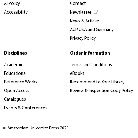
AI Policy
Contact
Accessibility
Newsletter
News & Articles
AUP USA and Germany
Privacy Policy
Disciplines
Order Information
Academic
Terms and Conditions
Educational
eBooks
Reference Works
Recommend to Your Library
Open Access
Review & Inspection Copy Policy
Catalogues
Events & Conferences
© Amsterdam University Press 2026