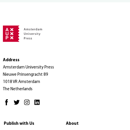
Address
Amsterdam University Press
Nieuwe Prinsengracht 89
1018 VR Amsterdam
The Netherlands
Publish with Us
About