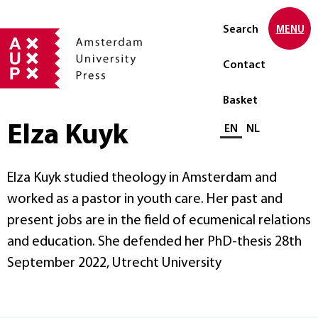
Search
MENU
Contact
Basket
Elza Kuyk
Select language
EN
NL
Elza Kuyk studied theology in Amsterdam and
worked as a pastor in youth care. Her past and
present jobs are in the field of ecumenical relations
and education. She defended her PhD-thesis 28th
September 2022, Utrecht University