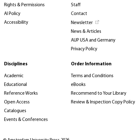
Rights & Permissions
Staff
AI Policy
Contact
Accessibility
Newsletter
News & Articles
AUP USA and Germany
Privacy Policy
Disciplines
Order Information
Academic
Terms and Conditions
Educational
eBooks
Reference Works
Recommend to Your Library
Open Access
Review & Inspection Copy Policy
Catalogues
Events & Conferences