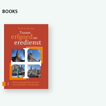
BOOKS