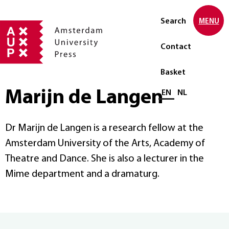
Search
MENU
Contact
Basket
Marijn de Langen
Select language
EN
NL
Dr Marijn de Langen is a research fellow at the
Amsterdam University of the Arts, Academy of
Theatre and Dance. She is also a lecturer in the
Mime department and a dramaturg.