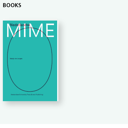
BOOKS