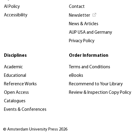
AI Policy
Contact
Accessibility
Newsletter
News & Articles
AUP USA and Germany
Privacy Policy
Disciplines
Order Information
Academic
Terms and Conditions
Educational
eBooks
Reference Works
Recommend to Your Library
Open Access
Review & Inspection Copy Policy
Catalogues
Events & Conferences
© Amsterdam University Press 2026