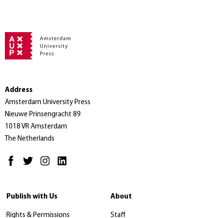
Address
Amsterdam University Press
Nieuwe Prinsengracht 89
1018 VR Amsterdam
The Netherlands
Publish with Us
About
Rights & Permissions
Staff