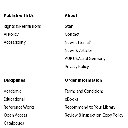
Publish with Us
About
Rights & Permissions
Staff
AI Policy
Contact
Accessibility
Newsletter
News & Articles
AUP USA and Germany
Privacy Policy
Disciplines
Order Information
Academic
Terms and Conditions
Educational
eBooks
Reference Works
Recommend to Your Library
Open Access
Review & Inspection Copy Policy
Catalogues