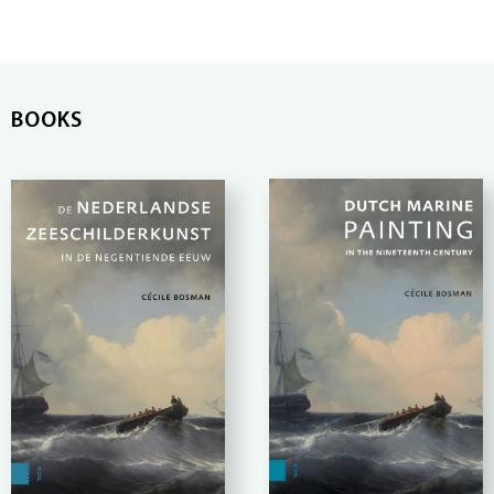
BOOKS