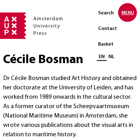
Search
MENU
Contact
Basket
Cécile Bosman
Select language
EN
NL
Dr Cécile Bosman studied Art History and obtained
her doctorate at the University of Leiden, and has
worked from 1989 onwards in the cultural sector.
As a former curator of the Scheepvaartmuseum
(National Maritime Museum) in Amsterdam, she
wrote various publications about the visual arts in
relation to maritime history.