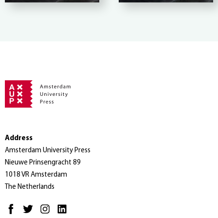
Address
Amsterdam University Press
Nieuwe Prinsengracht 89
1018 VR Amsterdam
The Netherlands