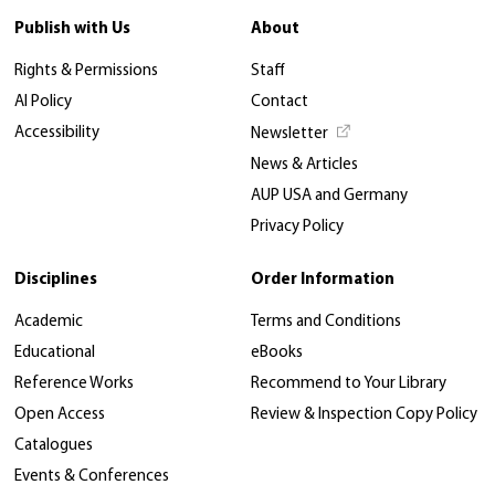
Publish with Us
About
Rights & Permissions
Staff
AI Policy
Contact
Accessibility
Newsletter
News & Articles
AUP USA and Germany
Privacy Policy
Disciplines
Order Information
Academic
Terms and Conditions
Educational
eBooks
Reference Works
Recommend to Your Library
Open Access
Review & Inspection Copy Policy
Catalogues
Events & Conferences