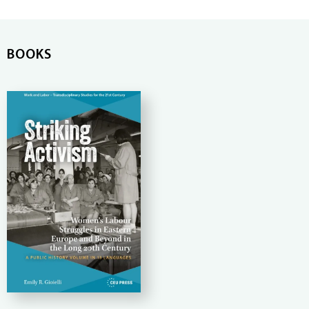
BOOKS