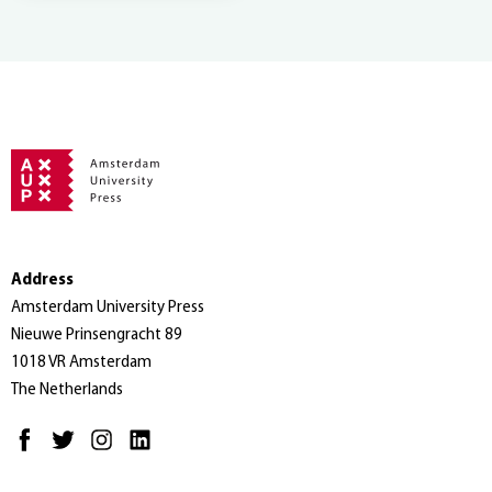
Address
Amsterdam University Press
Nieuwe Prinsengracht 89
1018 VR Amsterdam
The Netherlands