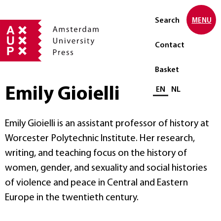
Search
MENU
Contact
Basket
Emily Gioielli
Select language
EN
NL
Emily Gioielli is an assistant professor of history at
Worcester Polytechnic Institute. Her research,
writing, and teaching focus on the history of
women, gender, and sexuality and social histories
of violence and peace in Central and Eastern
Europe in the twentieth century.