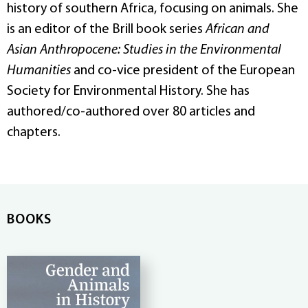
history of southern Africa, focusing on animals. She
is an editor of the Brill book series
African and
Asian Anthropocene: Studies in the Environmental
Humanities
and co-vice president of the European
Society for Environmental History. She has
authored/co-authored over 80 articles and
chapters.
BOOKS