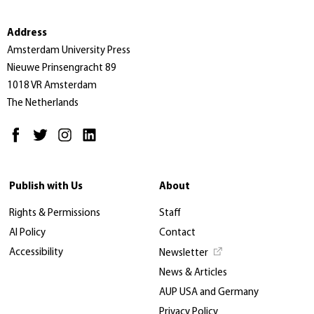
Address
Amsterdam University Press
Nieuwe Prinsengracht 89
1018 VR Amsterdam
The Netherlands
Publish with Us
About
Rights & Permissions
Staff
AI Policy
Contact
Accessibility
Newsletter
News & Articles
AUP USA and Germany
Privacy Policy