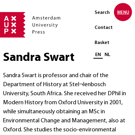
Search
MENU
Contact
Basket
Sandra Swart
Select language
EN
NL
Sandra Swart is professor and chair of the
Department of History at Stel¬lenbosch
University, South Africa. She received her DPhil in
Modern History from Oxford University in 2001,
while simultaneously obtaining an MSc in
Environmental Change and Management, also at
Oxford. She studies the socio-environmental