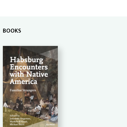
BOOKS