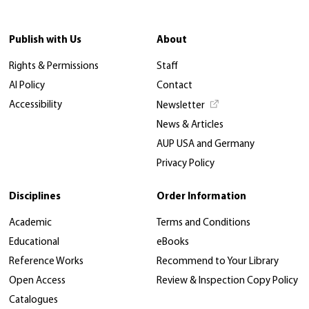
Publish with Us
About
Rights & Permissions
Staff
AI Policy
Contact
Accessibility
Newsletter
News & Articles
AUP USA and Germany
Privacy Policy
Disciplines
Order Information
Academic
Terms and Conditions
Educational
eBooks
Reference Works
Recommend to Your Library
Open Access
Review & Inspection Copy Policy
Catalogues