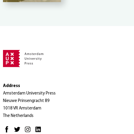
Address
Amsterdam University Press
Nieuwe Prinsengracht 89
1018 VR Amsterdam
The Netherlands