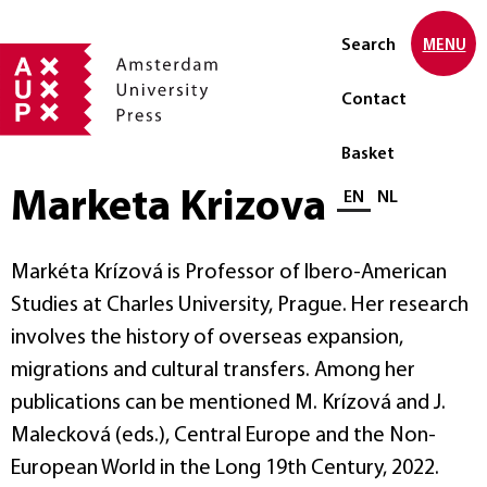
Search
MENU
Contact
Basket
Marketa Krizova
Select language
EN
NL
Markéta Krízová is Professor of Ibero-American
Studies at Charles University, Prague. Her research
involves the history of overseas expansion,
migrations and cultural transfers. Among her
publications can be mentioned M. Krízová and J.
Malecková (eds.), Central Europe and the Non-
European World in the Long 19th Century, 2022.