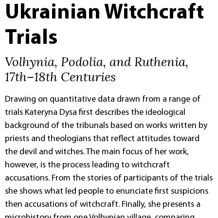
Ukrainian Witchcraft
Trials
Volhynia, Podolia, and Ruthenia,
17th–18th Centuries
Drawing on quantitative data drawn from a range of
trials Kateryna Dysa first describes the ideological
background of the tribunals based on works written by
priests and theologians that reflect attitudes toward
the devil and witches. The main focus of her work,
however, is the process leading to witchcraft
accusations. From the stories of participants of the trials
she shows what led people to enunciate first suspicions
then accusations of witchcraft. Finally, she presents a
microhistory from one Volhynian village, comparing