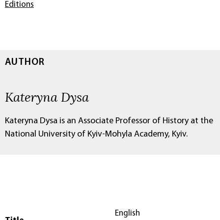
Editions
AUTHOR
Kateryna Dysa
Kateryna Dysa is an Associate Professor of History at the
National University of Kyiv-Mohyla Academy, Kyiv.
English