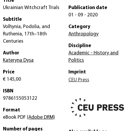
Title
Ukrainian Witchcraft Trials
Publication date
01 - 09 - 2020
Subtitle
Volhynia, Podolia, and
Category
Ruthenia, 17th–18th
Anthropology
Centuries
Discipline
Author
Academic - History and
Kateryna Dysa
Politics
Price
Imprint
€ 145,00
CEU Press
ISBN
9786155053122
Format
eBook PDF
(Adobe DRM)
Number of pages