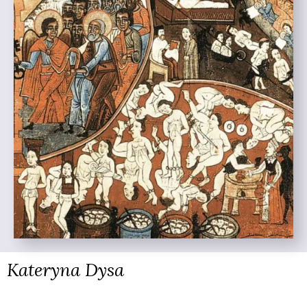
Kateryna Dysa