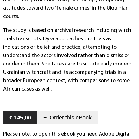
attitudes toward two “female crimes” in the Ukrainian
courts.
The study is based on archival research including witch
trials transcripts. Dysa approaches the trials as
indications of belief and practice, attempting to
understand the actors involved rather than dismiss or
condemn them. She takes care to situate early modern
Ukrainian witchcraft and its accompanying trials in a
broader European context, with comparisons to some
African cases as well.
€ 145,00
+
Order this
eBook
Please note: to open this eBook you need Adobe Digital