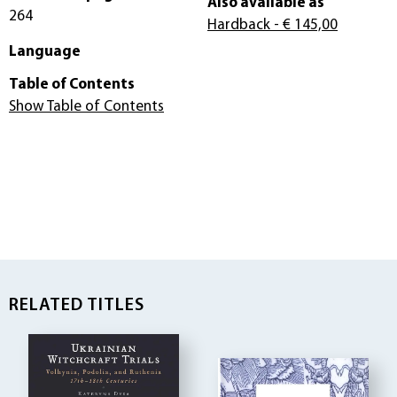
Also available as
264
Hardback
- € 145,00
Language
Table of Contents
Show Table of Contents
RELATED TITLES