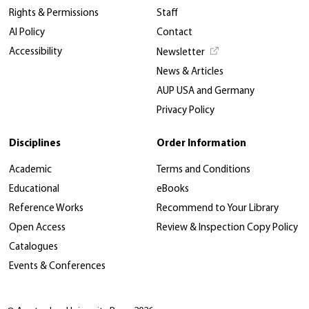
Rights & Permissions
Staff
AI Policy
Contact
Accessibility
Newsletter
News & Articles
AUP USA and Germany
Privacy Policy
Disciplines
Order Information
Academic
Terms and Conditions
Educational
eBooks
Reference Works
Recommend to Your Library
Open Access
Review & Inspection Copy Policy
Catalogues
Events & Conferences