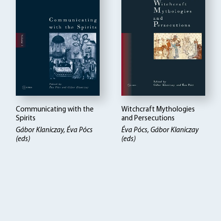
Communicating with the
Witchcraft Mythologies
Spirits
and Persecutions
Gábor Klaniczay, Éva Pócs
Éva Pócs, Gábor Klaniczay
(eds)
(eds)