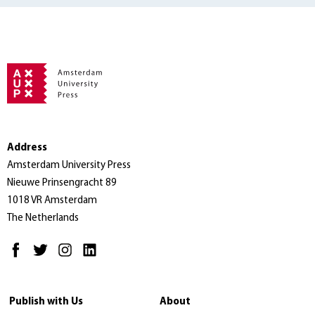
Address
Amsterdam University Press
Nieuwe Prinsengracht 89
1018 VR Amsterdam
The Netherlands
Publish with Us
About