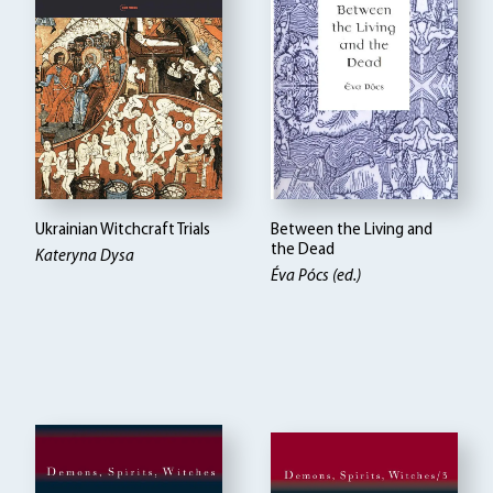
Ukrainian Witchcraft Trials
Between the Living and
the Dead
Kateryna Dysa
Éva Pócs (ed.)