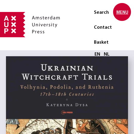
Search
MENU
Contact
Basket
Select language
EN
NL