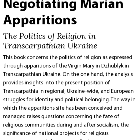
Negotiating Marian
Apparitions
The Politics of Religion in
Transcarpathian Ukraine
This book concerns the politics of religion as expressed
through apparitions of the Virgin Mary in Dzhublyk in
Transcarpathian Ukraine. On the one hand, the analysis
provides insights into the present position of
Transcarpathia in regional, Ukraine-wide, and European
struggles for identity and political belonging. The way in
which the apparitions site has been conceived and
managed raises questions concerning the fate of
religious communities during and after socialism, the
significance of national projects for religious