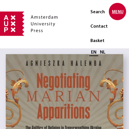
Search
MENU
Contact
Basket
Select language
EN
NL