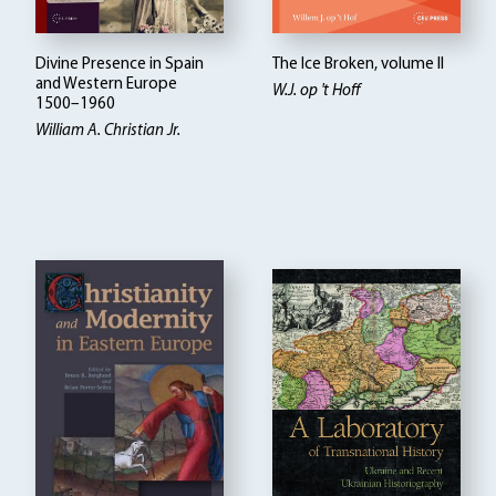
Divine Presence in Spain
The Ice Broken, volume II
and Western Europe
W.J. op 't Hoff
1500–1960
William A. Christian Jr.