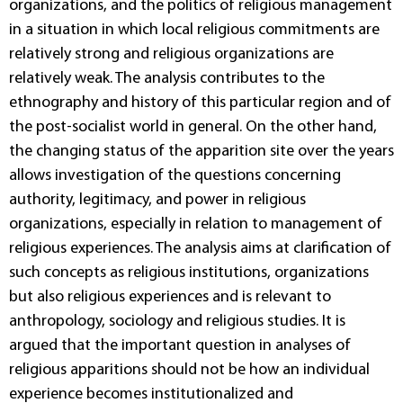
organizations, and the politics of religious management
in a situation in which local religious commitments are
relatively strong and religious organizations are
relatively weak. The analysis contributes to the
ethnography and history of this particular region and of
the post-socialist world in general. On the other hand,
the changing status of the apparition site over the years
allows investigation of the questions concerning
authority, legitimacy, and power in religious
organizations, especially in relation to management of
religious experiences. The analysis aims at clarification of
such concepts as religious institutions, organizations
but also religious experiences and is relevant to
anthropology, sociology and religious studies. It is
argued that the important question in analyses of
religious apparitions should not be how an individual
experience becomes institutionalized and