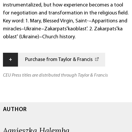
instrumentalized, but how experience becomes a tool
for negotiation and transformation in the religious field.
Key word: 1. Mary, Blessed Virgin, Saint-–Apparitions and
miracles–Ukraine–Zakarpats'kaoblast'. 2. Zakarpats'ka
oblast' (Ukraine)–Church history.
+
Purchase from Taylor & Francis
CEU Press titles are distributed through Taylor & Francis
AUTHOR
Agnieszka Halemba