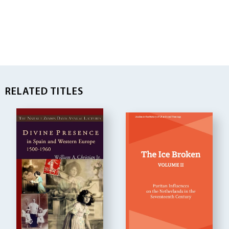
RELATED TITLES