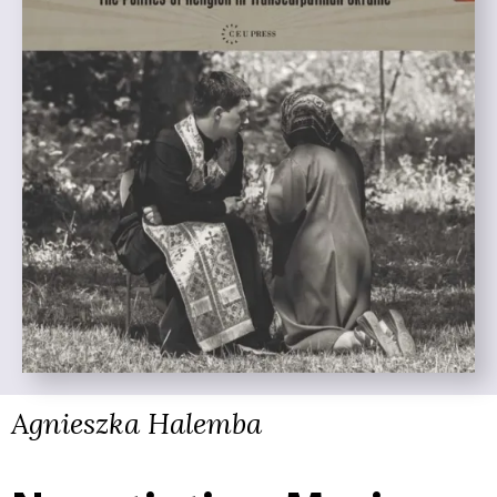
Agnieszka Halemba