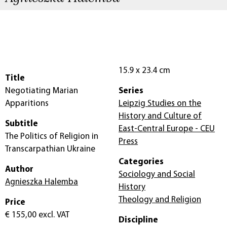
15.9 x 23.4 cm
Title
Negotiating Marian
Series
Apparitions
Leipzig Studies on the
History and Culture of
Subtitle
East-Central Europe - CEU
The Politics of Religion in
Press
Transcarpathian Ukraine
Categories
Author
Sociology and Social
Agnieszka Halemba
History
Theology and Religion
Price
€ 155,00
excl. VAT
Discipline