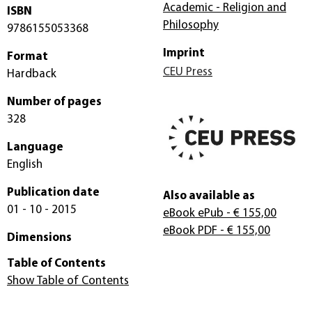
Academic - Religion and
ISBN
Philosophy
9786155053368
Imprint
Format
CEU Press
Hardback
Number of pages
328
Language
English
Publication date
Also available as
01 - 10 - 2015
eBook ePub
- € 155,00
eBook PDF
- € 155,00
Dimensions
Table of Contents
Show Table of Contents