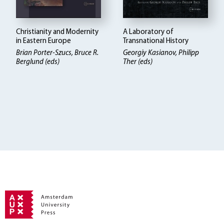
Christianity and Modernity
A Laboratory of
in Eastern Europe
Transnational History
Brian Porter-Szucs, Bruce R.
Georgiy Kasianov, Philipp
Berglund (eds)
Ther (eds)