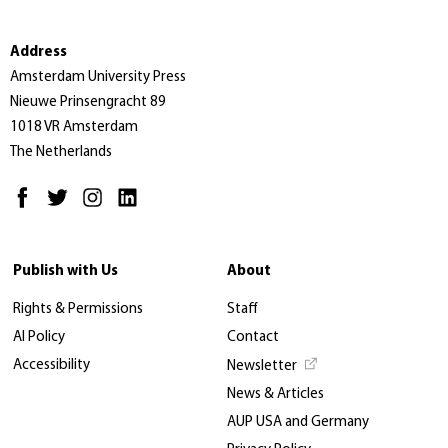
Address
Amsterdam University Press
Nieuwe Prinsengracht 89
1018 VR Amsterdam
The Netherlands
Publish with Us
About
Rights & Permissions
Staff
AI Policy
Contact
Accessibility
Newsletter
News & Articles
AUP USA and Germany