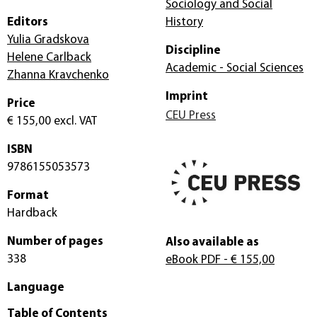
Sociology and Social
Editors
History
Yulia Gradskova
Discipline
Helene Carlback
Academic - Social Sciences
Zhanna Kravchenko
Imprint
Price
CEU Press
€ 155,00
excl. VAT
ISBN
9786155053573
Format
Hardback
Number of pages
Also available as
338
eBook PDF
- € 155,00
Language
Table of Contents