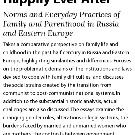
Happily Ever After
Norms and Everyday Practices of
Family and Parenthood in Russia
and Eastern Europe
Takes a comparative perspective on family life and
childhood in the past half century in Russia and Eastern
Europe, highlighting similarities and differences. Focuses
on the problematic domains of the institutions and laws
devised to cope with family difficulties, and discusses
the social strains created by the transition from
communist to post-communist national systems. In
addition to the substantial historic analysis, actual
challenges are also discussed. The essays examine the
changing gender roles, alterations in legal systems, the
burdens faced by married and unmarried women who
are mothers, the contrasts between government