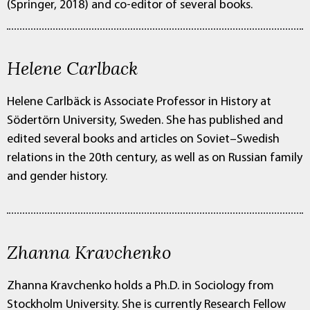
(Springer, 2018) and co-editor of several books.
Helene Carlback
Helene Carlbäck is Associate Professor in History at
Södertörn University, Sweden. She has published and
edited several books and articles on Soviet–Swedish
relations in the 20th century, as well as on Russian family
and gender history.
Zhanna Kravchenko
Zhanna Kravchenko holds a Ph.D. in Sociology from
Stockholm University. She is currently Research Fellow