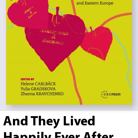
And They Lived