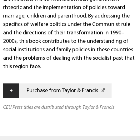
rhteoric and the implementation of policies toward
marriage, children and parenthood. By addressing the
specifics of welfare politics under the Communist rule
and the directions of their transformation in 1990–
2000s, this book contributes to the understanding of
social institutions and family policies in these countries
and the problems of dealing with the socialist past that
this region face.
+
Purchase from Taylor & Francis
CEU Press titles are distributed through Taylor & Francis