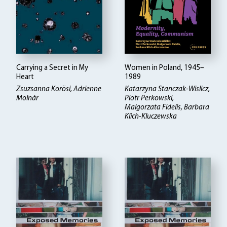
Carrying a Secret in My
Women in Poland, 1945–
Heart
1989
Zsuzsanna Korösi, Adrienne
Katarzyna Stanczak-Wislicz,
Molnár
Piotr Perkowski,
Malgorzata Fidelis, Barbara
Klich-Kluczewska