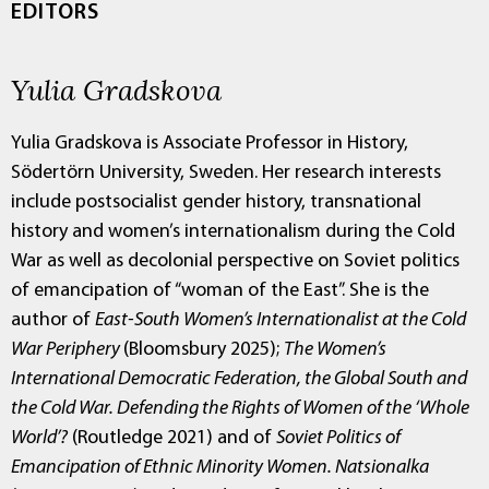
EDITORS
Yulia Gradskova
Yulia Gradskova is Associate Professor in History,
Södertörn University, Sweden. Her research interests
include postsocialist gender history, transnational
history and women’s internationalism during the Cold
War as well as decolonial perspective on Soviet politics
of emancipation of “woman of the East”. She is the
author of
East-South Women’s Internationalist at the Cold
War Periphery
(Bloomsbury 2025);
The Women’s
International Democratic Federation, the Global South and
the Cold War. Defending the Rights of Women of the ‘Whole
World’?
(Routledge 2021) and of
Soviet Politics of
Emancipation of Ethnic Minority Women. Natsionalka