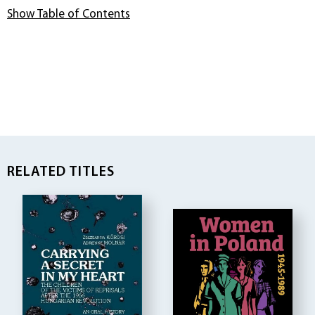
Show Table of Contents
RELATED TITLES