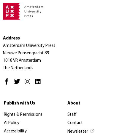
Address
Amsterdam University Press
Nieuwe Prinsengracht 89
1018 VR Amsterdam
The Netherlands
Publish with Us
About
Rights & Permissions
Staff
AI Policy
Contact
Accessibility
Newsletter