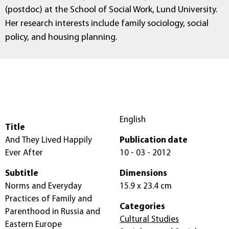
(postdoc) at the School of Social Work, Lund University.
Her research interests include family sociology, social
policy, and housing planning.
English
Title
And They Lived Happily
Publication date
Ever After
10 - 03 - 2012
Subtitle
Dimensions
Norms and Everyday
15.9 x 23.4 cm
Practices of Family and
Categories
Parenthood in Russia and
Cultural Studies
Eastern Europe