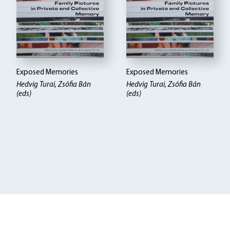
Exposed Memories
Exposed Memories
Hedvig Turai, Zsófia Bán
Hedvig Turai, Zsófia Bán
(eds)
(eds)