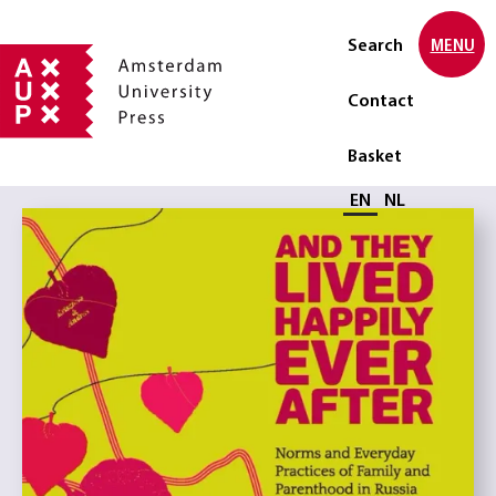
Search
MENU
Contact
Basket
Select language
EN
NL