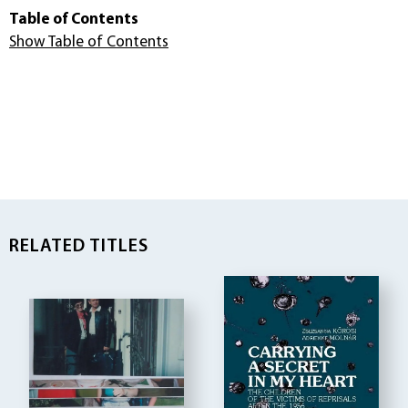
Table of Contents
Show Table of Contents
RELATED TITLES