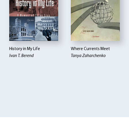
History in My Life
Where Currents Meet
Ivan T. Berend
Tanya Zaharchenko