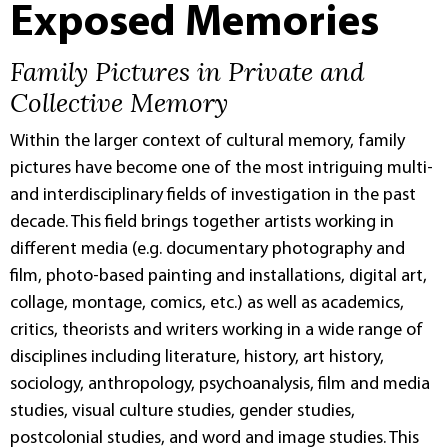
Exposed Memories
Family Pictures in Private and
Collective Memory
Within the larger context of cultural memory, family
pictures have become one of the most intriguing multi-
and interdisciplinary fields of investigation in the past
decade. This field brings together artists working in
different media (e.g. documentary photography and
film, photo-based painting and installations, digital art,
collage, montage, comics, etc.) as well as academics,
critics, theorists and writers working in a wide range of
disciplines including literature, history, art history,
sociology, anthropology, psychoanalysis, film and media
studies, visual culture studies, gender studies,
postcolonial studies, and word and image studies. This