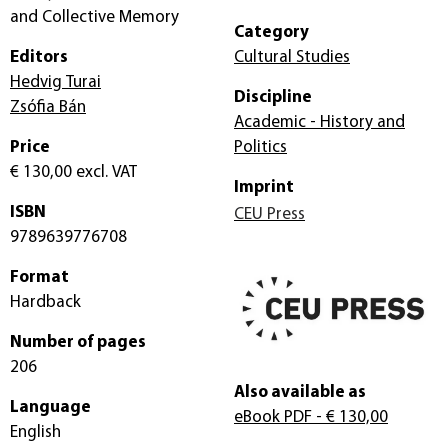
and Collective Memory
Category
Editors
Cultural Studies
Hedvig Turai
Discipline
Zsófia Bán
Academic - History and
Price
Politics
€ 130,00
excl. VAT
Imprint
ISBN
CEU Press
9789639776708
Format
Hardback
Number of pages
206
Also available as
Language
eBook PDF
- € 130,00
English