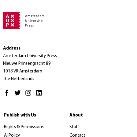
Address
Amsterdam University Press
Nieuwe Prinsengracht 89
1018 VR Amsterdam
The Netherlands
Publish with Us
About
Rights & Permissions
Staff
AI Policy
Contact