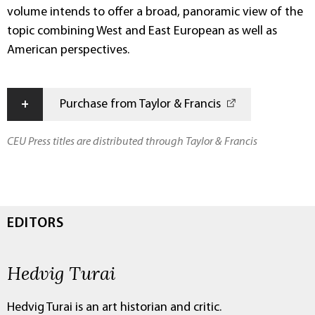
volume intends to offer a broad, panoramic view of the
topic combining West and East European as well as
American perspectives.
+
Purchase from Taylor & Francis
CEU Press titles are distributed through Taylor & Francis
EDITORS
Hedvig Turai
Hedvig Turai is an art historian and critic.