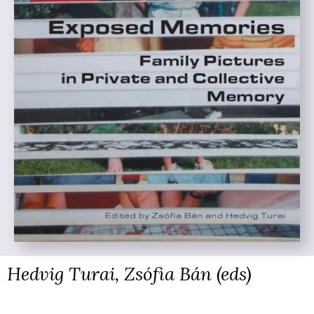
Hedvig Turai, Zsófia Bán (eds)