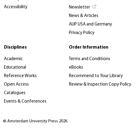
Accessibility
Newsletter
News & Articles
AUP USA and Germany
Privacy Policy
Disciplines
Order Information
Academic
Terms and Conditions
Educational
eBooks
Reference Works
Recommend to Your Library
Open Access
Review & Inspection Copy Policy
Catalogues
Events & Conferences
© Amsterdam University Press 2026