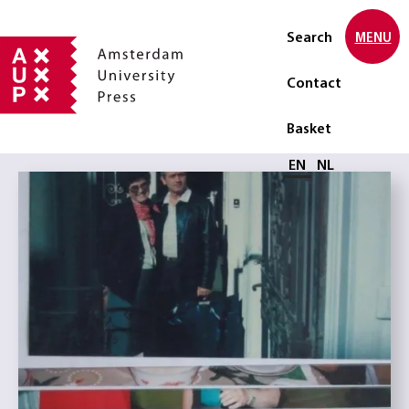
Search
MENU
Contact
Basket
Select language
EN
NL