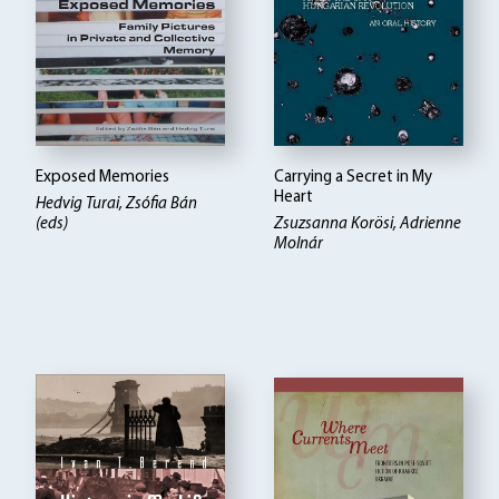
Exposed Memories
Carrying a Secret in My
Heart
Hedvig Turai, Zsófia Bán
(eds)
Zsuzsanna Korösi, Adrienne
Molnár