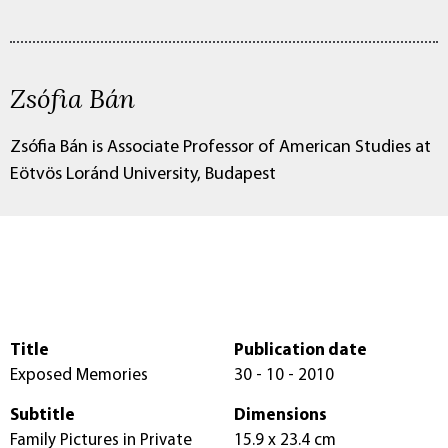
Zsófia Bán
Zsófia Bán is Associate Professor of American Studies at
Eötvös Loránd University, Budapest
Title
Publication date
Exposed Memories
30 - 10 - 2010
Subtitle
Dimensions
Family Pictures in Private
15.9 x 23.4 cm