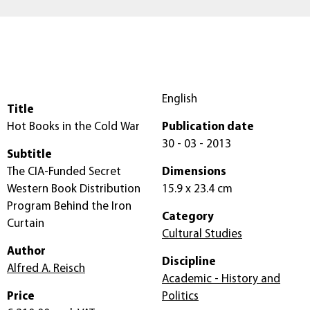
English
Title
Hot Books in the Cold War
Publication date
30 - 03 - 2013
Subtitle
The CIA-Funded Secret
Dimensions
Western Book Distribution
15.9 x 23.4 cm
Program Behind the Iron
Category
Curtain
Cultural Studies
Author
Discipline
Alfred A. Reisch
Academic - History and
Price
Politics