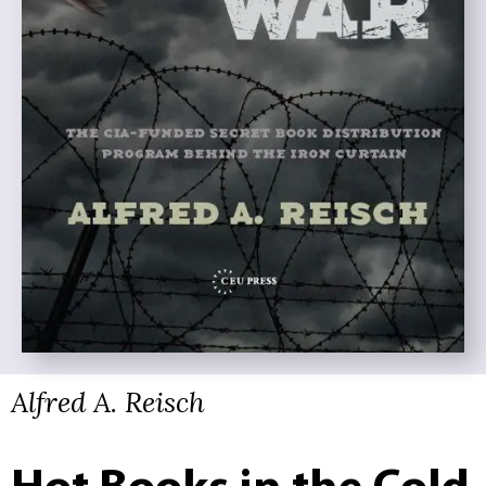
Alfred A. Reisch