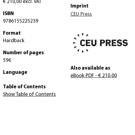
€ 210,00
excl. VAT
Imprint
ISBN
CEU Press
9786155225239
Format
Hardback
Number of pages
596
Also available as
Language
eBook PDF
- € 210,00
Table of Contents
Show Table of Contents