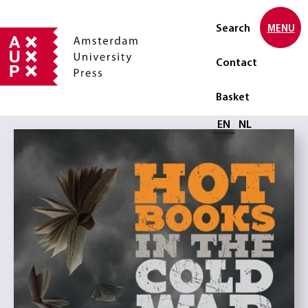
Search
MENU
Contact
Basket
Select language
EN
NL