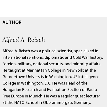
AUTHOR
Alfred A. Reisch
Alfred A. Reisch was a political scientist, specialized in
international relations, diplomatic and Cold War history,
foreign, military, national security, and minority affairs.
He taught at Manhattan College in New York; at the
Georgetown University in Washington; US Intelligence
College in Washington, D.C. He was Head of the
Hungarian Research and Evaluation Section of Radio
Free Europe in Munich. He was a regular guest lecturer
at the NATO School in Oberammergau, Germany.