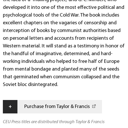
developed it into one of the most effective political and
psychological tools of the Cold War. The book includes
excellent chapters on the vagaries of censorship and
interception of books by communist authorities based
on personal letters and accounts from recipients of
Western material. It will stand as a testimony in honor of
the handful of imaginative, determined, and hard-
working individuals who helped to free half of Europe
from mental bondage and planted many of the seeds
that germinated when communism collapsed and the
Soviet bloc disintegrated.
+
Purchase from Taylor & Francis
CEU Press titles are distributed through Taylor & Francis