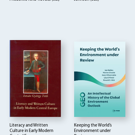
Literacy and Written
Keeping the World’s
Culture in Early Modern
Environment under