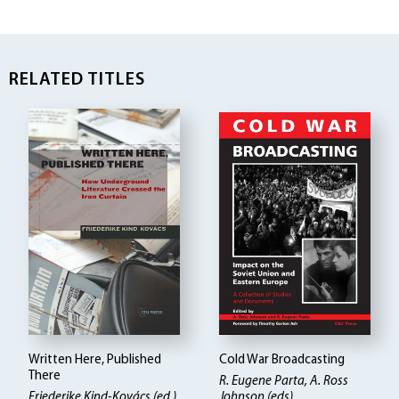
RELATED TITLES
Written Here, Published
Cold War Broadcasting
There
R. Eugene Parta, A. Ross
Friederike Kind-Kovács (ed.)
Johnson (eds)