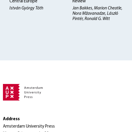
Central Europe
Review
István György Tóth
Jan Bakkes, Marion Cheatle,
Nora Mžavanadze, László
Pintér, Ronald G. Witt
Address
Amsterdam University Press