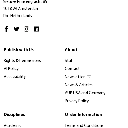
Nieuwe Prinsengracht 89
1018 VR Amsterdam
The Netherlands
Publish with Us
About
Rights & Permissions
Staff
AI Policy
Contact
Accessibility
Newsletter
News & Articles
AUP USA and Germany
Privacy Policy
Disciplines
Order Information
Academic
Terms and Conditions