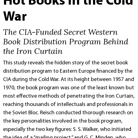
Hot Books in the Cold
War
The CIA-Funded Secret Western
Book Distribution Program Behind
the Iron Curtain
This study reveals the hidden story of the secret book
distribution program to Eastern Europe financed by the
CIA during the Cold War. At its height between 1957 and
1970, the book program was one of the least known but
most effective methods of penetrating the Iron Curtain,
reaching thousands of intellectuals and professionals in
the Soviet Bloc. Reisch conducted thorough research on
the key personalities involved in the book program,
especially the two key figures: S. S. Walker, who initiated
the idea of a “mailing project,” and G. C. Minden, who