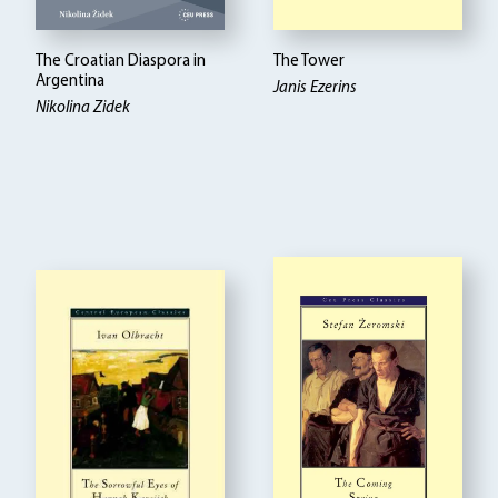
The Croatian Diaspora in
The Tower
Argentina
Janis Ezerins
Nikolina Zidek