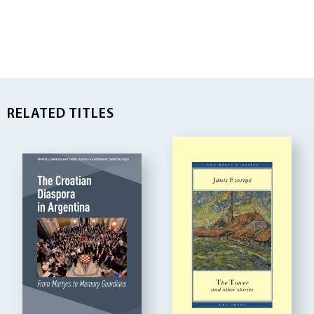
RELATED TITLES