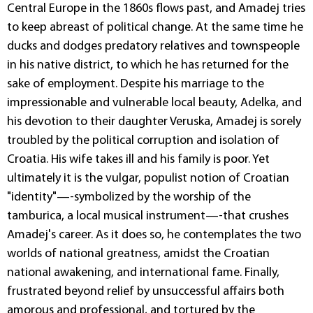
Central Europe in the 1860s flows past, and Amadej tries
to keep abreast of political change. At the same time he
ducks and dodges predatory relatives and townspeople
in his native district, to which he has returned for the
sake of employment. Despite his marriage to the
impressionable and vulnerable local beauty, Adelka, and
his devotion to their daughter Veruska, Amadej is sorely
troubled by the political corruption and isolation of
Croatia. His wife takes ill and his family is poor. Yet
ultimately it is the vulgar, populist notion of Croatian
"identity"—-symbolized by the worship of the
tamburica, a local musical instrument—-that crushes
Amadej's career. As it does so, he contemplates the two
worlds of national greatness, amidst the Croatian
national awakening, and international fame. Finally,
frustrated beyond relief by unsuccessful affairs both
amorous and professional, and tortured by the