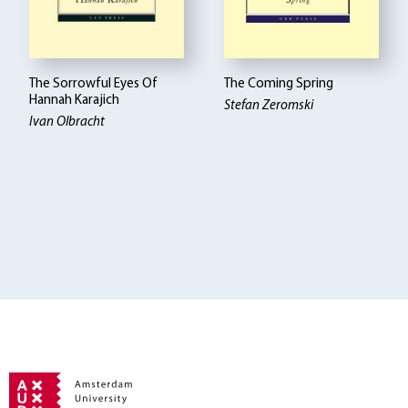
The Sorrowful Eyes Of
The Coming Spring
Hannah Karajich
Stefan Zeromski
Ivan Olbracht