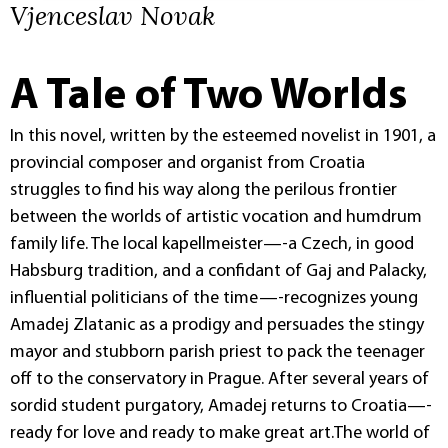
Vjenceslav Novak
A Tale of Two Worlds
In this novel, written by the esteemed novelist in 1901, a
provincial composer and organist from Croatia
struggles to find his way along the perilous frontier
between the worlds of artistic vocation and humdrum
family life. The local kapellmeister—-a Czech, in good
Habsburg tradition, and a confidant of Gaj and Palacky,
influential politicians of the time—-recognizes young
Amadej Zlatanic as a prodigy and persuades the stingy
mayor and stubborn parish priest to pack the teenager
off to the conservatory in Prague. After several years of
sordid student purgatory, Amadej returns to Croatia—-
ready for love and ready to make great art.The world of