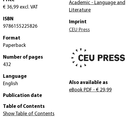
Academic - Language and
€ 36,99
excl. VAT
Literature
ISBN
Imprint
9786155225826
CEU Press
Format
Paperback
Number of pages
432
Language
Also available as
English
eBook PDF
- € 29,99
Publication date
Table of Contents
Show Table of Contents