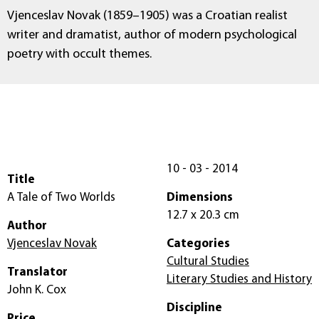
Vjenceslav Novak (1859–1905) was a Croatian realist
writer and dramatist, author of modern psychological
poetry with occult themes.
10 - 03 - 2014
Title
A Tale of Two Worlds
Dimensions
12.7 x 20.3 cm
Author
Vjenceslav Novak
Categories
Cultural Studies
Translator
Literary Studies and History
John K. Cox
Discipline
Price