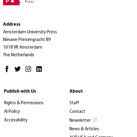
Address
Amsterdam University Press
Nieuwe Prinsengracht 89
1018 VR Amsterdam
The Netherlands
Publish with Us
About
Rights & Permissions
Staff
AI Policy
Contact
Accessibility
Newsletter
News & Articles