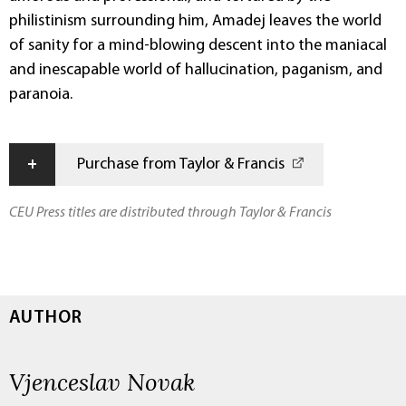
philistinism surrounding him, Amadej leaves the world
of sanity for a mind-blowing descent into the maniacal
and inescapable world of hallucination, paganism, and
paranoia.
+
Purchase from Taylor & Francis
CEU Press titles are distributed through Taylor & Francis
AUTHOR
Vjenceslav Novak