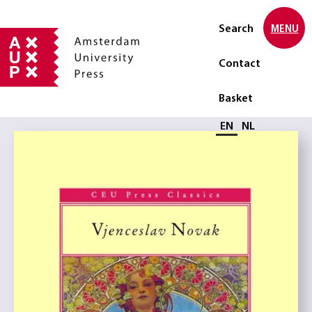
Search
MENU
Contact
Basket
Select language
EN
NL