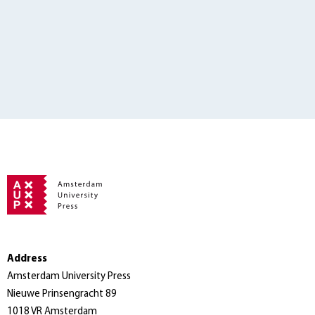
Address
Amsterdam University Press
Nieuwe Prinsengracht 89
1018 VR Amsterdam