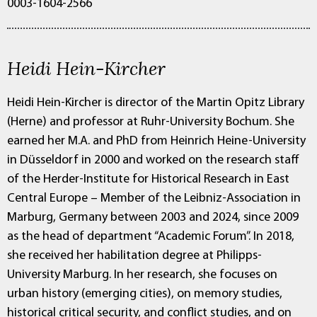
0003-1604-2566
Heidi Hein-Kircher
Heidi Hein-Kircher is director of the Martin Opitz Library
(Herne) and professor at Ruhr-University Bochum. She
earned her M.A. and PhD from Heinrich Heine-University
in Düsseldorf in 2000 and worked on the research staff
of the Herder-Institute for Historical Research in East
Central Europe – Member of the Leibniz-Association in
Marburg, Germany between 2003 and 2024, since 2009
as the head of department “Academic Forum”. In 2018,
she received her habilitation degree at Philipps-
University Marburg. In her research, she focuses on
urban history (emerging cities), on memory studies,
historical critical security, and conflict studies, and on