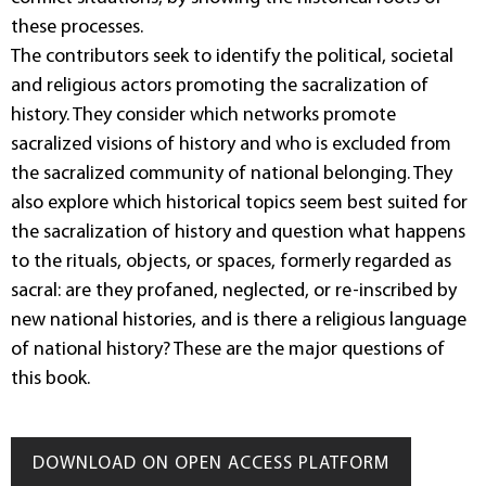
these processes.
The contributors seek to identify the political, societal
and religious actors promoting the sacralization of
history. They consider which networks promote
sacralized visions of history and who is excluded from
the sacralized community of national belonging. They
also explore which historical topics seem best suited for
the sacralization of history and question what happens
to the rituals, objects, or spaces, formerly regarded as
sacral: are they profaned, neglected, or re-inscribed by
new national histories, and is there a religious language
of national history? These are the major questions of
this book.
DOWNLOAD ON OPEN ACCESS PLATFORM