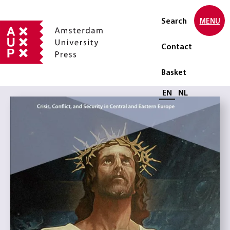
Search
MENU
Contact
Basket
Select language
EN
NL