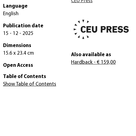
CEU Press
Language
English
Publication date
15 - 12 - 2025
Dimensions
15.6 x 23.4 cm
Also available as
Hardback
- € 159,00
Open Access
Table of Contents
Show Table of Contents