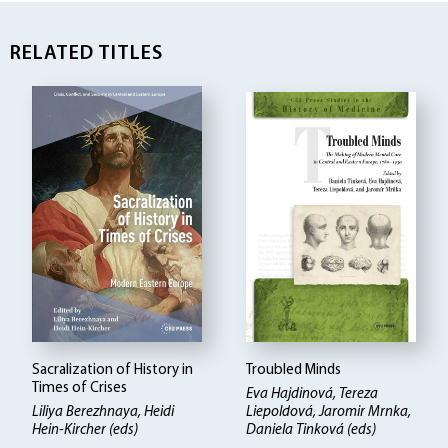
RELATED TITLES
Sacralization of History in
Troubled Minds
Times of Crises
Eva Hajdinová, Tereza
Liliya Berezhnaya, Heidi
Liepoldová, Jaromir Mrnka,
Hein-Kircher (eds)
Daniela Tinková (eds)