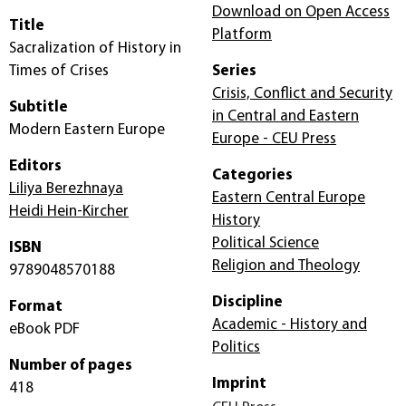
Download on Open Access
Title
Platform
Sacralization of History in
Times of Crises
Series
Crisis, Conflict and Security
Subtitle
in Central and Eastern
Modern Eastern Europe
Europe - CEU Press
Editors
Categories
Liliya Berezhnaya
Eastern Central Europe
Heidi Hein-Kircher
History
Political Science
ISBN
Religion and Theology
9789048570188
Discipline
Format
Academic - History and
eBook PDF
Politics
Number of pages
Imprint
418