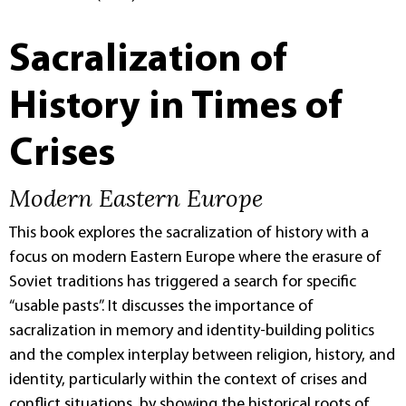
Sacralization of
History in Times of
Crises
Modern Eastern Europe
This book explores the sacralization of history with a
focus on modern Eastern Europe where the erasure of
Soviet traditions has triggered a search for specific
“usable pasts”. It discusses the importance of
sacralization in memory and identity-building politics
and the complex interplay between religion, history, and
identity, particularly within the context of crises and
conflict situations, by showing the historical roots of