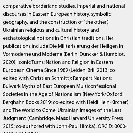
comparative borderland studies, imperial and national
discourses in Eastern European history, symbolic
geography, and the construction of ‘the other’,
Ukrainian religious and cultural history and
eschatological notions in Christian traditions. Her
publications include Die Militarisierung der Heiligen in
Vormoderne und Moderne (Berlin: Duncker & Humblot,
2020); Iconic Turns: Nation and Religion in Eastern
European Cinema Since 1989 (Leiden: Brill 2013; co-
edited with Christian Schmitt); Rampart Nations:
Bulwark Myths of East European Multiconfessional
Societies in the Age of Nationalism (New York/Oxford:
Berghahn Books 2019; co-edited with Heidi Hein-Kircher);
and The World to Come: Ukrainian Images of the Last
Judgment (Cambridge, Mass: Harvard University Press
2015; co-authored with John-Paul Himka). ORCID: 0000-