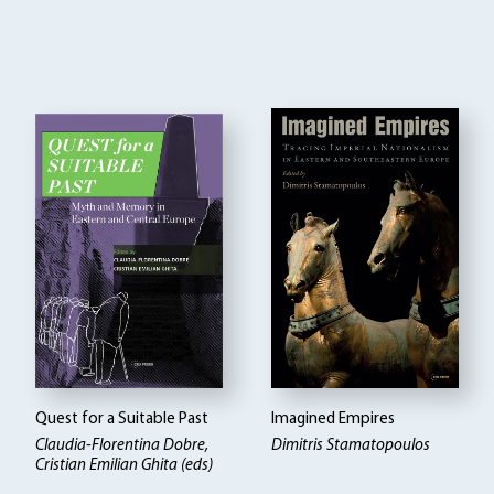
Quest for a Suitable Past
Imagined Empires
Claudia-Florentina Dobre,
Dimitris Stamatopoulos
Cristian Emilian Ghita (eds)