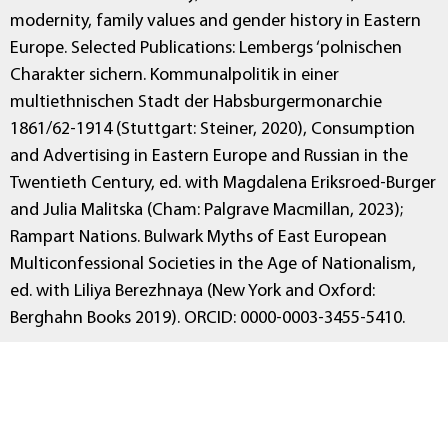
modernity, family values and gender history in Eastern
Europe. Selected Publications: Lembergs ‘polnischen
Charakter sichern. Kommunalpolitik in einer
multiethnischen Stadt der Habsburgermonarchie
1861/62-1914 (Stuttgart: Steiner, 2020), Consumption
and Advertising in Eastern Europe and Russian in the
Twentieth Century, ed. with Magdalena Eriksroed-Burger
and Julia Malitska (Cham: Palgrave Macmillan, 2023);
Rampart Nations. Bulwark Myths of East European
Multiconfessional Societies in the Age of Nationalism,
ed. with Liliya Berezhnaya (New York and Oxford:
Berghahn Books 2019). ORCID: 0000-0003-3455-5410.