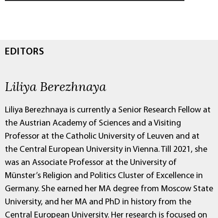
EDITORS
Liliya Berezhnaya
Liliya Berezhnaya is currently a Senior Research Fellow at
the Austrian Academy of Sciences and a Visiting
Professor at the Catholic University of Leuven and at
the Central European University in Vienna. Till 2021, she
was an Associate Professor at the University of
Münster’s Religion and Politics Cluster of Excellence in
Germany. She earned her MA degree from Moscow State
University, and her MA and PhD in history from the
Central European University. Her research is focused on