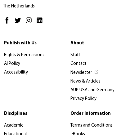
The Netherlands
Publish with Us
About
Rights & Permissions
Staff
AI Policy
Contact
Accessibility
Newsletter
News & Articles
AUP USA and Germany
Privacy Policy
Disciplines
Order Information
Academic
Terms and Conditions
Educational
eBooks