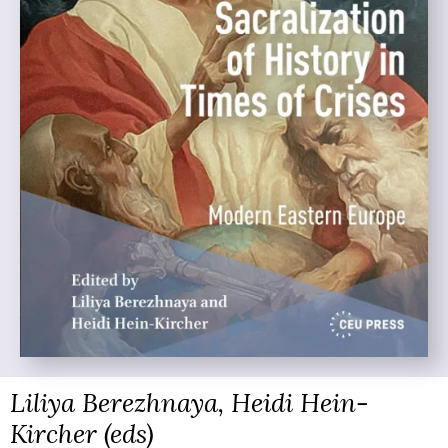
Liliya Berezhnaya, Heidi Hein-
Kircher (eds)