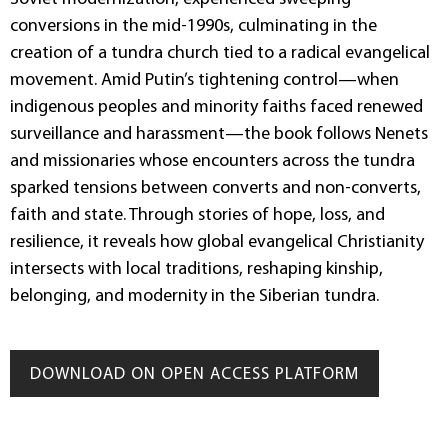
conversions in the mid-1990s, culminating in the
creation of a tundra church tied to a radical evangelical
movement. Amid Putin’s tightening control—when
indigenous peoples and minority faiths faced renewed
surveillance and harassment—the book follows Nenets
and missionaries whose encounters across the tundra
sparked tensions between converts and non-converts,
faith and state. Through stories of hope, loss, and
resilience, it reveals how global evangelical Christianity
intersects with local traditions, reshaping kinship,
belonging, and modernity in the Siberian tundra.
DOWNLOAD ON OPEN ACCESS PLATFORM