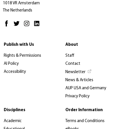
1018 VR Amsterdam
The Netherlands
Publish with Us
About
Rights & Permissions
Staff
AI Policy
Contact
Accessibility
Newsletter
News & Articles
AUP USA and Germany
Privacy Policy
Disciplines
Order Information
Academic
Terms and Conditions