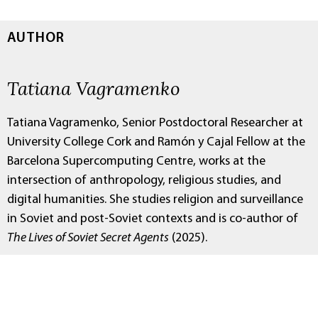
AUTHOR
Tatiana Vagramenko
Tatiana Vagramenko, Senior Postdoctoral Researcher at
University College Cork and Ramón y Cajal Fellow at the
Barcelona Supercomputing Centre, works at the
intersection of anthropology, religious studies, and
digital humanities. She studies religion and surveillance
in Soviet and post-Soviet contexts and is co-author of
The Lives of Soviet Secret Agents
(2025).