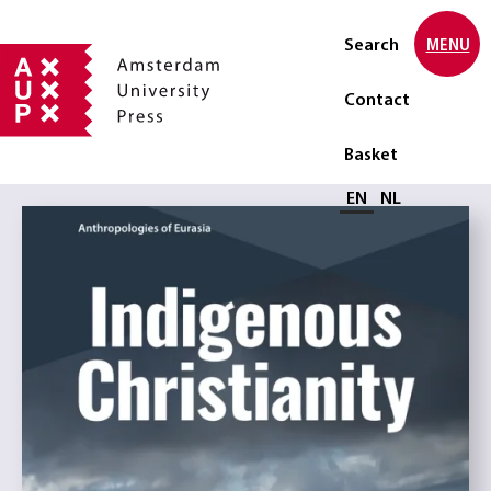
Search
MENU
Contact
Basket
Select language
EN
NL