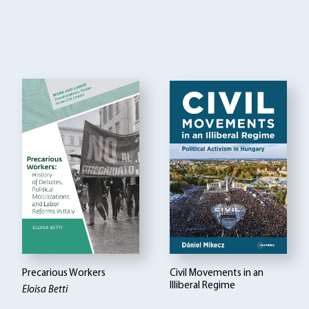
Precarious Workers
Civil Movements in an
Illiberal Regime
Eloisa Betti