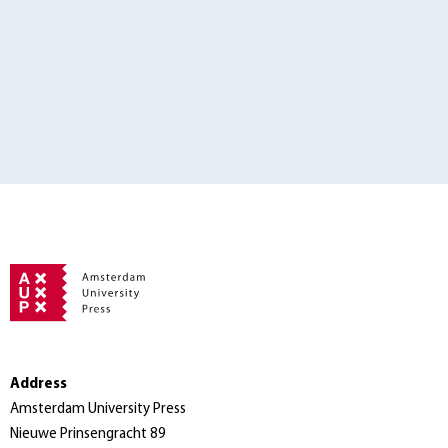
Address
Amsterdam University Press
Nieuwe Prinsengracht 89