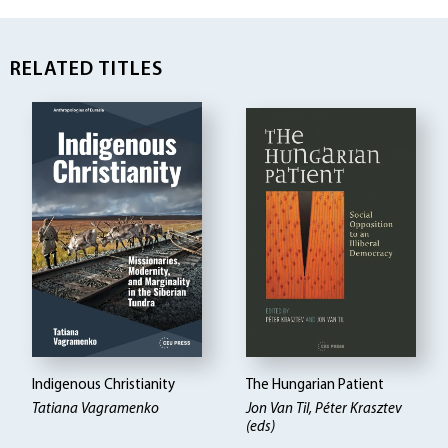
RELATED TITLES
Indigenous Christianity
The Hungarian Patient
Tatiana Vagramenko
Jon Van Til, Péter Krasztev
(eds)