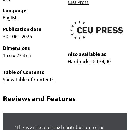
CEU Press
Language
English
Publication date
30 - 06 - 2026
Dimensions
Also available as
15.6 x 23.4 cm
Hardback
- € 134,00
Table of Contents
Show Table of Contents
Reviews and Features
“This is an exceptional contribution to the