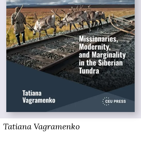
Tatiana Vagramenko