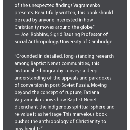
of the unexpected findings Vagramenko
presents. Beautifully written, this book should
be read by anyone interested in how
Christianity moves around the globe.”
— Joel Robbins, Sigrid Rausing Professor of
Social Anthropology, University of Cambridge
“Grounded in detailed, long-standing research
among Baptist Nenet communities, this
historical ethnography conveys a deep
understanding of the appeals and paradoxes
of conversion in post-Soviet Russia. Moving
beyond the concept of rupture, Tatiana
Vagramenko shows how Baptist Nenet
disenchant the indigenous spiritual sphere and
re-value it as heritage. This marvelous book
pushes the anthropology of Christianity to
new heights.”