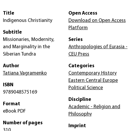
Title
Open Access
Indigenous Christianity
Download on Open Access
Platform
Subtitle
Missionaries, Modernity,
Series
and Marginality in the
Anthropologies of Eurasia -
Siberian Tundra
CEU Press
Author
Categories
Tatiana Vagramenko
Contemporary History
Eastern Central Europe
ISBN
Political Science
9789048575169
Discipline
Format
Academic - Religion and
eBook PDF
Philosophy
Number of pages
Imprint
310