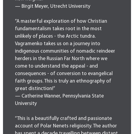
— Birgit Meyer, Utrecht University
“A masterful exploration of how Christian
fundamentalism takes root in the most
unlikely of places - the Arctic tundra.
Vagramenko takes us on a journey into
indigenous communities of nomadic reindeer
herders in the Russian Far North where we
come to understand the appeal - and
consequences - of conversion to evangelical
faith groups. This is truly an ethnography of
great distinction!”
— Catherine Wanner, Pennsylvania State
University
“This is a beautifully crafted and passionate
account of Polar Nenets religiosity. The author
has spent a decade travelling between distant