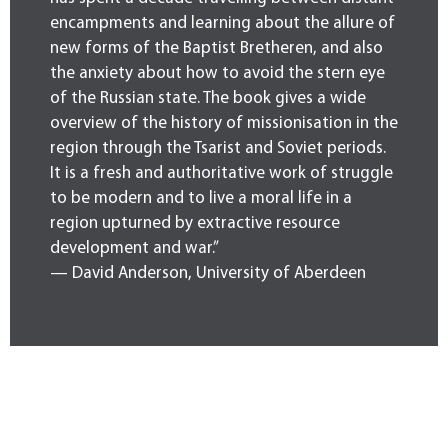
encampments and learning about the allure of
new forms of the Baptist Bretheren, and also
the anxiety about how to avoid the stern eye
of the Russian state. The book gives a wide
overview of the history of missionisation in the
region through the Tsarist and Soviet periods.
It is a fresh and authoritative work of struggle
to be modern and to live a moral life in a
region upturned by extractive resource
development and war.”
— David Anderson, University of Aberdeen