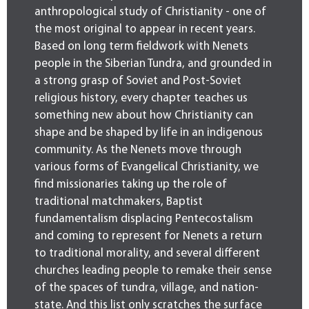
anthropological study of Christianity - one of
the most original to appear in recent years.
Based on long term fieldwork with Nenets
people in the Siberian Tundra, and grounded in
a strong grasp of Soviet and Post-Soviet
religious history, every chapter teaches us
something new about how Christianity can
shape and be shaped by life in an indigenous
community. As the Nenets move through
various forms of Evangelical Christianity, we
find missionaries taking up the role of
traditional matchmakers, Baptist
fundamentalism displacing Pentecostalism
and coming to represent for Nenets a return
to traditional morality, and several different
churches leading people to remake their sense
of the spaces of tundra, village, and nation-
state. And this list only scratches the surface