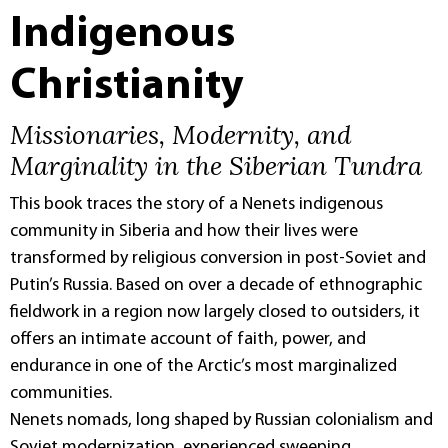
Indigenous
Christianity
Missionaries, Modernity, and
Marginality in the Siberian Tundra
This book traces the story of a Nenets indigenous
community in Siberia and how their lives were
transformed by religious conversion in post-Soviet and
Putin’s Russia. Based on over a decade of ethnographic
fieldwork in a region now largely closed to outsiders, it
offers an intimate account of faith, power, and
endurance in one of the Arctic’s most marginalized
communities.
Nenets nomads, long shaped by Russian colonialism and
Soviet modernization, experienced sweeping