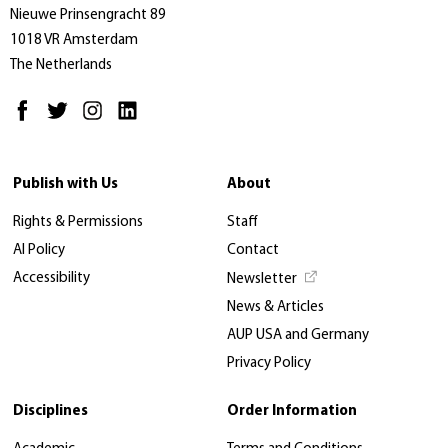
Nieuwe Prinsengracht 89
1018 VR Amsterdam
The Netherlands
Publish with Us
About
Rights & Permissions
Staff
AI Policy
Contact
Accessibility
Newsletter
News & Articles
AUP USA and Germany
Privacy Policy
Disciplines
Order Information