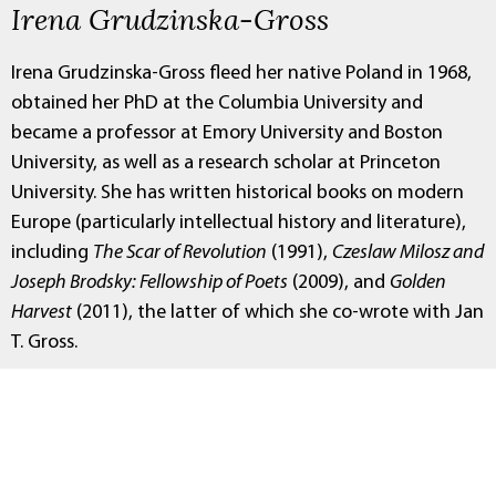
Irena Grudzinska-Gross
Irena Grudzinska-Gross fleed her native Poland in 1968,
obtained her PhD at the Columbia University and
became a professor at Emory University and Boston
University, as well as a research scholar at Princeton
University. She has written historical books on modern
Europe (particularly intellectual history and literature),
including
The Scar of Revolution
(1991),
Czeslaw Milosz and
Joseph Brodsky: Fellowship of Poets
(2009), and
Golden
Harvest
(2011), the latter of which she co-wrote with Jan
T. Gross.