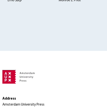
Erno Szép
Monroe E. Price
Address
Amsterdam University Press