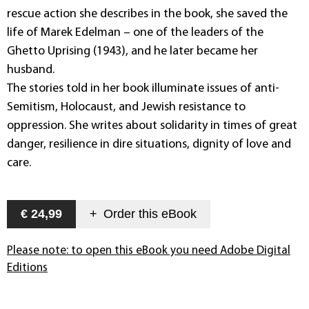
rescue action she describes in the book, she saved the
life of Marek Edelman – one of the leaders of the
Ghetto Uprising (1943), and he later became her
husband.
The stories told in her book illuminate issues of anti-
Semitism, Holocaust, and Jewish resistance to
oppression. She writes about solidarity in times of great
danger, resilience in dire situations, dignity of love and
care.
€ 24,99
+
Order this
eBook
Please note: to open this eBook you need Adobe Digital
Editions