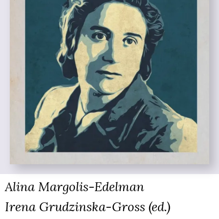
Alina Margolis-Edelman
Irena Grudzinska-Gross (ed.)