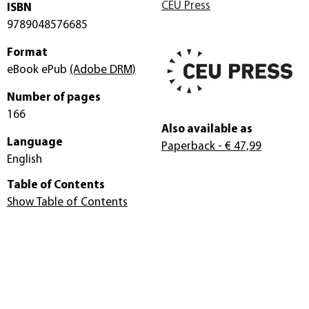
CEU Press
ISBN
9789048576685
Format
eBook ePub
(Adobe DRM)
Number of pages
166
Also available as
Language
Paperback
- € 47,99
English
Table of Contents
Show Table of Contents