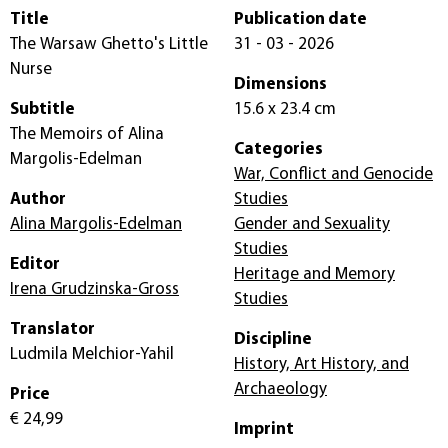
Title
Publication date
The Warsaw Ghetto's Little
31 - 03 - 2026
Nurse
Dimensions
Subtitle
15.6 x 23.4 cm
The Memoirs of Alina
Categories
Margolis-Edelman
War, Conflict and Genocide
Author
Studies
Alina Margolis-Edelman
Gender and Sexuality
Studies
Editor
Heritage and Memory
Irena Grudzinska-Gross
Studies
Translator
Discipline
Ludmila Melchior-Yahil
History, Art History, and
Archaeology
Price
€ 24,99
Imprint