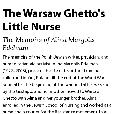
The Warsaw Ghetto's
Little Nurse
The Memoirs of Alina Margolis-
Edelman
The memoirs of the Polish-Jewish writer, physician, and
humanitarian aid activist, Alina Margolis-Edelman
(1922–2008), present the life of its author from her
childhood in .ód., Poland till the end of the World War II.
Soon after the beginning of the war her father was shot
by the Gestapo, and her mother moved to Warsaw
Ghetto with Alina and her younger brother. Alina
enrolled in the Jewish School of Nursing and worked as a
nurse and a courier for the Resistance movement. In a