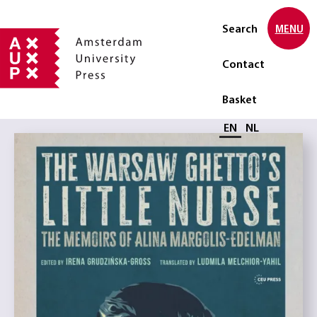
Search
MENU
Contact
Basket
Select language
EN
NL