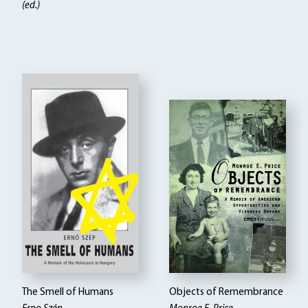
(ed.)
The Smell of Humans
Objects of Remembrance