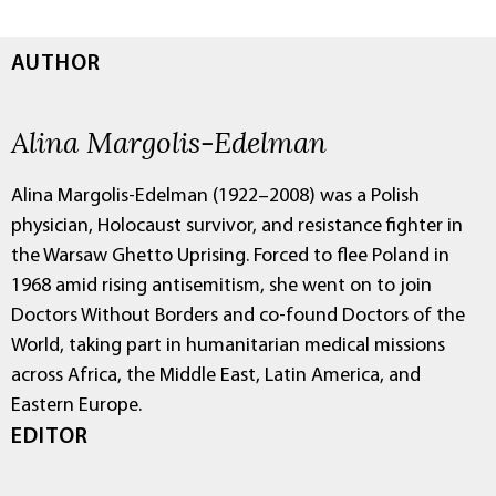
AUTHOR
Alina Margolis-Edelman
Alina Margolis-Edelman (1922–2008) was a Polish
physician, Holocaust survivor, and resistance fighter in
the Warsaw Ghetto Uprising. Forced to flee Poland in
1968 amid rising antisemitism, she went on to join
Doctors Without Borders and co-found Doctors of the
World, taking part in humanitarian medical missions
across Africa, the Middle East, Latin America, and
Eastern Europe.
EDITOR