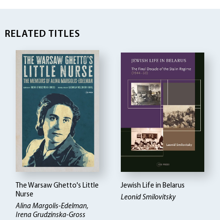
RELATED TITLES
The Warsaw Ghetto's Little
Jewish Life in Belarus
Nurse
Leonid Smilovitsky
Alina Margolis-Edelman
Irena Grudzinska-Gross