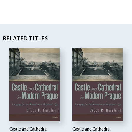
RELATED TITLES
Castle and Cathedral
Castle and Cathedral