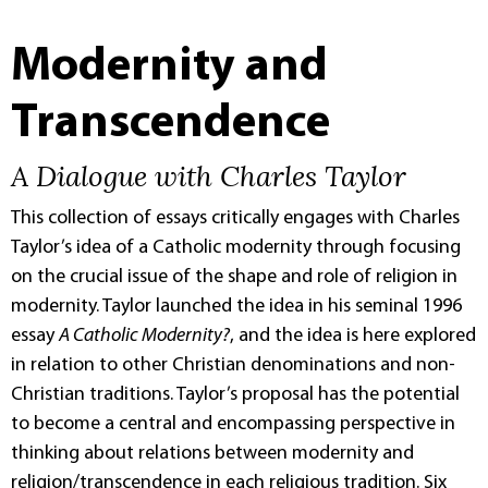
Modernity and
Transcendence
A Dialogue with Charles Taylor
This collection of essays critically engages with Charles
Taylor’s idea of a Catholic modernity through focusing
on the crucial issue of the shape and role of religion in
modernity. Taylor launched the idea in his seminal 1996
essay
A Catholic Modernity?
, and the idea is here explored
in relation to other Christian denominations and non-
Christian traditions. Taylor’s proposal has the potential
to become a central and encompassing perspective in
thinking about relations between modernity and
religion/transcendence in each religious tradition. Six