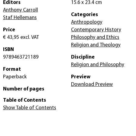
Editors
15.6 x 23.4 cm
Anthony Carroll
Categories
Staf Hellemans
Anthropology
Price
Contemporary History
€ 43,95
excl. VAT
Philosophy and Ethics
Religion and Theology
ISBN
9789463721189
Discipline
Religion and Philosophy
Format
Paperback
Preview
Download Preview
Number of pages
Table of Contents
Show Table of Contents