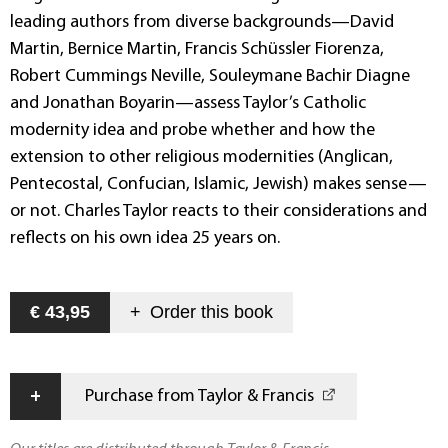
leading authors from diverse backgrounds—David
Martin, Bernice Martin, Francis Schüssler Fiorenza,
Robert Cummings Neville, Souleymane Bachir Diagne
and Jonathan Boyarin—assess Taylor’s Catholic
modernity idea and probe whether and how the
extension to other religious modernities (Anglican,
Pentecostal, Confucian, Islamic, Jewish) makes sense—
or not. Charles Taylor reacts to their considerations and
reflects on his own idea 25 years on.
€ 43,95
+
Order this
book
+
Purchase from Taylor & Francis