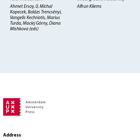
Ahmet Ersoy, 0, Michal
Alfrun Kliems
Kopecek, Balázs Trencsényi,
Vangelis Kechriotis, Marius
Turda, Maciej Górny, Diana
Mishkova (eds)
Address