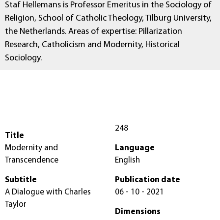
Staf Hellemans is Professor Emeritus in the Sociology of
Religion, School of Catholic Theology, Tilburg University,
the Netherlands. Areas of expertise: Pillarization
Research, Catholicism and Modernity, Historical
Sociology.
248
Title
Modernity and
Language
Transcendence
English
Subtitle
Publication date
A Dialogue with Charles
06 - 10 - 2021
Taylor
Dimensions