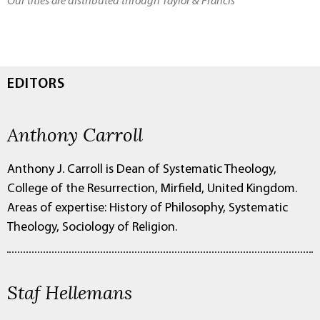
Our titles are distributed through Taylor & Francis
EDITORS
Anthony Carroll
Anthony J. Carroll is Dean of Systematic Theology,
College of the Resurrection, Mirfield, United Kingdom.
Areas of expertise: History of Philosophy, Systematic
Theology, Sociology of Religion.
Staf Hellemans