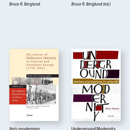
Bruce R. Berglund
Bruce R. Berglund (ed.)
Anti-modernism
Underground Modernity