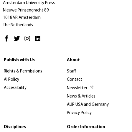
Amsterdam University Press
Nieuwe Prinsengracht 89
1018 VR Amsterdam
The Netherlands
Publish with Us
About
Rights & Permissions
Staff
AI Policy
Contact
Accessibility
Newsletter
News & Articles
AUP USA and Germany
Privacy Policy
Disciplines
Order Information