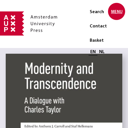
Search
MENU
Contact
Basket
Select language
EN
NL