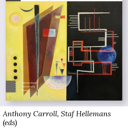
Anthony Carroll, Staf Hellemans
(eds)