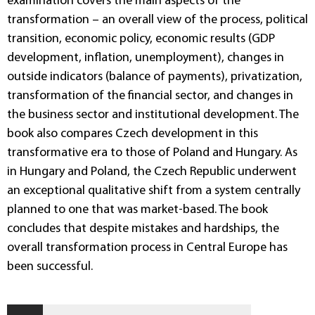
examination covers the main aspects of the
transformation – an overall view of the process, political
transition, economic policy, economic results (GDP
development, inflation, unemployment), changes in
outside indicators (balance of payments), privatization,
transformation of the financial sector, and changes in
the business sector and institutional development. The
book also compares Czech development in this
transformative era to those of Poland and Hungary. As
in Hungary and Poland, the Czech Republic underwent
an exceptional qualitative shift from a system centrally
planned to one that was market-based. The book
concludes that despite mistakes and hardships, the
overall transformation process in Central Europe has
been successful.