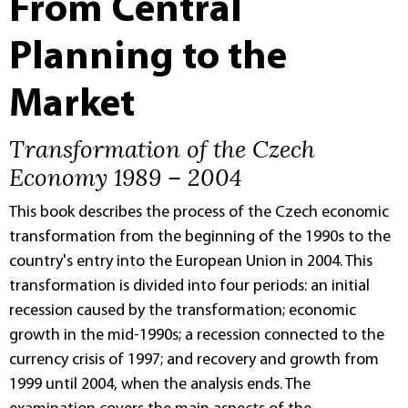
From Central
Planning to the
Market
Transformation of the Czech
Economy 1989 – 2004
This book describes the process of the Czech economic
transformation from the beginning of the 1990s to the
country's entry into the European Union in 2004. This
transformation is divided into four periods: an initial
recession caused by the transformation; economic
growth in the mid-1990s; a recession connected to the
currency crisis of 1997; and recovery and growth from
1999 until 2004, when the analysis ends. The