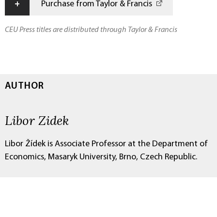
+
Purchase from Taylor & Francis
CEU Press titles are distributed through Taylor & Francis
AUTHOR
Libor Zidek
Libor Žídek is Associate Professor at the Department of
Economics, Masaryk University, Brno, Czech Republic.