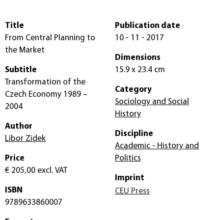
Title
Publication date
From Central Planning to
10 - 11 - 2017
the Market
Dimensions
Subtitle
15.9 x 23.4 cm
Transformation of the
Category
Czech Economy 1989 –
Sociology and Social
2004
History
Author
Discipline
Libor Zidek
Academic - History and
Price
Politics
€ 205,00
excl. VAT
Imprint
ISBN
CEU Press
9789633860007