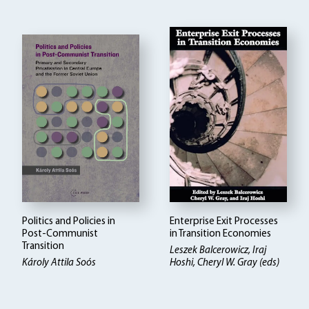
Politics and Policies in
Enterprise Exit Processes
Post-Communist
in Transition Economies
Transition
Leszek Balcerowicz
Iraj
Károly Attila Soós
Hoshi, Cheryl W. Gray (eds)