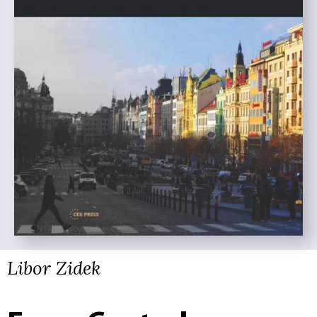
Libor Zidek