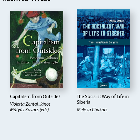
Capitalism from Outside?
The Socialist Way of Life in
Siberia
Violetta Zentai, János
Mátyás Kovács (eds)
Melissa Chakars