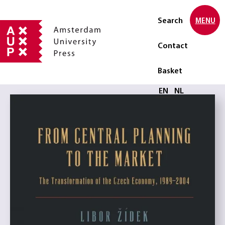
Search
MENU
Contact
Basket
Select language
EN
NL