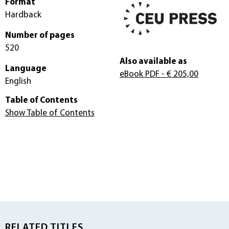
Format
Hardback
Number of pages
520
Also available as
Language
eBook PDF
- € 205,00
English
Table of Contents
Show Table of Contents
RELATED TITLES