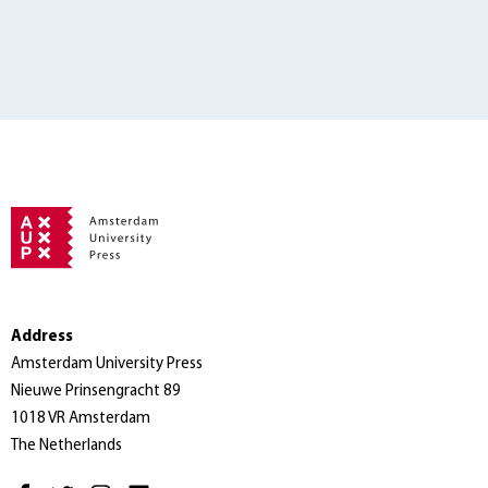
Address
Amsterdam University Press
Nieuwe Prinsengracht 89
1018 VR Amsterdam
The Netherlands