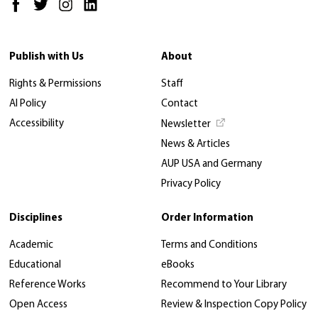
Publish with Us
About
Rights & Permissions
Staff
AI Policy
Contact
Accessibility
Newsletter
News & Articles
AUP USA and Germany
Privacy Policy
Disciplines
Order Information
Academic
Terms and Conditions
Educational
eBooks
Reference Works
Recommend to Your Library
Open Access
Review & Inspection Copy Policy