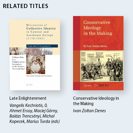
RELATED TITLES
Late Enlightenment
Conservative Ideology in
the Making
Vangelis Kechriotis, 0,
Ahmet Ersoy, Maciej Górny,
Ivan Zoltan Denes
Balázs Trencsényi, Michal
Kopecek, Marius Turda (eds)