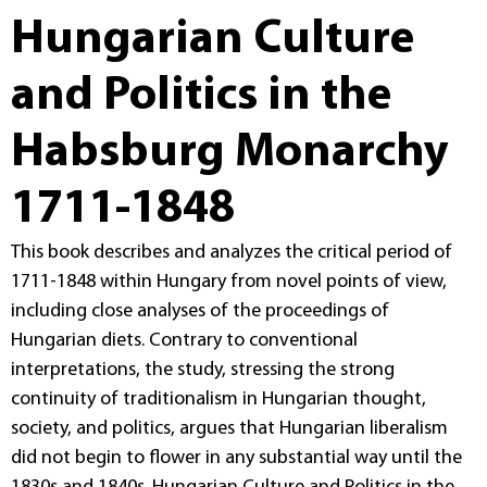
Hungarian Culture
and Politics in the
Habsburg Monarchy
1711-1848
This book describes and analyzes the critical period of
1711-1848 within Hungary from novel points of view,
including close analyses of the proceedings of
Hungarian diets. Contrary to conventional
interpretations, the study, stressing the strong
continuity of traditionalism in Hungarian thought,
society, and politics, argues that Hungarian liberalism
did not begin to flower in any substantial way until the