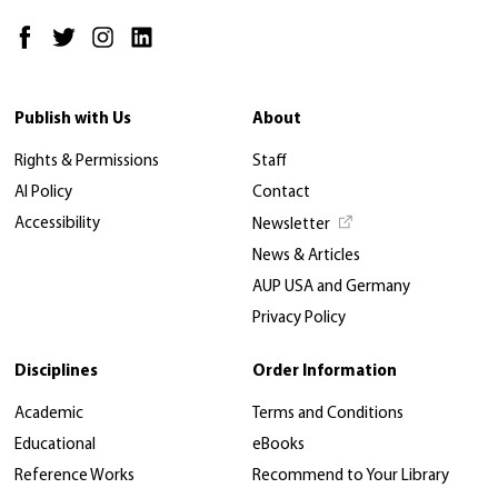
Publish with Us
About
Rights & Permissions
Staff
AI Policy
Contact
Accessibility
Newsletter
News & Articles
AUP USA and Germany
Privacy Policy
Disciplines
Order Information
Academic
Terms and Conditions
Educational
eBooks
Reference Works
Recommend to Your Library