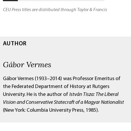
CEU Press titles are distributed through Taylor & Francis
AUTHOR
Gábor Vermes
Gábor Vermes (1933–2014) was Professor Emeritus of
the Federated Department of History at Rutgers
University. He is the author of
István Tisza: The Liberal
Vision and Conservative Statecraft of a Magyar Nationalist
(New York: Columbia University Press, 1985).