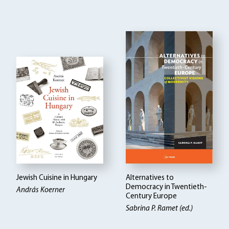
Jewish Cuisine in Hungary
Alternatives to
Democracy in Twentieth-
András Koerner
Century Europe
Sabrina P. Ramet (ed.)