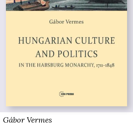
Gábor Vermes