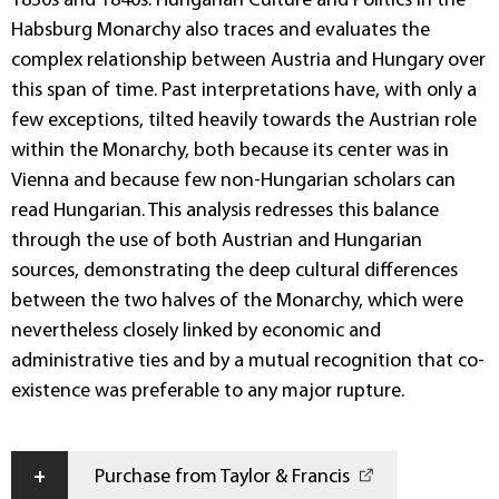
1830s and 1840s. Hungarian Culture and Politics in the
Habsburg Monarchy also traces and evaluates the
complex relationship between Austria and Hungary over
this span of time. Past interpretations have, with only a
few exceptions, tilted heavily towards the Austrian role
within the Monarchy, both because its center was in
Vienna and because few non-Hungarian scholars can
read Hungarian. This analysis redresses this balance
through the use of both Austrian and Hungarian
sources, demonstrating the deep cultural differences
between the two halves of the Monarchy, which were
nevertheless closely linked by economic and
administrative ties and by a mutual recognition that co-
existence was preferable to any major rupture.
+
Purchase from Taylor & Francis