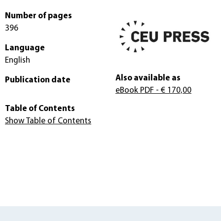
Number of pages
396
Language
English
Also available as
Publication date
eBook PDF
- € 170,00
Table of Contents
Show Table of Contents