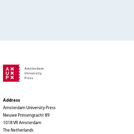
Address
Amsterdam University Press
Nieuwe Prinsengracht 89
1018 VR Amsterdam
The Netherlands