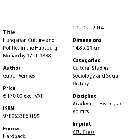
10 - 05 - 2014
Title
Hungarian Culture and
Dimensions
Politics in the Habsburg
14.8 x 21 cm
Monarchy 1711-1848
Categories
Author
Cultural Studies
Gábor Vermes
Sociology and Social
History
Price
€ 170,00
excl. VAT
Discipline
Academic - History and
ISBN
Politics
9789633860199
Imprint
Format
CEU Press
Hardback