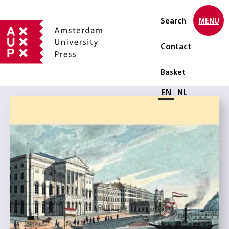
Search
MENU
Contact
Basket
Select language
EN
NL