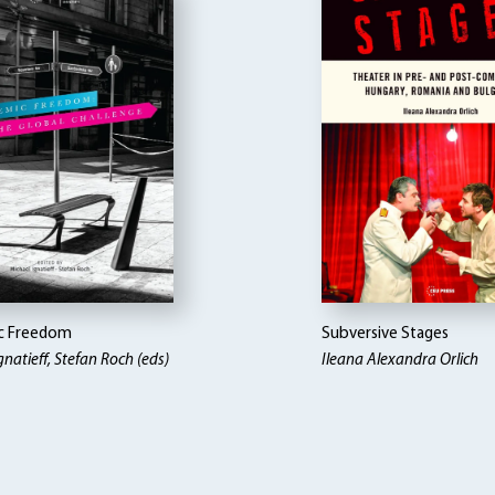
c Freedom
Subversive Stages
gnatieff, Stefan Roch (eds)
Ileana Alexandra Orlich