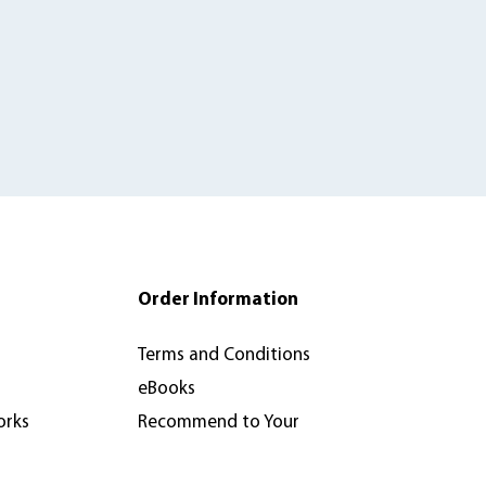
Order Information
Terms and Conditions
eBooks
orks
Recommend to Your
Library
Review & Inspection Copy