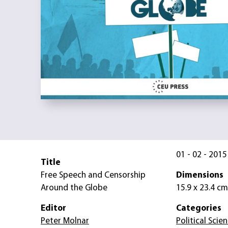
01 - 02 - 2015
Title
Free Speech and Censorship
Dimensions
Around the Globe
15.9 x 23.4 cm
Editor
Categories
Peter Molnar
Political Scie