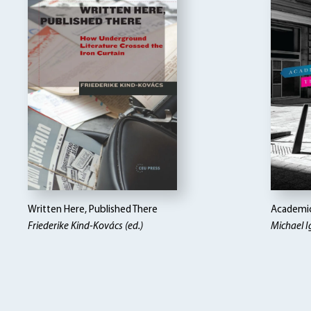
Written Here, Published There
Academi
Friederike Kind-Kovács (ed.)
Michael I