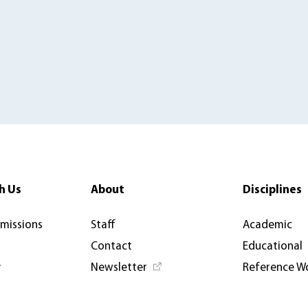
h Us
About
Disciplines
rmissions
Staff
Academic
Contact
Educational
y
Newsletter
Reference W
News & Articles
Open Access