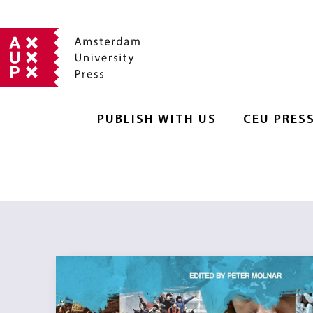
PUBLISH WITH US
CEU PRES