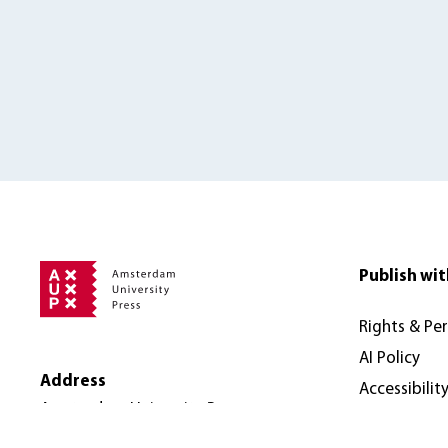
Publish wit
Rights & Pe
AI Policy
Address
Accessibilit
Amsterdam University Press
Nieuwe Prinsengracht 89