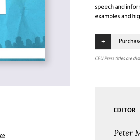
speech and infor
examples and hig
+
Purchase
CEU Press titles are di
EDITOR
Peter 
nce