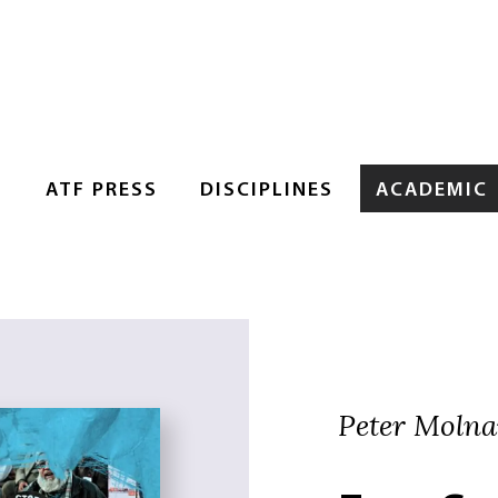
S
ATF PRESS
DISCIPLINES
ACADEMIC
Peter Molnar