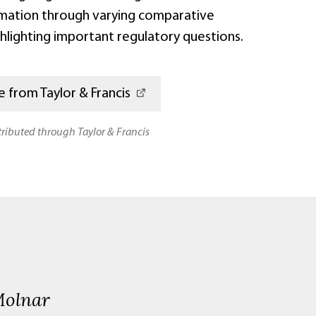
mation through varying comparative
hlighting important regulatory questions.
 from Taylor & Francis
stributed through Taylor & Francis
Molnar