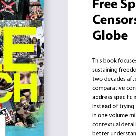
Free S
Censor
Globe
This book focuse
sustaining freed
two decades after 
comparative con
address specific 
Instead of tryin
in one volume mi
contextual details
better understan