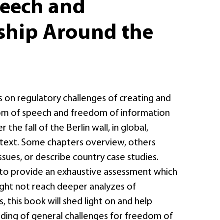
peech and
ship Around the
s on regulatory challenges of creating and
om of speech and freedom of information
the fall of the Berlin wall, in global,
text. Some chapters overview, others
issues, or describe country case studies.
g to provide an exhaustive assessment which
ght not reach deeper analyzes of
, this book will shed light on and help
ding of general challenges for freedom of