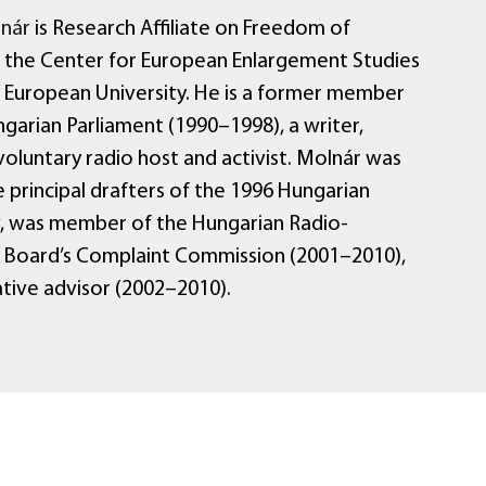
nár
is Research Affiliate on Freedom of
 the Center for European Enlargement Studies
l European University. He is a former member
garian Parliament (1990–1998), a writer,
voluntary radio host and activist. Molnár was
 principal drafters of the 1996 Hungarian
, was member of the Hungarian Radio-
n Board’s Complaint Commission (2001–2010),
ative advisor (2002–2010).