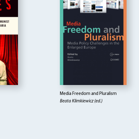
Media Freedom and Pluralism
Beata Klimkiewicz (ed.)