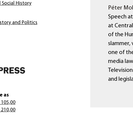
 Social History
Péter Mol
Speech at
story and Politics
at Centra
of the Hun
slammer, 
one of the
media law
Televisio
and legisl
e as
 105,00
 210,00