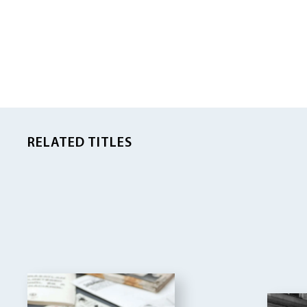
RELATED TITLES