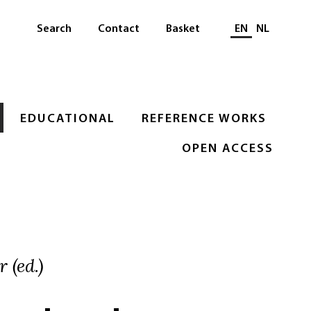
Select languag
Search
Contact
Basket
EN
NL
EDUCATIONAL
REFERENCE WORKS
OPEN ACCESS
 (ed.)