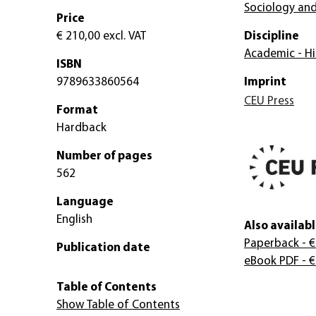
Sociology and
Price
€ 210,00
excl. VAT
Discipline
Academic - Hi
ISBN
9789633860564
Imprint
CEU Press
Format
Hardback
Number of pages
562
Language
English
Also availabl
Paperback
- €
Publication date
eBook PDF
- €
Table of Contents
Show Table of Contents